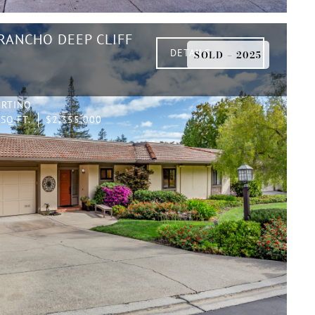
 RANCHO DEEP CLIFF
DETAILS
SOLD – 2025
ERTINO
SQ.FT.
$2,355,000