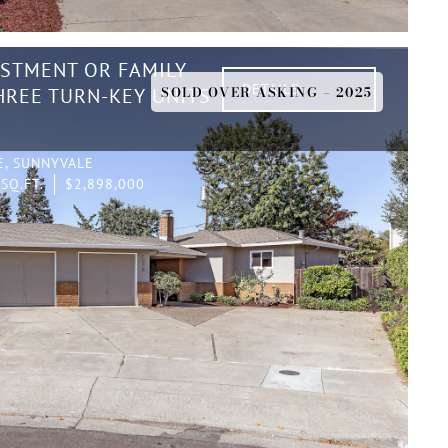
ESTMENT OR FAMILY
DETAILS
SOLD OVER ASKING – 2025
REE TURN-KEY UNITS
E, SUNNYVALE
SQ.FT.
$2,898,000