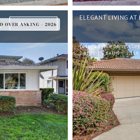
ELEGANT LIVING AT
DETAILS
D OVER ASKING – 2026
D
10961 KESTER DRIVE, CUP
2 BEDS
2 BATHS
2,119 