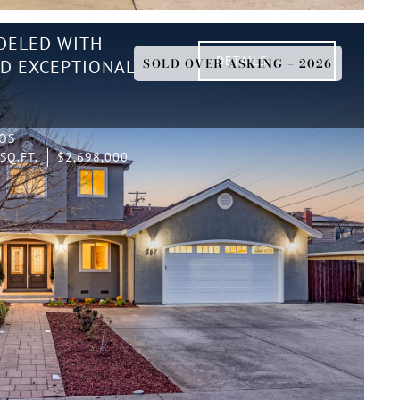
DELED WITH
DETAILS
SOLD OVER ASKING – 2026
ND EXCEPTIONAL
TOS
SQ.FT.
$2,698,000