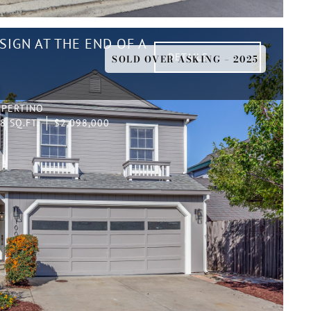
IGN AT THE END OF A
DETAILS
SOLD OVER ASKING – 2025
UPERTINO
8 SQ.FT.
$2,098,000