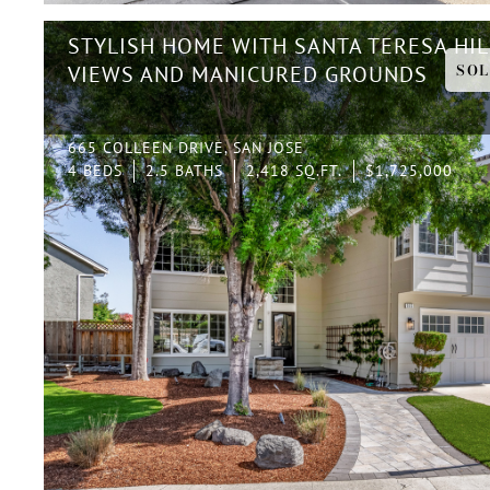
STYLISH HOME WITH SANTA TERESA HIL
SOL
VIEWS AND MANICURED GROUNDS
665 COLLEEN DRIVE, SAN JOSE
4 BEDS
2.5 BATHS
2,418 SQ.FT.
$1,725,000