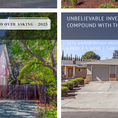
UNBELIEVABLE INV
DETAILS
D OVER ASKING – 2025
COMPOUND WITH TH
1275 GAINSBOROUGH DRIV
6 BEDS
5 BATHS
3,485 