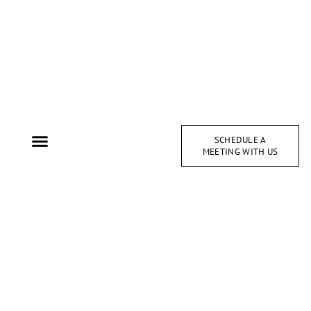
SCHEDULE A
MEETING WITH US