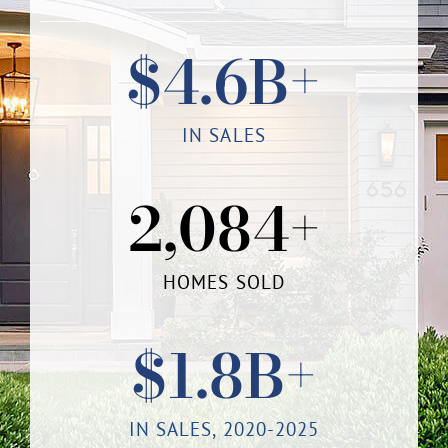
$
4.6
B+
IN SALES
2,084
+
HOMES SOLD
$
1.8
B+
IN SALES, 2020-2025