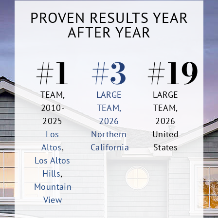
PROVEN RESULTS YEAR
AFTER YEAR
#1
#3
#19
TEAM,
LARGE
LARGE
2010-
TEAM,
TEAM,
2025
2026
2026
Los
Northern
United
Altos
,
California
States
Los Altos
Hills
,
Mountain
View