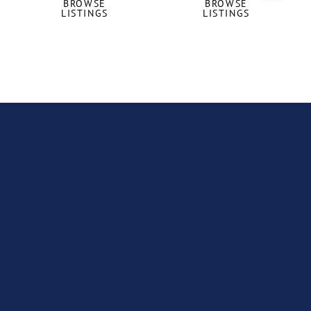
BROWSE
BROWSE
LISTINGS
LISTINGS