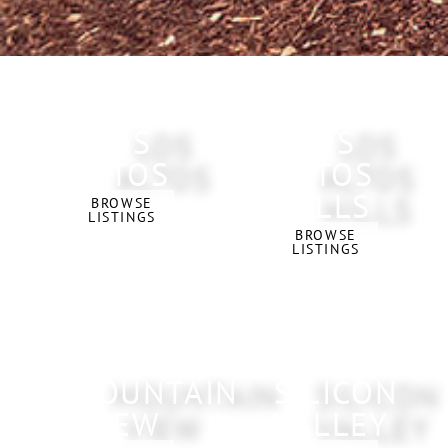
LOS
LOS
ALTOS
ALTOS
HILLS
BROWSE
LISTINGS
BROWSE
LISTINGS
MOUNTAIN
SILICON
VIEW
VALLEY