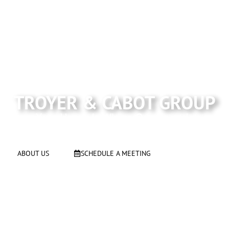
#1 team serving Los Altos, Los Altos Hills, Mountain
View and Surrounding areas
TROYER & CABOT GROUP
Your Home Is Where Our Heart Is
ABOUT US
SCHEDULE A MEETING