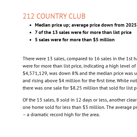
212 COUNTRY CLUB
Median price up; average price down from 2025
7 of the 13 sales were for more than list price
5 sales were for more than $5 million
There were 13 sales, compared to 16 sales in the 1st ha
were for more than list price, indicating a high level o
$4,571,129, was down 8% and the median price was u
and rising above $4 million for the first time. While not
there was one sale for $8.25 million that sold for list pr
Of the 13 sales, 8 sold in 12 days or less, another clea
one home sold for less than $3 million. The average p
– a dramatic record high for the area.