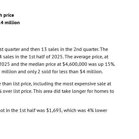
h price
.4 million
1st quarter and then 13 sales in the 2nd quarter. The
 sales in the 1st half of 2025. The average price, at
2025 and the median price at $4,600,000 was up 15%.
million and only 2 sold for less than $4 million.
 than list price, including the most expensive sale at
over list price. This area did take longer for homes to
oot in the 1st half was $1,693, which was 4% lower