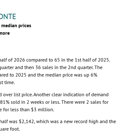
MONTE
 median prices
 more
half of 2026 compared to 65 in the 1st half of 2025.
quarter and then 36 sales in the 2nd quarter. The
ared to 2025 and the median price was up 6%
st time.
d over list price. Another clear indication of demand
1% sold in 2 weeks or less. There were 2 sales for
 for less than $3 million.
t half was $2,142, which was a new record high and the
uare foot.