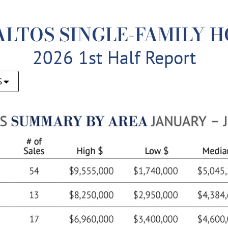
ALTOS SINGLE-FAMILY 
2026 1st Half Report
S