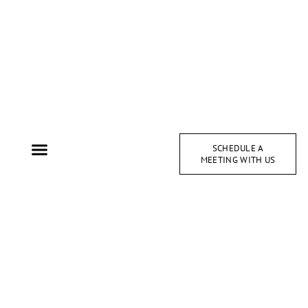
SCHEDULE A
MEETING WITH US