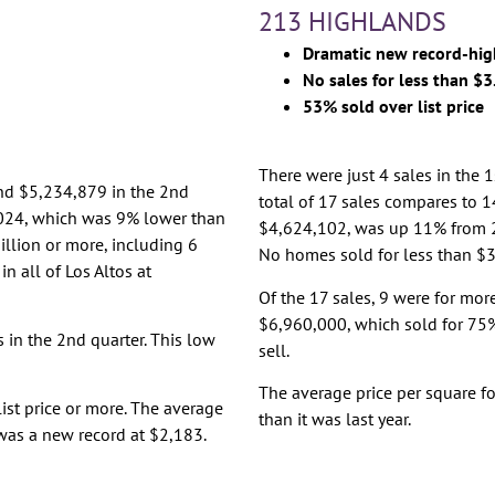
213 HIGHLANDS
Dramatic new record-hig
No sales for less than $3
53% sold over list price
There were just 4 sales in the 
and $5,234,879 in the 2nd
total of 17 sales compares to 14
5,024, which was 9% lower than
$4,624,102, was up 11% from 
illion or more, including 6
No homes sold for less than $3 
n all of Los Altos at
Of the 17 sales, 9 were for more
$6,960,000, which sold for 75% 
s in the 2nd quarter. This low
sell.
The average price per square f
list price or more. The average
than it was last year.
 was a new record at $2,183.