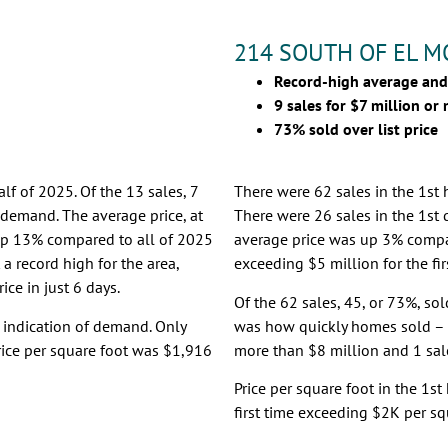
214 SOUTH OF EL 
Record-high average and
9 sales for $7 million or
73% sold over list price
lf of 2025. Of the 13 sales, 7
There were 62 sales in the 1st 
f demand. The average price, at
There were 26 sales in the 1st 
p 13% compared to all of 2025
average price was up 3% comp
 a record high for the area,
exceeding $5 million for the fir
ice in just 6 days.
Of the 62 sales, 45, or 73%, sol
r indication of demand. Only
was how quickly homes sold – 8
rice per square foot was $1,916
more than $8 million and 1 sale
Price per square foot in the 1s
first time exceeding $2K per sq