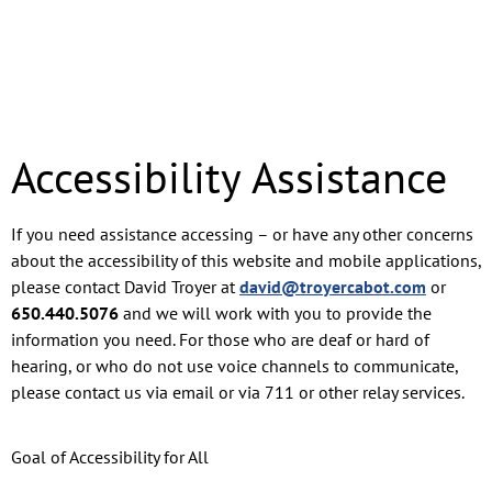
Accessibility Assistance
If you need assistance accessing – or have any other concerns
about the accessibility of this website and mobile applications,
please contact David Troyer at
david@troyercabot.com
or
650.440.5076
and we will work with you to provide the
information you need. For those who are deaf or hard of
hearing, or who do not use voice channels to communicate,
please contact us via email or via 711 or other relay services.
Goal of Accessibility for All