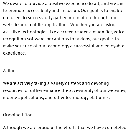
We desire to provide a positive experience to all, and we aim
to promote accessibility and inclusion. Our goal is to enable
our users to successfully gather information through our
website and mobile applications. Whether you are using
assistive technologies like a screen reader, a magnifier, voice
recognition software, or captions for videos, our goal is to
make your use of our technology a successful and enjoyable
experience.
Actions
We are actively taking a variety of steps and devoting
resources to further enhance the accessibility of our websites,
mobile applications, and other technology platforms.
Ongoing Effort
Although we are proud of the efforts that we have completed