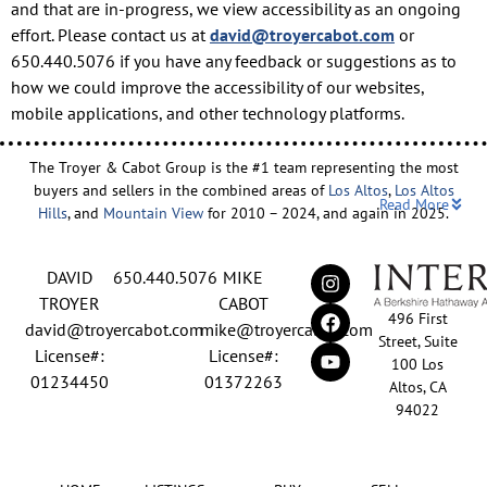
and that are in-progress, we view accessibility as an ongoing
effort. Please contact us at
david@troyercabot.com
or
650.440.5076 if you have any feedback or suggestions as to
how we could improve the accessibility of our websites,
mobile applications, and other technology platforms.
The Troyer & Cabot Group is the #1 team representing the most
buyers and sellers in the combined areas of
Los Altos
,
Los Altos
Read More
Hills
, and
Mountain View
for 2010 – 2024, and again in 2025.
Backed by nearly three decades of proven leadership and one of
DAVID
650.440.5076
MIKE
the top-ranked real estate track records in the nation, David
Troyer and Mike Cabot lead The Troyer & Cabot Group with a
TROYER
CABOT
496 First
shared vision: to deliver an exceptional, human-centered real
david@troyercabot.com
mike@troyercabot.com
Street, Suite
estate experience built on trust, expertise, and results. Born and
License#:
License#:
100 Los
raised in Los Altos, both David and Mike have deep roots in the
01234450
01372263
Altos, CA
community and an unmatched understanding of the mid-
94022
Peninsula market. David’s 30+ years of experience and
recognition among the top 15 agents in the country reflect his
tireless commitment to his clients and his passion for helping