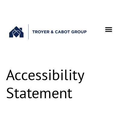
Accessibility
Statement