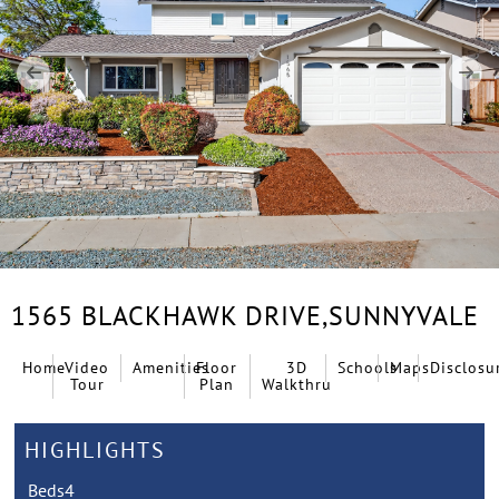
1565 BLACKHAWK DRIVE,
SUNNYVALE
Home
Video
Amenities
Floor
3D
Schools
Maps
Disclosu
Tour
Plan
Walkthru
HIGHLIGHTS
Beds
4