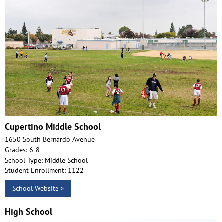
Cupertino Middle School
1650 South Bernardo Avenue
Grades: 6-8
School Type: Middle School
Student Enrollment: 1122
School Website >
High School