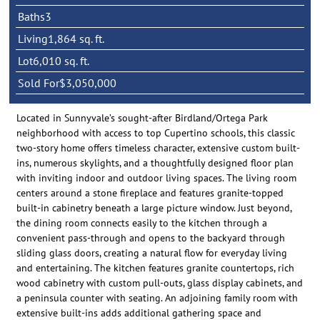
Baths
3
Living
1,864 sq. ft.
Lot
6,010 sq. ft.
Sold For
$3,050,000
Located in Sunnyvale’s sought-after Birdland/Ortega Park
neighborhood with access to top Cupertino schools, this classic
two-story home offers timeless character, extensive custom built-
ins, numerous skylights, and a thoughtfully designed floor plan
with inviting indoor and outdoor living spaces. The living room
centers around a stone fireplace and features granite-topped
built-in cabinetry beneath a large picture window. Just beyond,
the dining room connects easily to the kitchen through a
convenient pass-through and opens to the backyard through
sliding glass doors, creating a natural flow for everyday living
and entertaining. The kitchen features granite countertops, rich
wood cabinetry with custom pull-outs, glass display cabinets, and
a peninsula counter with seating. An adjoining family room with
extensive built-ins adds additional gathering space and