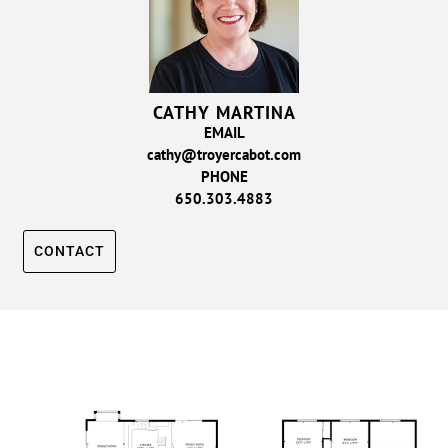
CATHY MARTINA
EMAIL
cathy@troyercabot.com
PHONE
650.303.4883
CONTACT