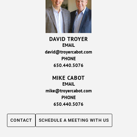
DAVID TROYER
EMAIL
david@troyercabot.com
PHONE
650.440.5076
MIKE CABOT
EMAIL
mike@troyercabot.com
PHONE
650.440.5076
CONTACT
SCHEDULE A MEETING WITH US