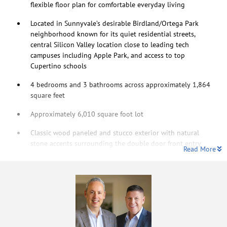
flexible floor plan for comfortable everyday living
Located in Sunnyvale’s desirable Birdland/Ortega Park
neighborhood known for its quiet residential streets,
central Silicon Valley location close to leading tech
campuses including Apple Park, and access to top
Cupertino schools
4 bedrooms and 3 bathrooms across approximately 1,864
square feet
Approximately 6,010 square foot lot
Classic wood paneled and stucco exterior with natural
stone accents surrounding the double door front entry
Read More