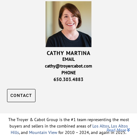
CATHY MARTINA
EMAIL
cathy@troyercabot.com
PHONE
650.303.4883
CONTACT
The Troyer & Cabot Group is the #1 team representing the most
buyers and sellers in the combined areas of
Los Altos
,
Los Altos
Read More
Hills
, and
Mountain View
for 2010 – 2024, and again in 2025.