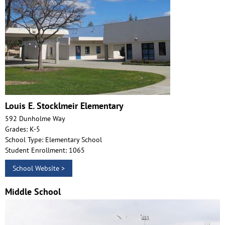
Louis E. Stocklmeir Elementary
592 Dunholme Way
Grades: K-5
School Type: Elementary School
Student Enrollment: 1065
School Website >
Middle School