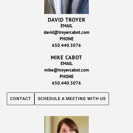
DAVID TROYER
EMAIL
david@troyercabot.com
PHONE
650.440.5076
MIKE CABOT
EMAIL
mike@troyercabot.com
PHONE
650.440.5076
CONTACT
SCHEDULE A MEETING WITH US