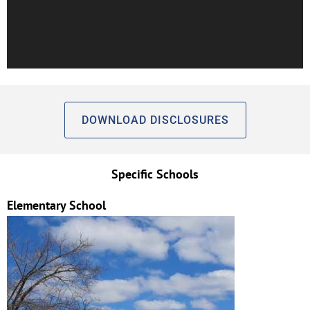
DOWNLOAD DISCLOSURES
Specific Schools
Elementary School