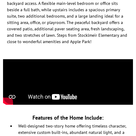
backyard access. A flexible main-level bedroom or office sits
beside a full bath, while upstairs includes a spacious primary
suite, two additional bedrooms, and a large landing ideal for a
sitting area, office, or playroom. The peaceful backyard offers a
covered patio, additional paver seating area, fresh landscaping,
and two stretches of lawn. Steps from Stocklmeir Elementary and
close to wonderful amenities and Apple Park!
Features of the Home Include:
Well-designed two-story home offering timeless character,
extensive custom built-ins, abundant natural light, and a