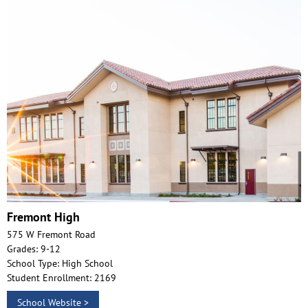
Fremont High
575 W Fremont Road
Grades: 9-12
School Type: High School
Student Enrollment: 2169
School Website >