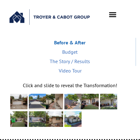
Before & After
Budget
The Story / Results
Video Tour
Click and slide to reveal the Transformation!