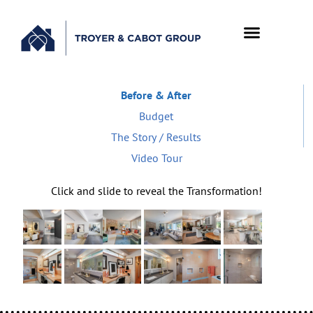
Before & After
Budget
The Story / Results
Video Tour
Click and slide to reveal the Transformation!