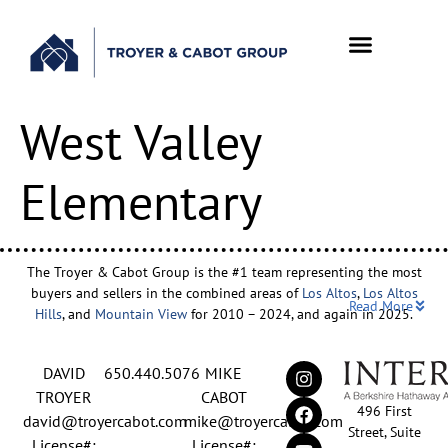
West Valley
Elementary
The Troyer & Cabot Group is the #1 team representing the most
buyers and sellers in the combined areas of
Los Altos
,
Los Altos
Read More
Hills
, and
Mountain View
for 2010 – 2024, and again in 2025.
Backed by nearly three decades of proven leadership and one of
DAVID
650.440.5076
MIKE
the top-ranked real estate track records in the nation, David
Troyer and Mike Cabot lead The Troyer & Cabot Group with a
TROYER
CABOT
496 First
shared vision: to deliver an exceptional, human-centered real
david@troyercabot.com
mike@troyercabot.com
Street, Suite
estate experience built on trust, expertise, and results. Born and
License#:
License#: