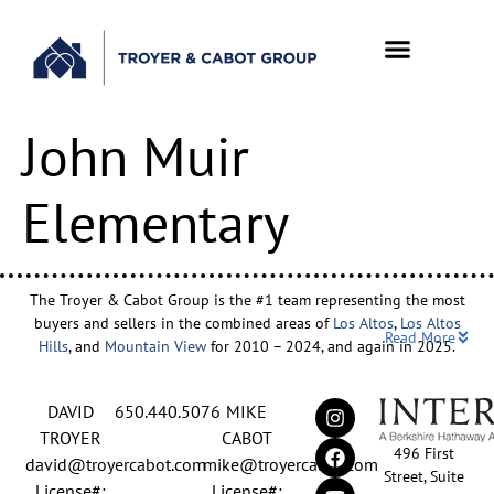
John Muir
Elementary
The Troyer & Cabot Group is the #1 team representing the most
buyers and sellers in the combined areas of
Los Altos
,
Los Altos
Read More
Hills
, and
Mountain View
for 2010 – 2024, and again in 2025.
Backed by nearly three decades of proven leadership and one of
DAVID
650.440.5076
MIKE
the top-ranked real estate track records in the nation, David
Troyer and Mike Cabot lead The Troyer & Cabot Group with a
TROYER
CABOT
496 First
shared vision: to deliver an exceptional, human-centered real
david@troyercabot.com
mike@troyercabot.com
Street, Suite
estate experience built on trust, expertise, and results. Born and
License#:
License#: