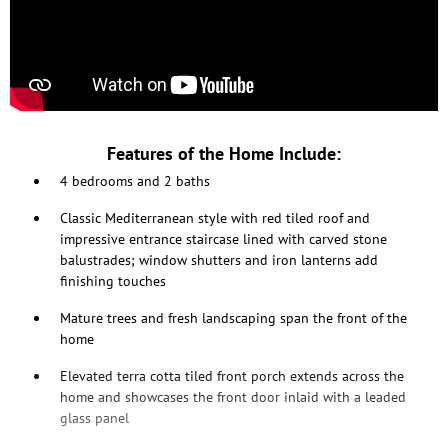
Features of the Home Include:
4 bedrooms and 2 baths
Classic Mediterranean style with red tiled roof and
impressive entrance staircase lined with carved stone
balustrades; window shutters and iron lanterns add
finishing touches
Mature trees and fresh landscaping span the front of the
home
Elevated terra cotta tiled front porch extends across the
home and showcases the front door inlaid with a leaded
glass panel