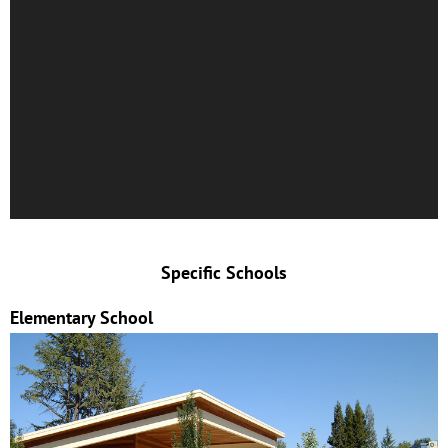
Specific Schools
Elementary School