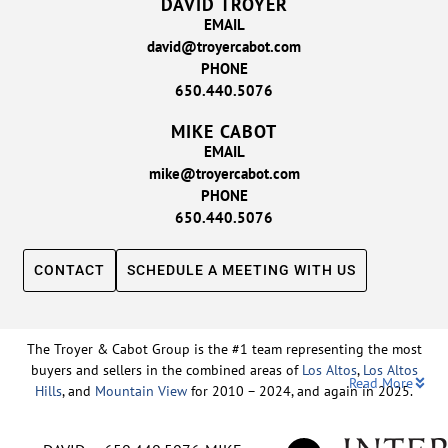
DAVID TROYER
EMAIL
david@troyercabot.com
PHONE
650.440.5076
MIKE CABOT
EMAIL
mike@troyercabot.com
PHONE
650.440.5076
CONTACT
SCHEDULE A MEETING WITH US
The Troyer & Cabot Group is the #1 team representing the most
buyers and sellers in the combined areas of
Los Altos
,
Los Altos
Read More
Hills
, and
Mountain View
for 2010 – 2024, and again in 2025.
Backed by nearly three decades of proven leadership and one of