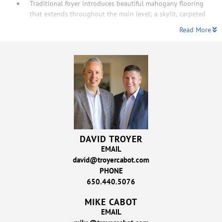
Traditional foyer introduces beautiful mahogany flooring
that extends throughout the main level; a skylit, carpeted
Read More
DAVID TROYER
EMAIL
david@troyercabot.com
PHONE
650.440.5076
MIKE CABOT
EMAIL