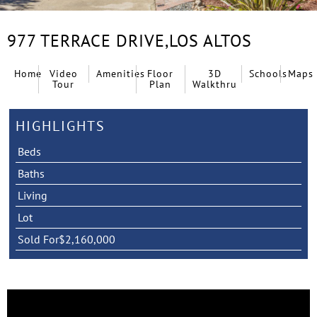
977 TERRACE DRIVE,
LOS ALTOS
Home
Video
Amenities
Floor
3D
Schools
Maps
Tour
Plan
Walkthru
HIGHLIGHTS
Beds
Baths
Living
Lot
Sold For
$2,160,000