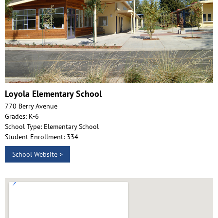
Loyola Elementary School
770 Berry Avenue
Grades: K-6
School Type: Elementary School
Student Enrollment: 334
School Website >