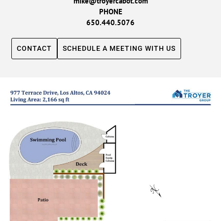
mike@troyercabot.com
PHONE
650.440.5076
CONTACT
SCHEDULE A MEETING WITH US