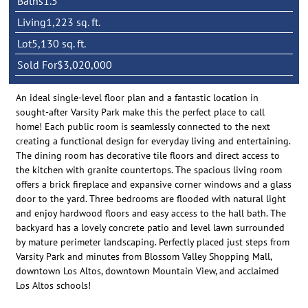
Baths
1.5
Living
1,223 sq. ft.
Lot
5,130 sq. ft.
Sold For
$3,020,000
An ideal single-level floor plan and a fantastic location in
sought-after Varsity Park make this the perfect place to call
home! Each public room is seamlessly connected to the next
creating a functional design for everyday living and entertaining.
The dining room has decorative tile floors and direct access to
the kitchen with granite countertops. The spacious living room
offers a brick fireplace and expansive corner windows and a glass
door to the yard. Three bedrooms are flooded with natural light
and enjoy hardwood floors and easy access to the hall bath. The
backyard has a lovely concrete patio and level lawn surrounded
by mature perimeter landscaping. Perfectly placed just steps from
Varsity Park and minutes from Blossom Valley Shopping Mall,
downtown Los Altos, downtown Mountain View, and acclaimed
Los Altos schools!