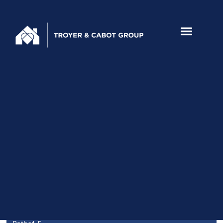
956 TULANE DRIVE,
MOUNTAIN VIEW
Home
Video
Amenities
Floor
3D
Schools
Maps
Disclosu
Tour
Plan
Walkthru
HIGHLIGHTS
Beds
3