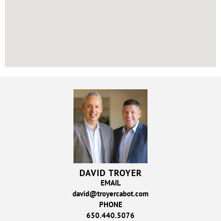
DAVID TROYER
EMAIL
david@troyercabot.com
PHONE
650.440.5076