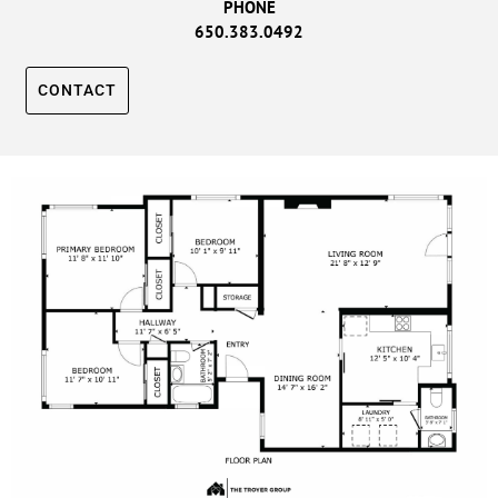
PHONE
650.383.0492
CONTACT