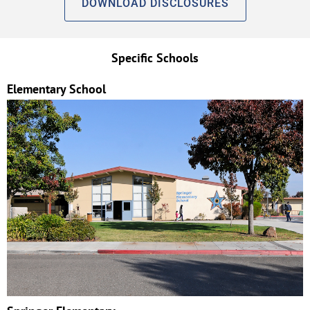
DOWNLOAD DISCLOSURES
Specific Schools
Elementary School