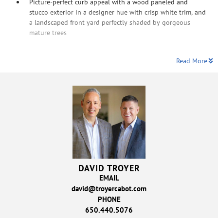
Picture-perfect curb appeal with a wood paneled and
stucco exterior in a designer hue with crisp white trim, and
a landscaped front yard perfectly shaded by gorgeous
mature trees
Read More
DAVID TROYER
EMAIL
david@troyercabot.com
PHONE
650.440.5076