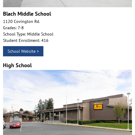
Blach Middle School
1120 Covington Rd.
Grades: 7-8
School Type: Middle School
Student Enrollment: 416
School Website >
High School