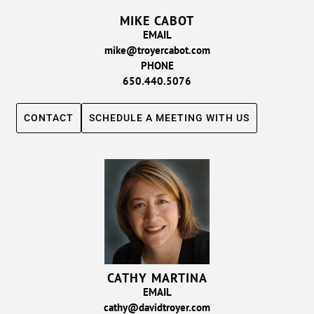
MIKE CABOT
EMAIL
mike@troyercabot.com
PHONE
650.440.5076
CONTACT
SCHEDULE A MEETING WITH US
CATHY MARTINA
EMAIL
cathy@davidtroyer.com