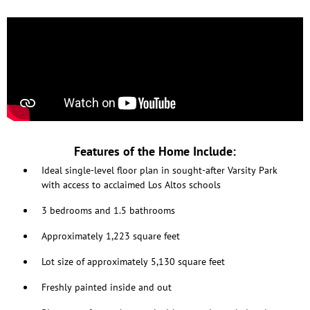
Features of the Home Include:
Ideal single-level floor plan in sought-after Varsity Park
with access to acclaimed Los Altos schools
3 bedrooms and 1.5 bathrooms
Approximately 1,223 square feet
Lot size of approximately 5,130 square feet
Freshly painted inside and out