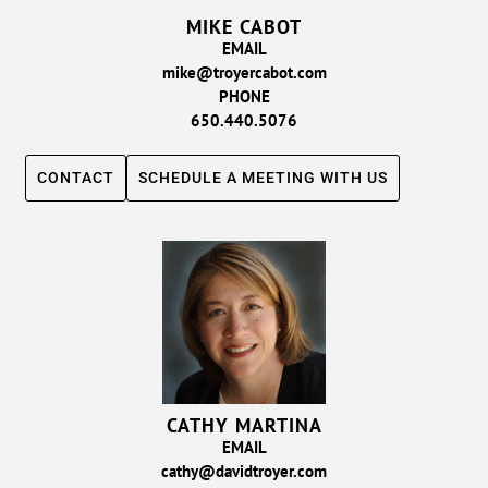
MIKE CABOT
EMAIL
mike@troyercabot.com
PHONE
650.440.5076
CONTACT
SCHEDULE A MEETING WITH US
CATHY MARTINA
EMAIL
cathy@davidtroyer.com