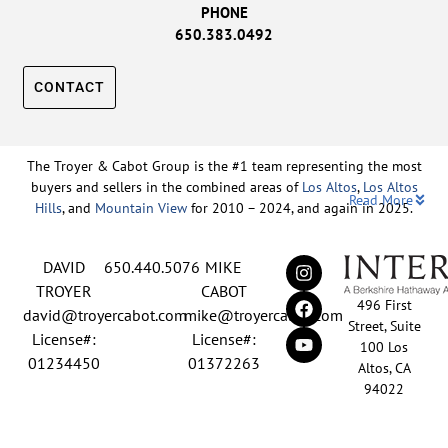
PHONE
650.383.0492
CONTACT
The Troyer & Cabot Group is the #1 team representing the most
buyers and sellers in the combined areas of
Los Altos
,
Los Altos
Read More
Hills
, and
Mountain View
for 2010 – 2024, and again in 2025.
Backed by nearly three decades of proven leadership and one of
DAVID
650.440.5076
MIKE
the top-ranked real estate track records in the nation, David
Troyer and Mike Cabot lead The Troyer & Cabot Group with a
TROYER
CABOT
496 First
shared vision: to deliver an exceptional, human-centered real
david@troyercabot.com
mike@troyercabot.com
Street, Suite
estate experience built on trust, expertise, and results. Born and
License#:
License#:
100 Los
raised in Los Altos, both David and Mike have deep roots in the
01234450
01372263
Altos, CA
community and an unmatched understanding of the mid-
94022
Peninsula market. David’s 30+ years of experience and
recognition among the top 15 agents in the country reflect his
EN
tireless commitment to his clients and his passion for helping