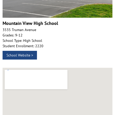
Mountain View High School
3535 Truman Avenue
Grades: 9-12
School Type: High School
Student Enrollment: 2220
School Website >