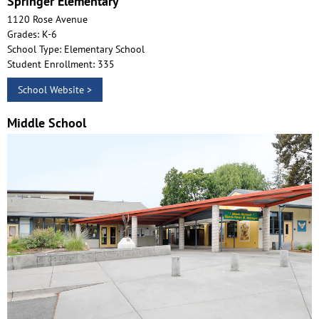
Springer Elementary
1120 Rose Avenue
Grades: K-6
School Type: Elementary School
Student Enrollment: 335
School Website >
Middle School