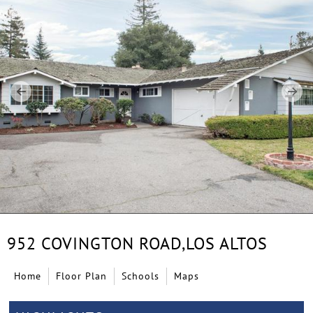
952 COVINGTON ROAD,
LOS ALTOS
Home
Floor Plan
Schools
Maps