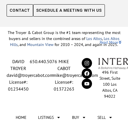
CONTACT
SCHEDULE A MEETING WITH US
The Troyer & Cabot Group is the #1 team representing the most
buyers and sellers in the combined areas of
Los Altos
,
Los Altos
Read More
Hills
, and
Mountain View
for 2010 – 2024, and again in 2025.
Backed by nearly three decades of proven leadership and one of
DAVID
650.440.5076
MIKE
the top-ranked real estate track records in the nation, David
Troyer and Mike Cabot lead The Troyer & Cabot Group with a
TROYER
CABOT
496 First
shared vision: to deliver an exceptional, human-centered real
david@troyercabot.com
mike@troyercabot.com
Street, Suite
estate experience built on trust, expertise, and results. Born and
License#:
License#:
100 Los
raised in Los Altos, both David and Mike have deep roots in the
01234450
01372263
Altos, CA
community and an unmatched understanding of the mid-
94022
Peninsula market. David’s 30+ years of experience and
recognition among the top 15 agents in the country reflect his
tireless commitment to his clients and his passion for helping
HOME
LISTINGS
BUY
SELL
people achieve their real estate goals. Mike brings over 20 years
of sales and marketing leadership from the tech industry, paired