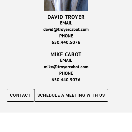
DAVID TROYER
EMAIL
david@troyercabot.com
PHONE
650.440.5076
MIKE CABOT
EMAIL
mike@troyercabot.com
PHONE
650.440.5076
CONTACT
SCHEDULE A MEETING WITH US