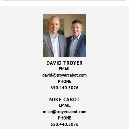
DAVID TROYER
EMAIL
david@troyercabot.com
PHONE
650.440.5076
MIKE CABOT
EMAIL
mike@troyercabot.com
PHONE
650.440.5076