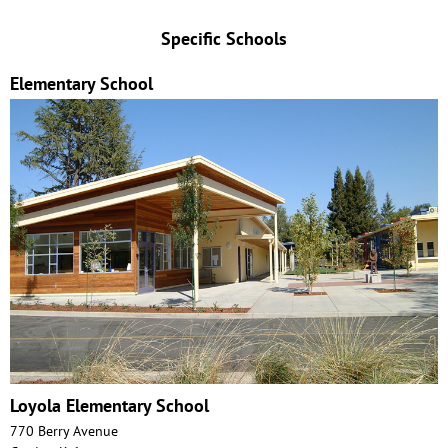
Specific Schools
Elementary School
Loyola Elementary School
770 Berry Avenue