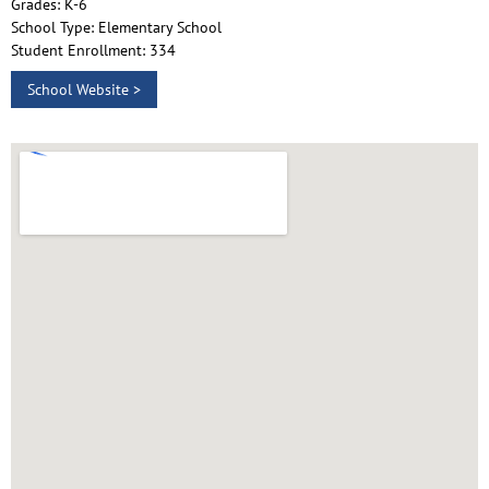
Grades: K-6
School Type: Elementary School
Student Enrollment: 334
School Website >