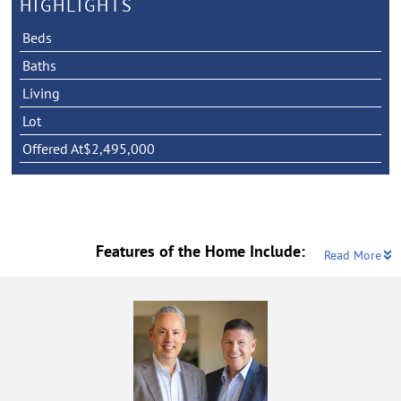
HIGHLIGHTS
Beds
Baths
Living
Lot
Offered At
$2,495,000
Features of the Home Include:
Read More