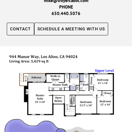
mike@troyercabot.com
PHONE
650.440.5076
CONTACT
SCHEDULE A MEETING WITH US