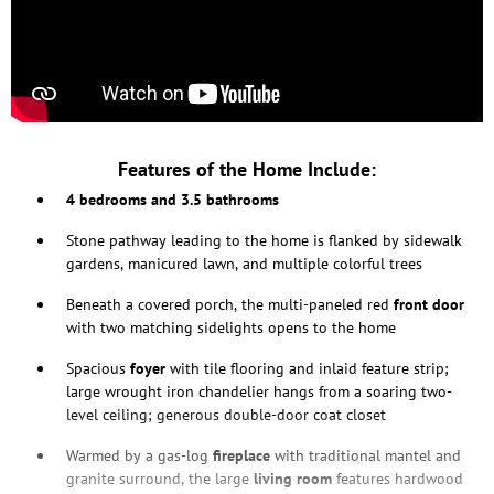
Features of the Home Include:
4 bedrooms and 3.5 bathrooms
Stone pathway leading to the home is flanked by sidewalk
gardens, manicured lawn, and multiple colorful trees
Beneath a covered porch, the multi-paneled red
front door
with two matching sidelights opens to the home
Spacious
foyer
with tile flooring and inlaid feature strip;
large wrought iron chandelier hangs from a soaring two-
level ceiling; generous double-door coat closet
Warmed by a gas-log
fireplace
with traditional mantel and
granite surround, the large
living
room
features hardwood