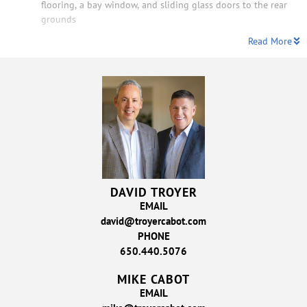
flooring, a bay window, and sliding glass doors to the rear
grounds
Read More
DAVID TROYER
EMAIL
david@troyercabot.com
PHONE
650.440.5076
MIKE CABOT
EMAIL