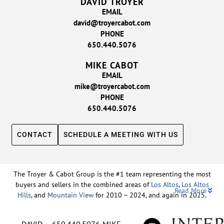
DAVID TROYER
EMAIL
david@troyercabot.com
PHONE
650.440.5076
MIKE CABOT
EMAIL
mike@troyercabot.com
PHONE
650.440.5076
CONTACT
SCHEDULE A MEETING WITH US
The Troyer & Cabot Group is the #1 team representing the most
buyers and sellers in the combined areas of
Los Altos
,
Los Altos
Read More
Hills
, and
Mountain View
for 2010 – 2024, and again in 2025.
Backed by nearly three decades of proven leadership and one of