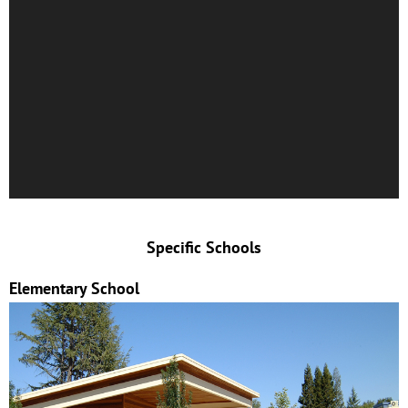
Specific Schools
Elementary School