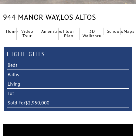
944 MANOR WAY,
LOS ALTOS
Home
Video
Amenities
Floor
3D
Schools
Maps
Tour
Plan
Walkthru
HIGHLIGHTS
Beds
Baths
Living
Lot
Sold For
$2,950,000