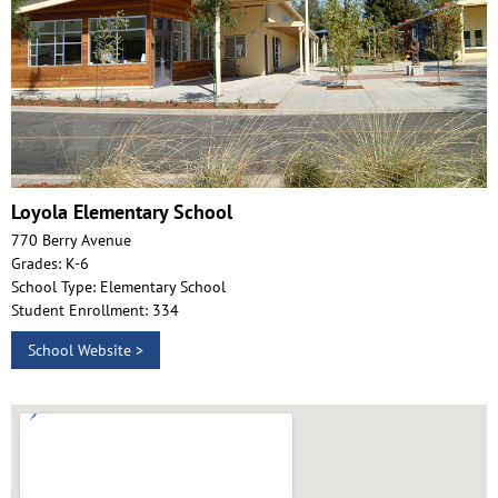
Loyola Elementary School
770 Berry Avenue
Grades: K-6
School Type: Elementary School
Student Enrollment: 334
School Website >