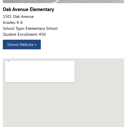
Oak Avenue Elementary
1501 Oak Avenue
Grades: K-6
School Type: Elementary School
Student Enrollment: 450
School Website >