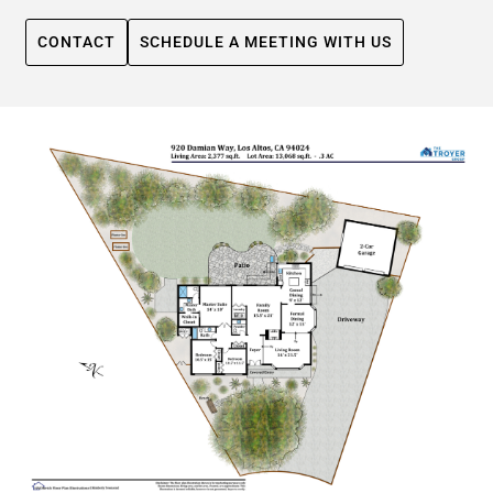
CONTACT
SCHEDULE A MEETING WITH US