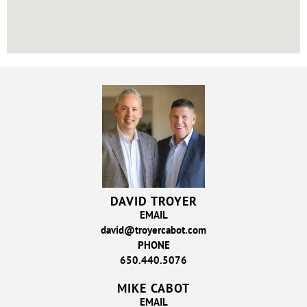
DAVID TROYER
EMAIL
david@troyercabot.com
PHONE
650.440.5076
MIKE CABOT
EMAIL