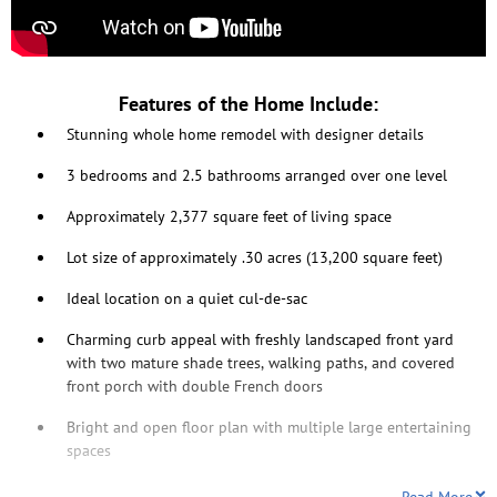
Features of the Home Include:
Stunning whole home remodel with designer details
3 bedrooms and 2.5 bathrooms arranged over one level
Approximately 2,377 square feet of living space
Lot size of approximately .30 acres (13,200 square feet)
Ideal location on a quiet cul-de-sac
Charming curb appeal with freshly landscaped front yard
with two mature shade trees, walking paths, and covered
front porch with double French doors
Bright and open floor plan with multiple large entertaining
spaces