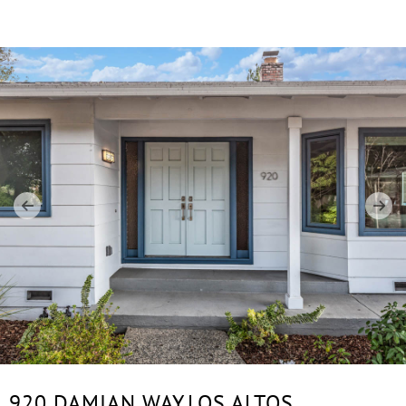
920 DAMIAN WAY,
LOS ALTOS