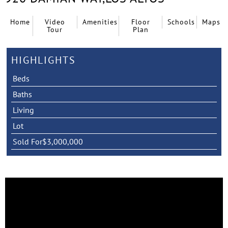
Home
Video
Amenities
Floor
Schools
Maps
Tour
Plan
HIGHLIGHTS
Beds
Baths
Living
Lot
Sold For
$3,000,000