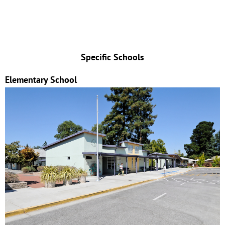
Specific Schools
Elementary School