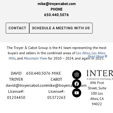
mike@troyercabot.com
PHONE
650.440.5076
CONTACT
SCHEDULE A MEETING WITH US
The Troyer & Cabot Group is the #1 team representing the most
buyers and sellers in the combined areas of
Los Altos
,
Los Altos
Read More
Hills
, and
Mountain View
for 2010 – 2024, and again in 2025.
Backed by nearly three decades of proven leadership and one of
DAVID
650.440.5076
MIKE
the top-ranked real estate track records in the nation, David
Troyer and Mike Cabot lead The Troyer & Cabot Group with a
TROYER
CABOT
496 First
shared vision: to deliver an exceptional, human-centered real
david@troyercabot.com
mike@troyercabot.com
Street, Suite
estate experience built on trust, expertise, and results. Born and
License#:
License#:
100 Los
raised in Los Altos, both David and Mike have deep roots in the
01234450
01372263
Altos, CA
community and an unmatched understanding of the mid-
94022
Peninsula market. David’s 30+ years of experience and
recognition among the top 15 agents in the country reflect his