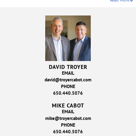
Read More
DAVID TROYER
EMAIL
david@troyercabot.com
PHONE
650.440.5076
MIKE CABOT
EMAIL
mike@troyercabot.com
PHONE
650.440.5076