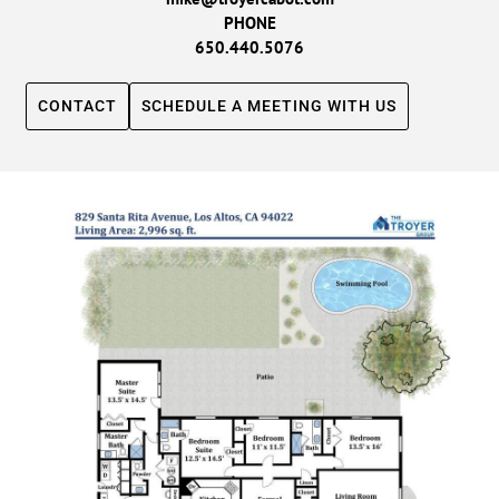
PHONE
650.440.5076
CONTACT
SCHEDULE A MEETING WITH US