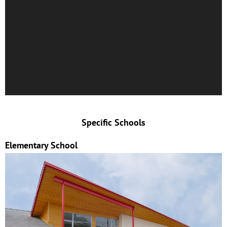
Specific Schools
Elementary School