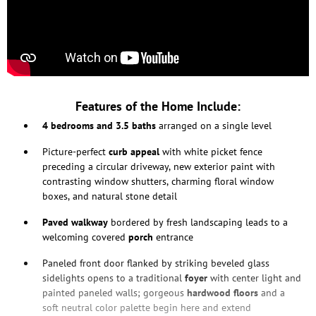
Features of the Home Include:
4 bedrooms and 3.5 baths
arranged on a single level
Picture-perfect
curb appeal
with white picket fence
preceding a circular driveway, new exterior paint with
contrasting window shutters, charming floral window
boxes, and natural stone detail
Paved walkway
bordered by fresh landscaping leads to a
welcoming covered
porch
entrance
Paneled front door flanked by striking beveled glass
sidelights opens to a traditional
foyer
with center light and
painted paneled walls; gorgeous
hardwood floors
and a
soft neutral color palette begin here and extend