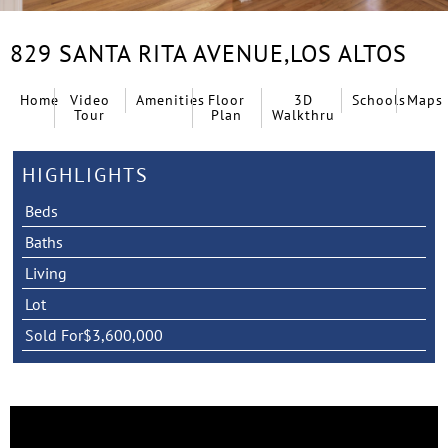
829 SANTA RITA AVENUE,
LOS ALTOS
Home
Video
Amenities
Floor
3D
Schools
Maps
Tour
Plan
Walkthru
HIGHLIGHTS
Beds
Baths
Living
Lot
Sold For
$3,600,000