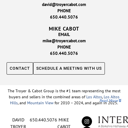
david@troyercabot.com
PHONE
650.440.5076
MIKE CABOT
EMAIL
mike@troyercabot.com
PHONE
650.440.5076
CONTACT
SCHEDULE A MEETING WITH US
The Troyer & Cabot Group is the #1 team representing the most
buyers and sellers in the combined areas of
Los Altos
,
Los Altos
Read More
Hills
, and
Mountain View
for 2010 – 2024, and again in 2025.
Backed by nearly three decades of proven leadership and one of
DAVID
650.440.5076
MIKE
the top-ranked real estate track records in the nation, David
Troyer and Mike Cabot lead The Troyer & Cabot Group with a
TROYER
CABOT