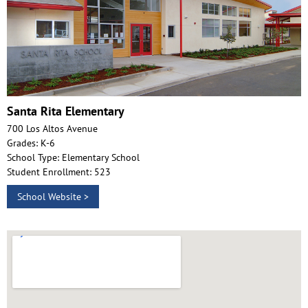
Santa Rita Elementary
700 Los Altos Avenue
Grades: K-6
School Type: Elementary School
Student Enrollment: 523
School Website >