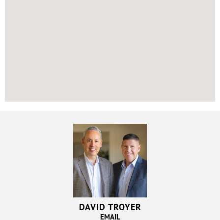
DAVID TROYER
EMAIL