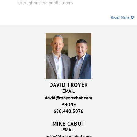
throughout the public rooms
Read More
DAVID TROYER
EMAIL
david@troyercabot.com
PHONE
650.440.5076
MIKE CABOT
EMAIL
mike@troyercabot.com