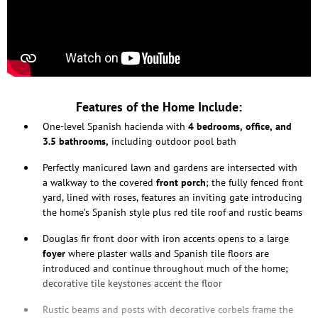
Features of the Home Include:
One-level Spanish hacienda with
4 bedrooms, office, and
3.5 bathrooms,
including outdoor pool bath
Perfectly manicured lawn and gardens are intersected with
a walkway to the covered
front porch
; the fully fenced front
yard, lined with roses, features an inviting gate introducing
the home’s Spanish style plus red tile roof and rustic beams
Douglas fir front door with iron accents opens to a large
foyer
where plaster walls and Spanish tile floors are
introduced and continue throughout much of the home;
decorative tile keystones accent the floor
Rustic beams and posts with decorative corbels frame the