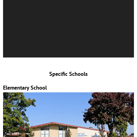
Specific Schools
Elementary School