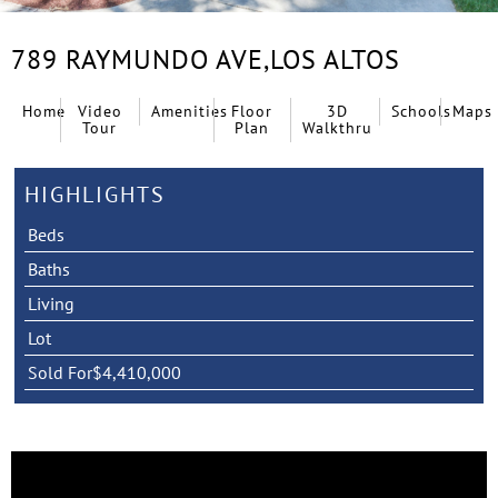
789 RAYMUNDO AVE,
LOS ALTOS
Home
Video
Amenities
Floor
3D
Schools
Maps
Tour
Plan
Walkthru
HIGHLIGHTS
Beds
Baths
Living
Lot
Sold For
$4,410,000