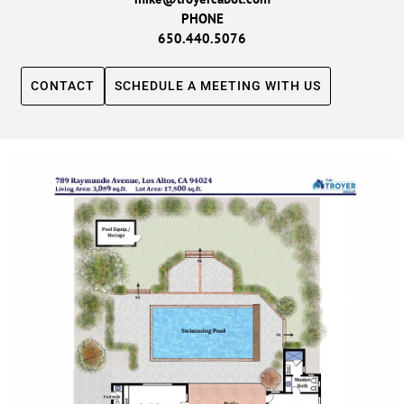
PHONE
650.440.5076
CONTACT
SCHEDULE A MEETING WITH US