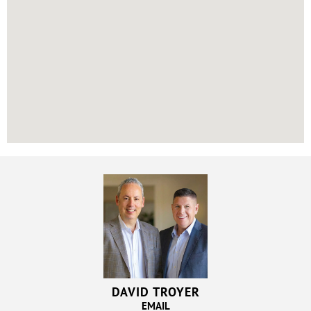
DAVID TROYER
EMAIL