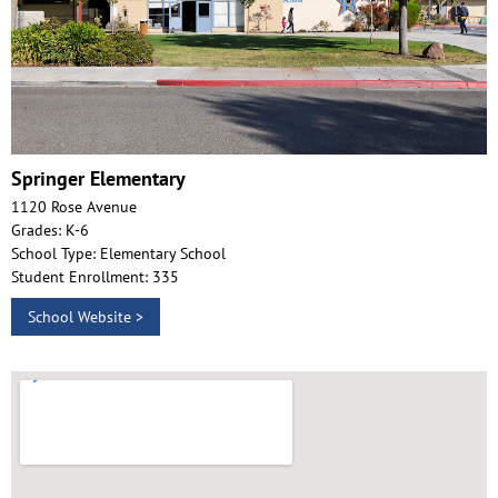
Springer Elementary
1120 Rose Avenue
Grades: K-6
School Type: Elementary School
Student Enrollment: 335
School Website >