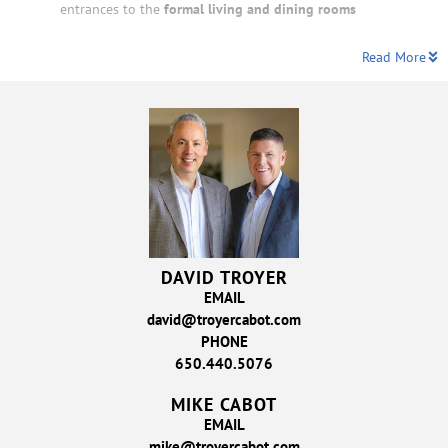
entrances to the
formal living and dining rooms
Read More
DAVID TROYER
EMAIL
david@troyercabot.com
PHONE
650.440.5076
MIKE CABOT
EMAIL
mike@troyercabot.com