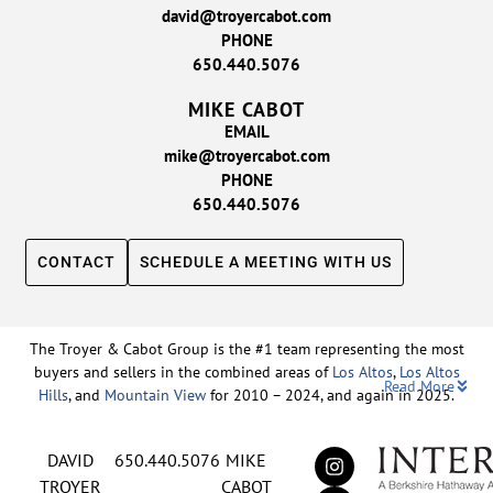
david@troyercabot.com
PHONE
650.440.5076
MIKE CABOT
EMAIL
mike@troyercabot.com
PHONE
650.440.5076
CONTACT
SCHEDULE A MEETING WITH US
The Troyer & Cabot Group is the #1 team representing the most
buyers and sellers in the combined areas of
Los Altos
,
Los Altos
Read More
Hills
, and
Mountain View
for 2010 – 2024, and again in 2025.
Backed by nearly three decades of proven leadership and one of
DAVID
650.440.5076
MIKE
the top-ranked real estate track records in the nation, David
Troyer and Mike Cabot lead The Troyer & Cabot Group with a
TROYER
CABOT