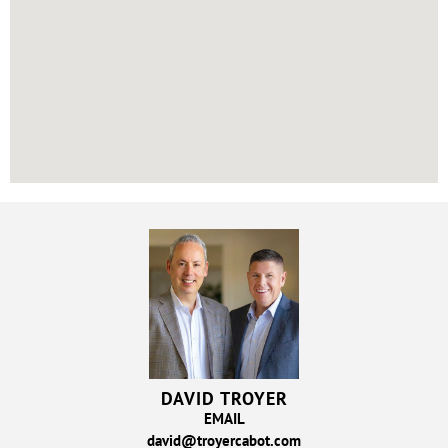
DAVID TROYER
EMAIL
david@troyercabot.com