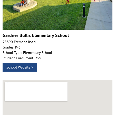
Gardner Bullis Elementary School
25890 Fremont Road
Grades: K-6
School Type: Elementary School
Student Enrollment: 259
School Website >