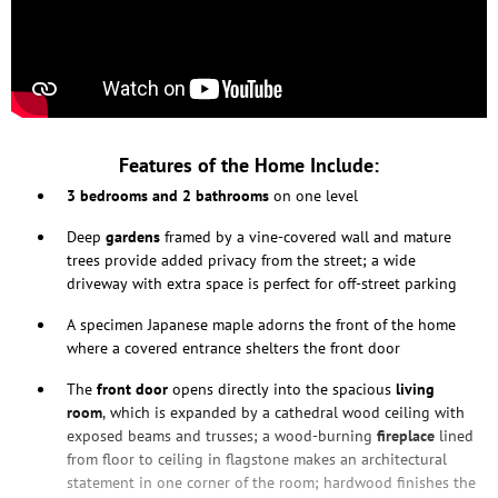
Features of the Home Include:
3 bedrooms and 2 bathrooms
on one level
Deep
gardens
framed by a vine-covered wall and mature
trees provide added privacy from the street; a wide
driveway with extra space is perfect for off-street parking
A specimen Japanese maple adorns the front of the home
where a covered entrance shelters the front door
The
front door
opens directly into the spacious
living
room
, which is expanded by a cathedral wood ceiling with
exposed beams and trusses; a wood-burning
fireplace
lined
from floor to ceiling in flagstone makes an architectural
statement in one corner of the room; hardwood finishes the