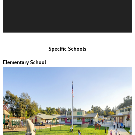
Specific Schools
Elementary School