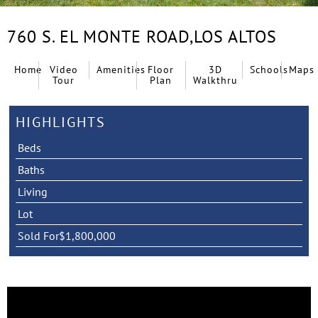
760 S. EL MONTE ROAD,
LOS ALTOS
Home
Video
Amenities
Floor
3D
Schools
Maps
Tour
Plan
Walkthru
HIGHLIGHTS
Beds
Baths
Living
Lot
Sold For
$1,800,000