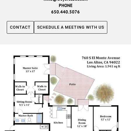
PHONE
650.440.5076
CONTACT
SCHEDULE A MEETING WITH US