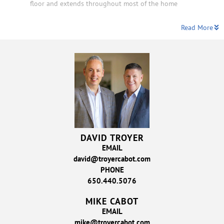
floor and extends throughout most of the home
Read More
DAVID TROYER
EMAIL
david@troyercabot.com
PHONE
650.440.5076
MIKE CABOT
EMAIL
mike@troyercabot.com