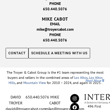
PHONE
650.440.5076
MIKE CABOT
EMAIL
mike@troyercabot.com
PHONE
650.440.5076
CONTACT
SCHEDULE A MEETING WITH US
The Troyer & Cabot Group is the #1 team representing the most
buyers and sellers in the combined areas of
Los Altos
,
Los Altos
Read More
Hills
, and
Mountain View
for 2010 – 2024, and again in 2025.
Backed by nearly three decades of proven leadership and one of
DAVID
650.440.5076
MIKE
the top-ranked real estate track records in the nation, David
Troyer and Mike Cabot lead The Troyer & Cabot Group with a
TROYER
CABOT
496 First
shared vision: to deliver an exceptional, human-centered real
david@troyercabot.com
mike@troyercabot.com