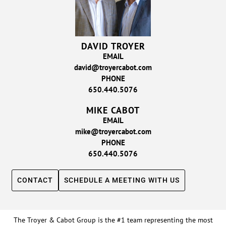
DAVID TROYER
EMAIL
david@troyercabot.com
PHONE
650.440.5076
MIKE CABOT
EMAIL
mike@troyercabot.com
PHONE
650.440.5076
CONTACT
SCHEDULE A MEETING WITH US
The Troyer & Cabot Group is the #1 team representing the most