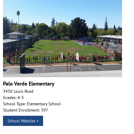
Palo Verde Elementary
3450 Louis Road
Grades: K-5
School Type: Elementary School
Student Enrollment: 397
School Website >