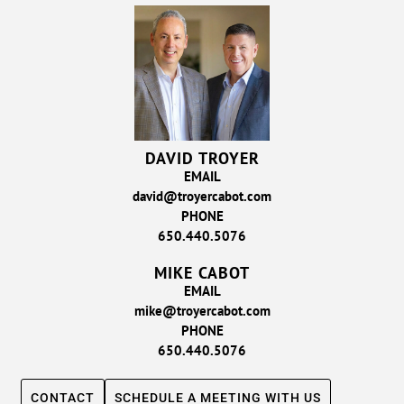
DAVID TROYER
EMAIL
david@troyercabot.com
PHONE
650.440.5076
MIKE CABOT
EMAIL
mike@troyercabot.com
PHONE
650.440.5076
CONTACT
SCHEDULE A MEETING WITH US