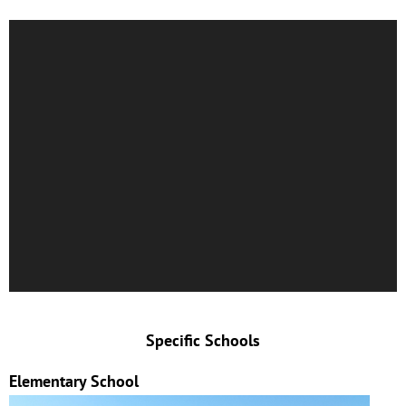
Specific Schools
Elementary School