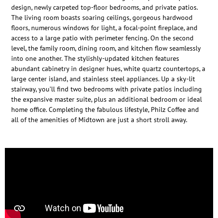
design, newly carpeted top-floor bedrooms, and private patios.
The living room boasts soaring ceilings, gorgeous hardwood
floors, numerous windows for light, a focal-point fireplace, and
access to a large patio with perimeter fencing. On the second
level, the family room, dining room, and kitchen flow seamlessly
into one another. The stylishly-updated kitchen features
abundant cabinetry in designer hues, white quartz countertops, a
large center island, and stainless steel appliances. Up a sky-lit
stairway, you’ll find two bedrooms with private patios including
the expansive master suite, plus an additional bedroom or ideal
home office. Completing the fabulous lifestyle, Philz Coffee and
all of the amenities of Midtown are just a short stroll away.