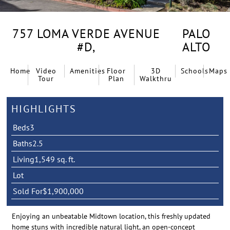
757 LOMA VERDE AVENUE
PALO
#D,
ALTO
Home
Video
Amenities
Floor
3D
Schools
Maps
Tour
Plan
Walkthru
HIGHLIGHTS
Beds
3
Baths
2.5
Living
1,549 sq. ft.
Lot
Sold For
$1,900,000
Enjoying an unbeatable Midtown location, this freshly updated
home stuns with incredible natural light, an open-concept