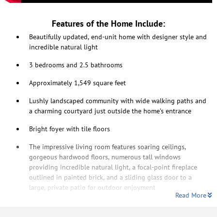
Features of the Home Include:
Beautifully updated, end-unit home with designer style and
incredible natural light
3 bedrooms and 2.5 bathrooms
Approximately 1,549 square feet
Lushly landscaped community with wide walking paths and
a charming courtyard just outside the home’s entrance
Bright foyer with tile floors
The impressive living room features soaring ceilings,
gorgeous hardwood floors, numerous tall windows
providing incredible natural light, a focal-point fireplace
outlined in painted brick, and a sliding glass door to a
large, private patio for outdoor enjoyment
Read More