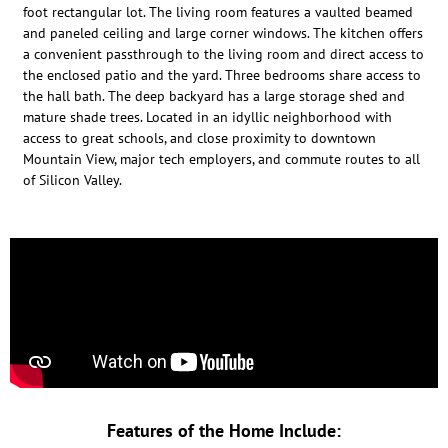
foot rectangular lot. The living room features a vaulted beamed
and paneled ceiling and large corner windows. The kitchen offers
a convenient passthrough to the living room and direct access to
the enclosed patio and the yard. Three bedrooms share access to
the hall bath. The deep backyard has a large storage shed and
mature shade trees. Located in an idyllic neighborhood with
access to great schools, and close proximity to downtown
Mountain View, major tech employers, and commute routes to all
of Silicon Valley.
Features of the Home Include: