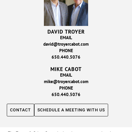
DAVID TROYER
EMAIL
david@troyercabot.com
PHONE
650.440.5076
MIKE CABOT
EMAIL
mike@troyercabot.com
PHONE
650.440.5076
CONTACT
SCHEDULE A MEETING WITH US