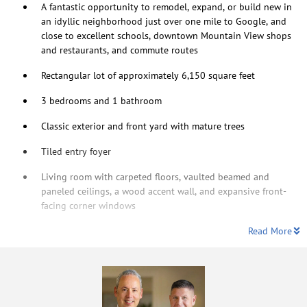
A fantastic opportunity to remodel, expand, or build new in
an idyllic neighborhood just over one mile to Google, and
close to excellent schools, downtown Mountain View shops
and restaurants, and commute routes
Rectangular lot of approximately 6,150 square feet
3 bedrooms and 1 bathroom
Classic exterior and front yard with mature trees
Tiled entry foyer
Living room with carpeted floors, vaulted beamed and
paneled ceilings, a wood accent wall, and expansive front-
facing corner windows
Read More