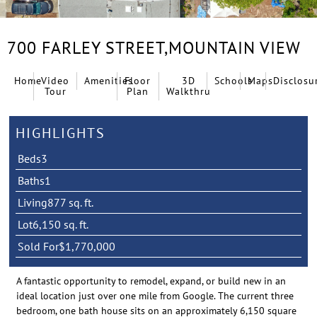
700 FARLEY STREET,
MOUNTAIN VIEW
Home
Video
Amenities
Floor
3D
Schools
Maps
Disclosu
Tour
Plan
Walkthru
HIGHLIGHTS
Beds
3
Baths
1
Living
877 sq. ft.
Lot
6,150 sq. ft.
Sold For
$1,770,000
A fantastic opportunity to remodel, expand, or build new in an
ideal location just over one mile from Google. The current three
bedroom, one bath house sits on an approximately 6,150 square