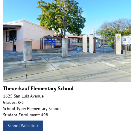
Theuerkauf Elementary School
1625 San Luis Avenue
Grades: K-5
School Type: Elementary School
Student Enrollment: 498
School Website >