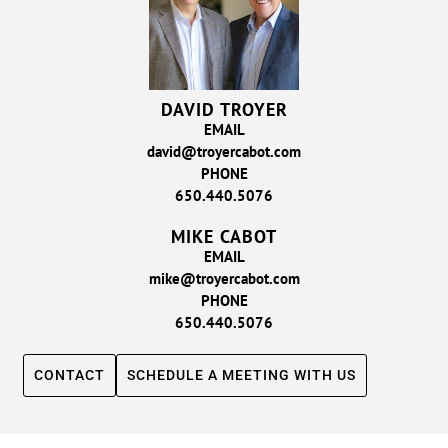
DAVID TROYER
EMAIL
david@troyercabot.com
PHONE
650.440.5076
MIKE CABOT
EMAIL
mike@troyercabot.com
PHONE
650.440.5076
CONTACT
SCHEDULE A MEETING WITH US