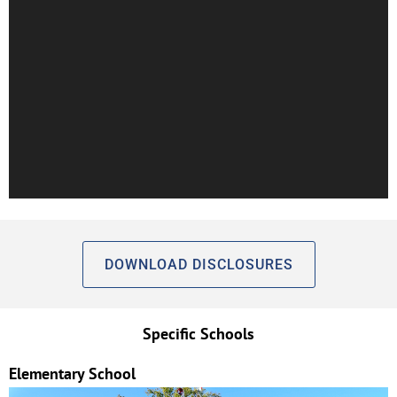
DOWNLOAD DISCLOSURES
Specific Schools
Elementary School