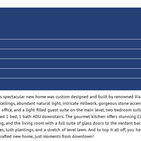
 this spectacular new home was custom designed and built by renowned Via
eilings, abundant natural light, intricate millwork, gorgeous stone accent
ffice, and a light-filled guest suite on the main level, two bedroom suit
ed 1 bed, 1 bath ADU downstairs. The gourmet kitchen offers stunning C
ng, and the living room with a full suite of glass doors to the verdant ba
, lush plantings, and a stretch of level lawn. And to top it all off, you
sly crafted new home, just moments from downtown!