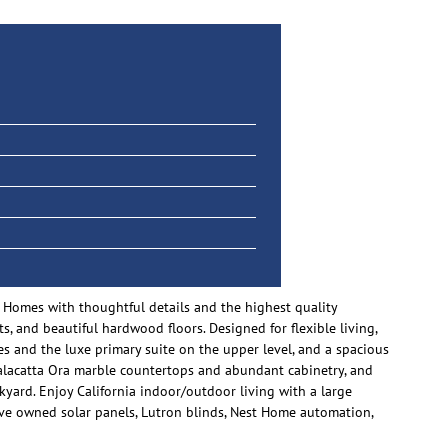
 Homes with thoughtful details and the highest quality
s, and beautiful hardwood floors. Designed for flexible living,
es and the luxe primary suite on the upper level, and a spacious
alacatta Ora marble countertops and abundant cabinetry, and
ckyard. Enjoy California indoor/outdoor living with a large
 have owned solar panels, Lutron blinds, Nest Home automation,