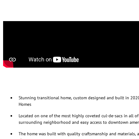
Stunning transitional home, custom designed and built in 202
Homes
Located on one of the most highly coveted cul-de-sacs in all of 
surrounding neighborhood and easy access to downtown amen
The home was built with quality craftsmanship and materials, 