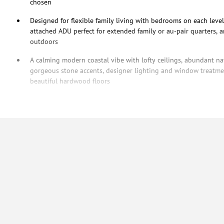
chosen
Designed for flexible family living with bedrooms on each level
attached ADU perfect for extended family or au-pair quarters, 
outdoors
A calming modern coastal vibe with lofty ceilings, abundant natu
gorgeous stone accents, designer lighting and window treatmen
beautiful hardwood floors