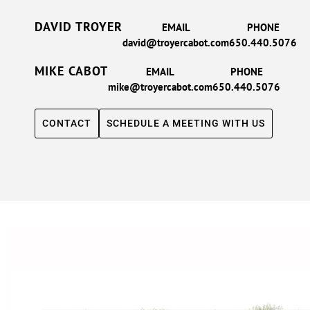
DAVID TROYER
EMAIL
PHONE
david@troyercabot.com
650.440.5076
MIKE CABOT
EMAIL
PHONE
mike@troyercabot.com
650.440.5076
CONTACT
SCHEDULE A MEETING WITH US