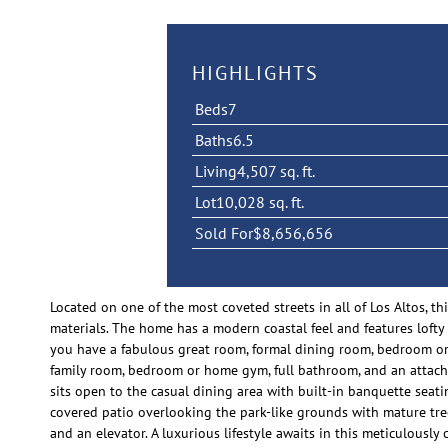
HIGHLIGHTS
Beds
7
Baths
6.5
Living
4,507 sq. ft.
Lot
10,028 sq. ft.
Sold For
$8,656,656
Located on one of the most coveted streets in all of Los Altos,
materials. The home has a modern coastal feel and features lofty c
you have a fabulous great room, formal dining room, bedroom or o
family room, bedroom or home gym, full bathroom, and an attach
sits open to the casual dining area with built-in banquette seati
covered patio overlooking the park-like grounds with mature trees
and an elevator. A luxurious lifestyle awaits in this meticulou