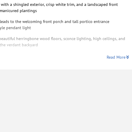
 with a shingled exterior, crisp white trim, and a landscaped front
 manicured plantings
eads to the welcoming front porch and tall portico entrance
yle pendant light
eautiful herringbone wood floors, sconce lighting, high ceilings, and
 the verdant backyard
Read More