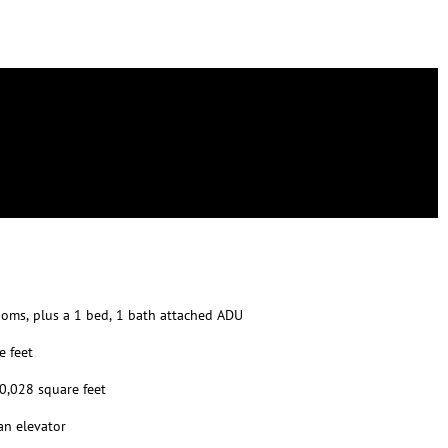
oms, plus a 1 bed, 1 bath attached ADU
e feet
10,028 square feet
an elevator