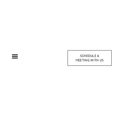
SCHEDULE A
MEETING WITH US