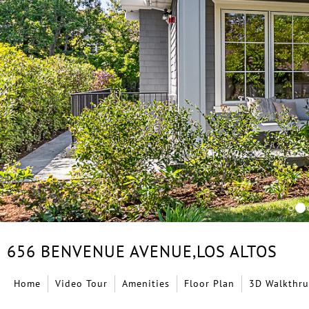
656 BENVENUE AVENUE,
LOS ALTOS
Home
Video Tour
Amenities
Floor Plan
3D Walkthru