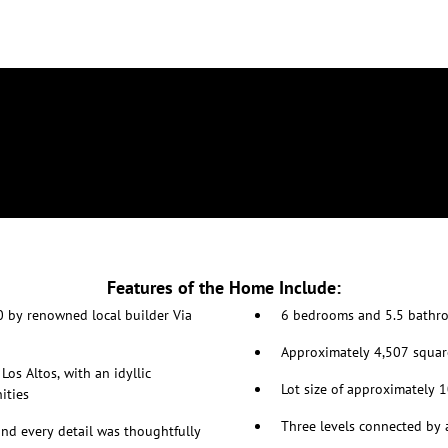
Features of the Home Include:
0 by renowned local builder Via
6 bedrooms and 5.5 bathro
Approximately 4,507 squar
Los Altos, with an idyllic
Lot size of approximately 
ities
Three levels connected by 
and every detail was thoughtfully