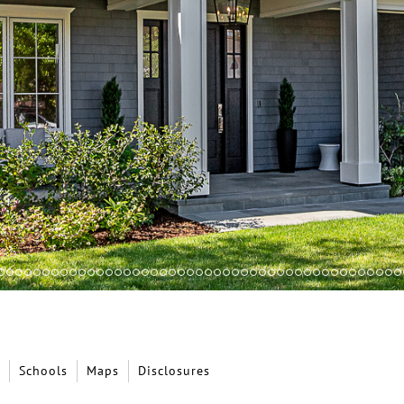
Schools
Maps
Disclosures