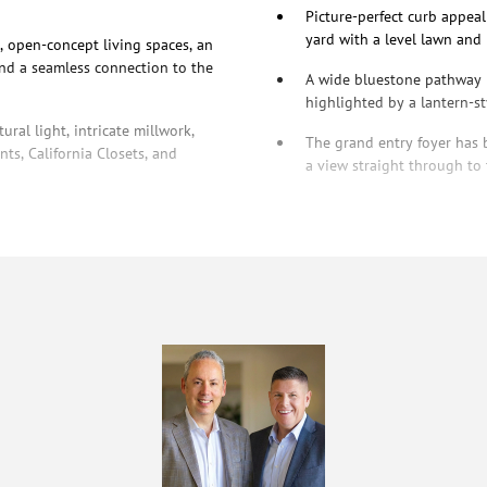
Picture-perfect curb appeal
yard with a level lawn and
, open-concept living spaces, an
and a seamless connection to the
A wide bluestone pathway l
highlighted by a lantern-st
ral light, intricate millwork,
The grand entry foyer has b
ts, California Closets, and
a view straight through to