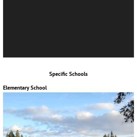
Specific Schools
Elementary School