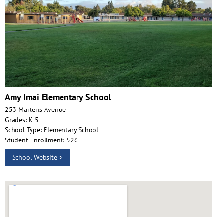
Amy Imai Elementary School
253 Martens Avenue
Grades: K-5
School Type: Elementary School
Student Enrollment: 526
School Website >