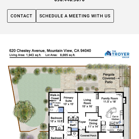
CONTACT
SCHEDULE A MEETING WITH US