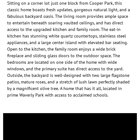
Sitting on a corner lot just one block from Cooper Park, this
classic home boasts fresh updates, gorgeous natural light, and a
fabulous backyard oasis. The living room provides ample space
to entertain beneath soaring vaulted ceilings, and has direct
access to the upgraded kitchen and family room. The eat-in
kitchen has stunning white quartz countertops, stainless steel
appliances, and a large center island with elevated bar seating.
Open to the kitchen, the family room enjoys a wide brick
fireplace and sliding glass doors to the outdoor space. The
bedrooms are located on one side of the home with wide
windows, and the primary suite has direct access to the yard.
Outside, the backyard is well-designed with two large flagstone
patios, mature roses, and a stretch of lush lawn perfectly shaded
by a magnificent olive tree. A home that has it all, located in
prime Waverly Park with access to acclaimed schools.