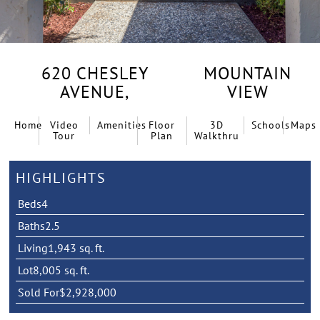
620 CHESLEY
MOUNTAIN
AVENUE,
VIEW
Home
Video
Amenities
Floor
3D
Schools
Maps
Tour
Plan
Walkthru
HIGHLIGHTS
Beds
4
Baths
2.5
Living
1,943 sq. ft.
Lot
8,005 sq. ft.
Sold For
$2,928,000