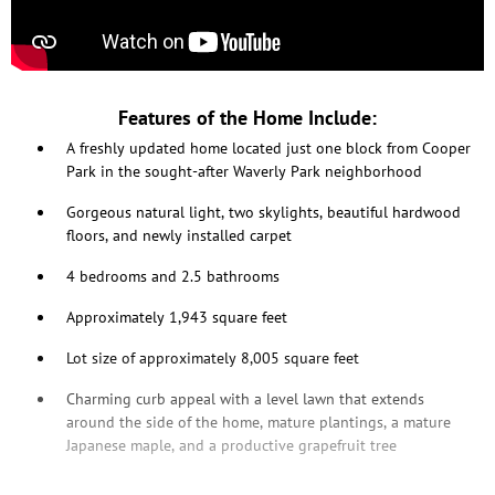
Features of the Home Include:
A freshly updated home located just one block from Cooper
Park in the sought-after Waverly Park neighborhood
Gorgeous natural light, two skylights, beautiful hardwood
floors, and newly installed carpet
4 bedrooms and 2.5 bathrooms
Approximately 1,943 square feet
Lot size of approximately 8,005 square feet
Charming curb appeal with a level lawn that extends
around the side of the home, mature plantings, a mature
Japanese maple, and a productive grapefruit tree