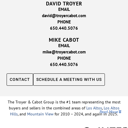
DAVID TROYER
EMAIL
david@troyercabot.com
PHONE
650.440.5076
MIKE CABOT
EMAIL
mike@troyercabot.com
PHONE
650.440.5076
CONTACT
SCHEDULE A MEETING WITH US
The Troyer & Cabot Group is the #1 team representing the most
buyers and sellers in the combined areas of
Los Altos
,
Los Altos
Read More
Hills
, and
Mountain View
for 2010 – 2024, and again in 2025.
Backed by nearly three decades of proven leadership and one of