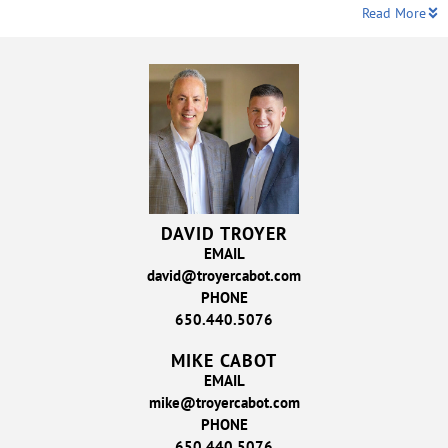
Read More
DAVID TROYER
EMAIL
david@troyercabot.com
PHONE
650.440.5076
MIKE CABOT
EMAIL
mike@troyercabot.com
PHONE
650.440.5076