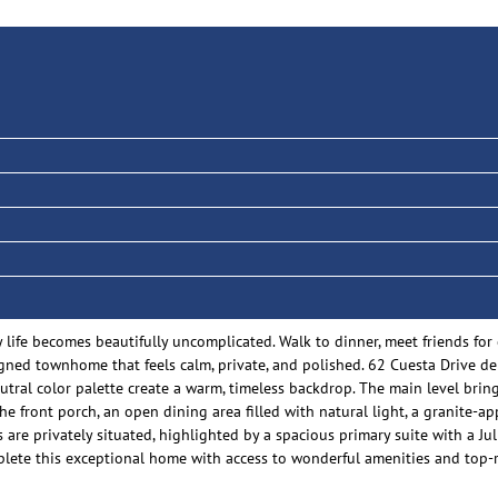
y life becomes beautifully uncomplicated. Walk to dinner, meet friends fo
signed townhome that feels calm, private, and polished. 62 Cuesta Drive d
utral color palette create a warm, timeless backdrop. The main level bring
the front porch, an open dining area filled with natural light, a granite
 are privately situated, highlighted by a spacious primary suite with a Ju
mplete this exceptional home with access to wonderful amenities and top