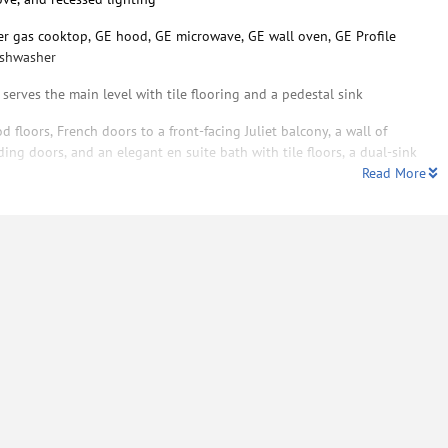
er gas cooktop, GE hood, GE microwave, GE wall oven, GE Profile
dishwasher
erves the main level with tile flooring and a pedestal sink
 floors, French doors to a front-facing Juliet balcony, a wall of
ding doors, and an elegant en suite bath with tile floors, a dual-sink
Read More