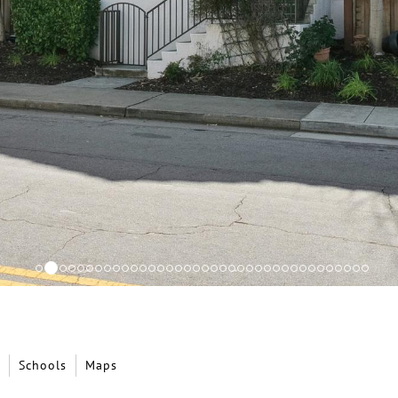
Schools
Maps