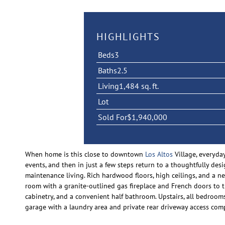
HIGHLIGHTS
Beds
3
Baths
2.5
Living
1,484 sq. ft.
Lot
Sold For
$1,940,000
When home is this close to downtown
Los Altos
Village, everyda
events, and then in just a few steps return to a thoughtfully de
maintenance living. Rich hardwood floors, high ceilings, and a ne
room with a granite-outlined gas fireplace and French doors to 
cabinetry, and a convenient half bathroom. Upstairs, all bedrooms
garage with a laundry area and private rear driveway access co