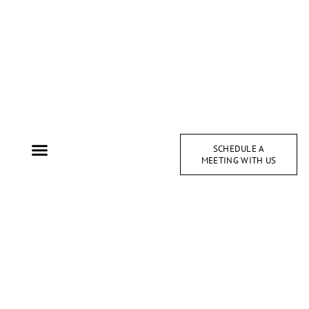
SCHEDULE A
MEETING WITH US