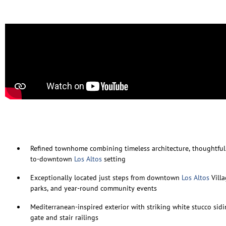
Refined townhome combining timeless architecture, thoughtful
to-downtown
Los Altos
setting
Exceptionally located just steps from downtown
Los Altos
Villa
parks, and year-round community events
Mediterranean-inspired exterior with striking white stucco sid
gate and stair railings