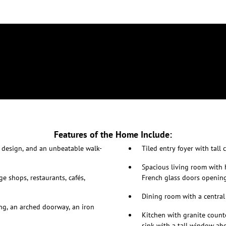
Features of the Home Include:
 design, and an unbeatable walk-
Tiled entry foyer with tall
Spacious living room with h
ge shops, restaurants, cafés,
French glass doors opening
Dining room with a central
ing, an arched doorway, an iron
Kitchen with granite coun
sink with a tall window ab