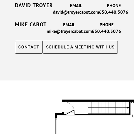
DAVID TROYER
EMAIL
PHONE
david@troyercabot.com
650.440.5076
MIKE CABOT
EMAIL
PHONE
mike@troyercabot.com
650.440.5076
CONTACT
SCHEDULE A MEETING WITH US