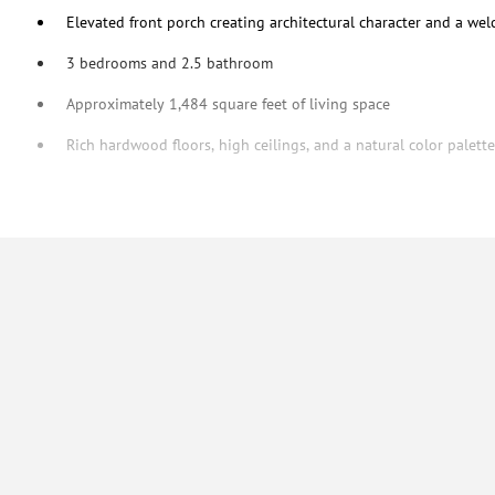
Elevated front porch creating architectural character and a we
3 bedrooms and 2.5 bathroom
Approximately 1,484 square feet of living space
Rich hardwood floors, high ceilings, and a natural color palet