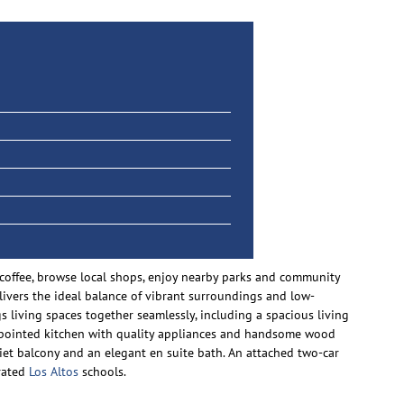
r coffee, browse local shops, enjoy nearby parks and community
elivers the ideal balance of vibrant surroundings and low-
s living spaces together seamlessly, including a spacious living
-appointed kitchen with quality appliances and handsome wood
liet balcony and an elegant en suite bath. An attached two-car
-rated
Los Altos
schools.