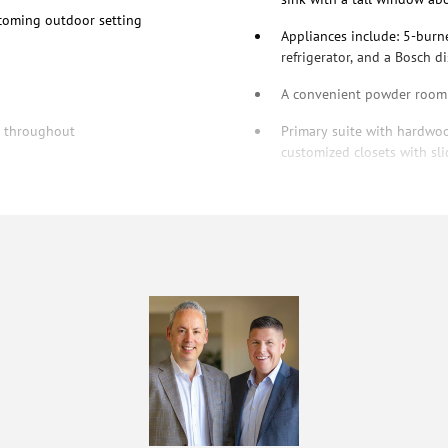
lcoming outdoor setting
Appliances include: 5-burn
refrigerator, and a Bosch 
A convenient powder room s
te throughout
Primary suite with hardwood
customized closets with sli