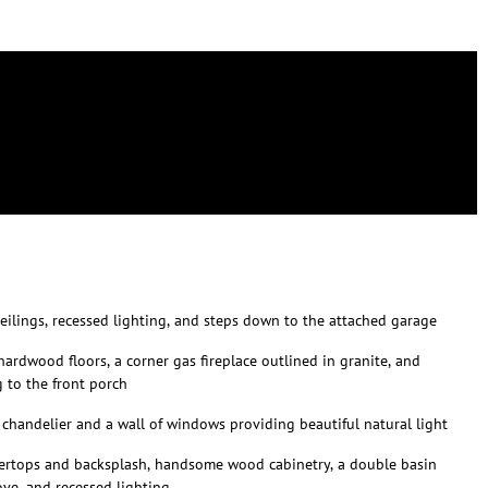
 ceilings, recessed lighting, and steps down to the attached garage
ardwood floors, a corner gas fireplace outlined in granite, and
 to the front porch
 chandelier and a wall of windows providing beautiful natural light
tertops and backsplash, handsome wood cabinetry, a double basin
ove, and recessed lighting