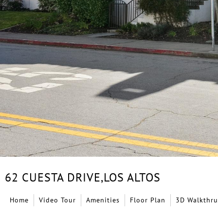
62 CUESTA DRIVE,
LOS ALTOS
Home
Video Tour
Amenities
Floor Plan
3D Walkthru