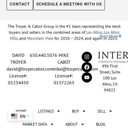
CONTACT
SCHEDULE A MEETING WITH US
The Troyer & Cabot Group is the #1 team representing the most
buyers and sellers in the combined areas of
Los Altos
,
Los Altos
Read More
Hills
, and
Mountain View
for 2010 – 2024, and again in 2025.
Backed by nearly three decades of proven leadership and one of
DAVID
650.440.5076
MIKE
the top-ranked real estate track records in the nation, David
Troyer and Mike Cabot lead The Troyer & Cabot Group with a
TROYER
CABOT
496 First
shared vision: to deliver an exceptional, human-centered real
david@troyercabot.com
mike@troyercabot.com
Street, Suite
estate experience built on trust, expertise, and results. Born and
License#:
License#:
100 Los
raised in Los Altos, both David and Mike have deep roots in the
01234450
01372263
Altos, CA
community and an unmatched understanding of the mid-
94022
Peninsula market. David’s 30+ years of experience and
recognition among the top 15 agents in the country reflect his
tireless commitment to his clients and his passion for helping
HOME
LISTINGS
BUY
SELL
people achieve their real estate goals. Mike brings over 20 years
EN
of sales and marketing leadership from the tech industry, paired
with a lifelong love of real estate and a meticulous approach
MARKET DATA
ABOUT
BLOG