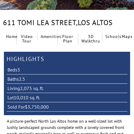
611 TOMI LEA STREET,
LOS ALTOS
Home
Video
Amenities
Floor
3D
Schools
Maps
Tour
Plan
Walkthru
HIGHLIGHTS
Beds
3
Baths
2.5
Living
2,075 sq. ft.
Lot
10,010 sq. ft.
Sold For
$3,750,000
A picture-perfect North Los Altos home on a well-sized lot with
lushly landscaped grounds complete with a lovely covered front
porch, majestic magnolia tree as well as numerous fruit and nut