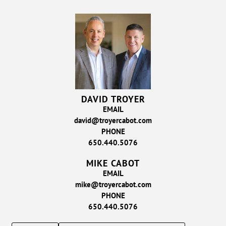
DAVID TROYER
EMAIL
david@troyercabot.com
PHONE
650.440.5076
MIKE CABOT
EMAIL
mike@troyercabot.com
PHONE
650.440.5076