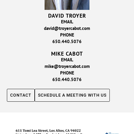
DAVID TROYER
EMAIL
david@troyercabot.com
PHONE
650.440.5076
MIKE CABOT
EMAIL
mike@troyercabot.com
PHONE
650.440.5076
CONTACT
SCHEDULE A MEETING WITH US