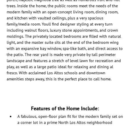
trees. Inside the home, the public rooms meet the needs of the
modern family with an open-concept living room, dining room,
and kitchen with vaulted ceilings, plus a very spacious
family/media room. Youll find designer styling at every turn
including walnut floors, luxury stone appointments, and crown
moldings. The privately located bedrooms are filled with natural
light, and the master suite sits at the end of the bedroom wing
with an expansive bay window, spa-like bath, and direct access to
the patio. The rear yard is made very private by tall perimeter
landscape and features a stretch of level lawn for recreation and
play, as well as a large patio ideal for relaxing and dining al
fresco. With acclaimed Los Altos schools and downtown
amenities steps away, this is the perfect place to call home.
Features of the Home Include:
A fabulous, open-floor plan fit for the modern family set on
a corner lot in a prime North Los Altos neighborhood