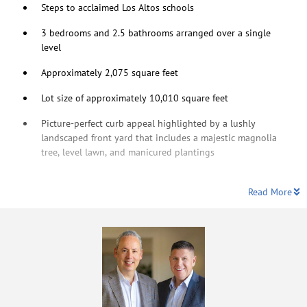
Steps to acclaimed Los Altos schools
3 bedrooms and 2.5 bathrooms arranged over a single
level
Approximately 2,075 square feet
Lot size of approximately 10,010 square feet
Picture-perfect curb appeal highlighted by a lushly
landscaped front yard that includes a majestic magnolia
tree, level lawn, and manicured plantings
Read More