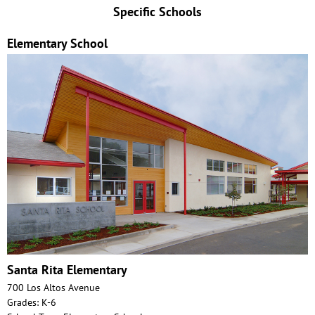
Specific Schools
Elementary School
Santa Rita Elementary
700 Los Altos Avenue
Grades: K-6