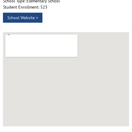
School Type: Elementary School
Student Enrollment: 523
School Website >