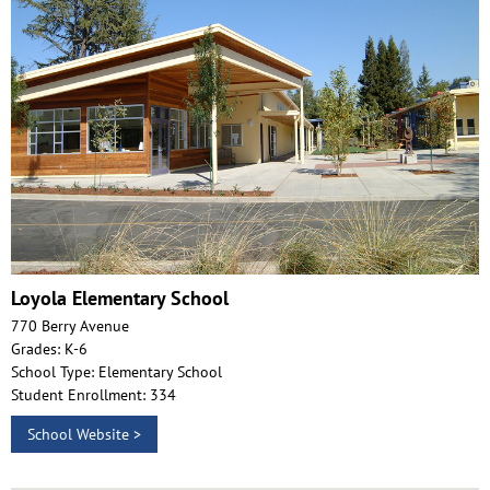
Loyola Elementary School
770 Berry Avenue
Grades: K-6
School Type: Elementary School
Student Enrollment: 334
School Website >