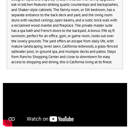
eat-in kitchen features striking quartz countertops and backsplashes,
and Shaker-style cabinets. The family room, or 5th bedroom, has a
separate entrance to the back deck and yard, and the living room
stuns with vaulted ceilings, open beams, and a rustic brick wall with
a reclaimed wood mantle and fireplace. The private master suite
has a spa bath and French doors to the backyard. A bonus 396 sq ft
sunroom, perfect for an office, gym, or game room, looks out over
the lovely grounds. The yard offers an escape from daily life, with
mature landscaping, level lawn, California redwoods, a glass-fenced
saltwater pool, in-ground spa, and multiple decks and patios. Steps
from Rancho Shopping Center and close to downtown for easy
access to shopping and dining, this is California living at its finest.