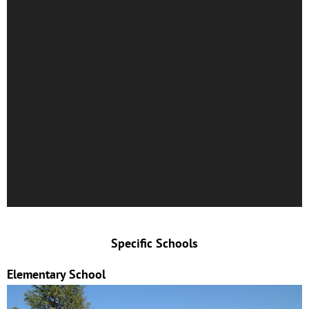
Specific Schools
Elementary School