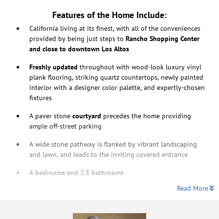
Features of the Home Include:
California living at its finest, with all of the conveniences
provided by being just steps to
Rancho Shopping Center
and close to downtown Los Altos
Freshly updated
throughout with wood-look luxury vinyl
plank flooring, striking quartz countertops, newly painted
interior with a designer color palette, and expertly-chosen
fixtures
A paver stone
courtyard
precedes the home providing
ample off-street parking
A wide stone pathway is flanked by vibrant landscaping
and lawn, and leads to the inviting covered entrance
4 bedrooms and 2.5 bathrooms
Read More