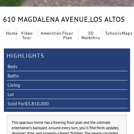
610 MAGDALENA AVENUE,
LOS ALTOS
Home
Video
Amenities
Floor
3D
Schools
Maps
Tour
Plan
Walkthru
HIGHLIGHTS
Beds
Baths
Living
Lot
Sold For
$3,810,000
This spacious home has a flowing floor plan and the ultimate
entertainer’s backyard. Around every turn, you’ll find fresh updates,
designer style, and expertly-chosen finishes. The newly upgraded