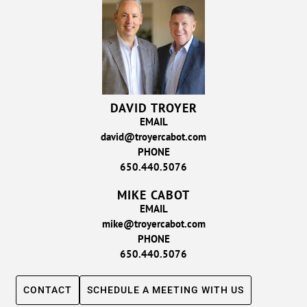
DAVID TROYER
EMAIL
david@troyercabot.com
PHONE
650.440.5076
MIKE CABOT
EMAIL
mike@troyercabot.com
PHONE
650.440.5076
CONTACT
SCHEDULE A MEETING WITH US