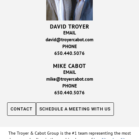
DAVID TROYER
EMAIL
david@troyercabot.com
PHONE
650.440.5076
MIKE CABOT
EMAIL
mike@troyercabot.com
PHONE
650.440.5076
CONTACT
SCHEDULE A MEETING WITH US
The Troyer & Cabot Group is the #1 team representing the most