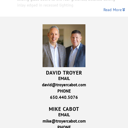
inlay edged in recessed lighting
Read More
DAVID TROYER
EMAIL
david@troyercabot.com
PHONE
650.440.5076
MIKE CABOT
EMAIL
mike@troyercabot.com
PHONE