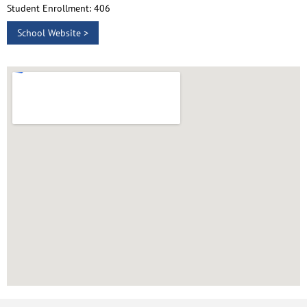
Student Enrollment: 406
School Website >