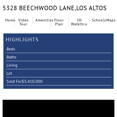
5328 BEECHWOOD LANE,
LOS ALTOS
Home
Video
Amenities
Floor
3D
Schools
Maps
Tour
Plan
Walkthru
HIGHLIGHTS
Beds
Baths
Living
Lot
Sold For
$3,410,000