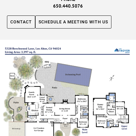
650.440.5076
CONTACT
SCHEDULE A MEETING WITH US