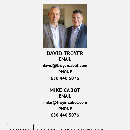
DAVID TROYER
EMAIL
david@troyercabot.com
PHONE
650.440.5076
MIKE CABOT
EMAIL
mike@troyercabot.com
PHONE
650.440.5076