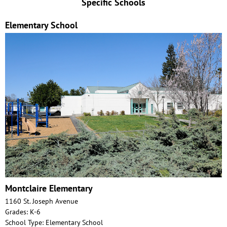
Specific Schools
Elementary School
Montclaire Elementary
1160 St. Joseph Avenue
Grades: K-6
School Type: Elementary School