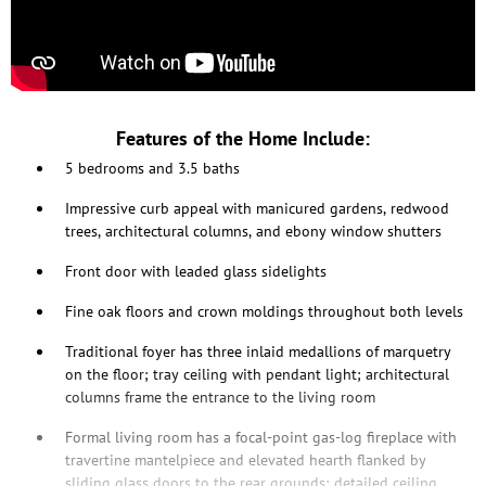
Features of the Home Include:
5 bedrooms and 3.5 baths
Impressive curb appeal with manicured gardens, redwood
trees, architectural columns, and ebony window shutters
Front door with leaded glass sidelights
Fine oak floors and crown moldings throughout both levels
Traditional foyer has three inlaid medallions of marquetry
on the floor; tray ceiling with pendant light; architectural
columns frame the entrance to the living room
Formal living room has a focal-point gas-log fireplace with
travertine mantelpiece and elevated hearth flanked by
sliding glass doors to the rear grounds; detailed ceiling