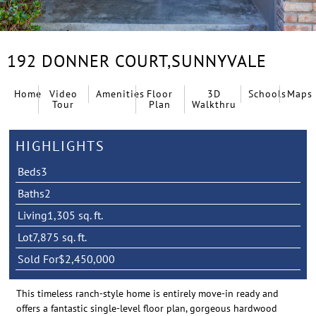
192 DONNER COURT,
SUNNYVALE
Home
Video
Amenities
Floor
3D
Schools
Maps
Tour
Plan
Walkthru
HIGHLIGHTS
Beds
3
Baths
2
Living
1,305 sq. ft.
Lot
7,875 sq. ft.
Sold For
$2,450,000
This timeless ranch-style home is entirely move-in ready and
offers a fantastic single-level floor plan, gorgeous hardwood