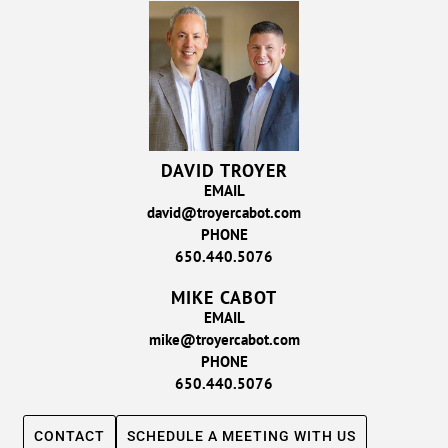
DAVID TROYER
EMAIL
david@troyercabot.com
PHONE
650.440.5076
MIKE CABOT
EMAIL
mike@troyercabot.com
PHONE
650.440.5076
CONTACT
SCHEDULE A MEETING WITH US