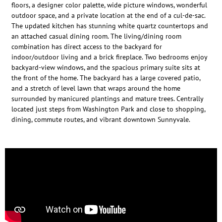
floors, a designer color palette, wide picture windows, wonderful
outdoor space, and a private location at the end of a cul-de-sac.
The updated kitchen has stunning white quartz countertops and
an attached casual dining room. The living/dining room
combination has direct access to the backyard for
indoor/outdoor living and a brick fireplace. Two bedrooms enjoy
backyard-view windows, and the spacious primary suite sits at
the front of the home. The backyard has a large covered patio,
and a stretch of level lawn that wraps around the home
surrounded by manicured plantings and mature trees. Centrally
located just steps from Washington Park and close to shopping,
dining, commute routes, and vibrant downtown Sunnyvale.