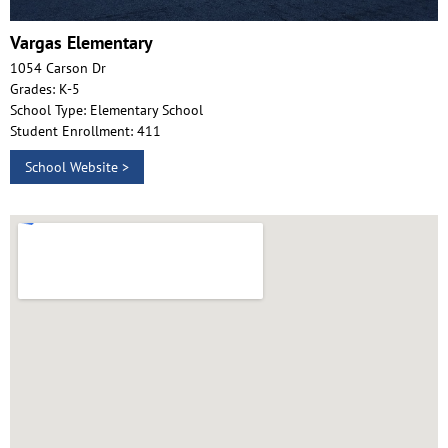
Vargas Elementary
1054 Carson Dr
Grades: K-5
School Type: Elementary School
Student Enrollment: 411
School Website >