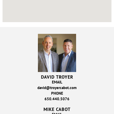
DAVID TROYER
EMAIL
david@troyercabot.com
PHONE
650.440.5076
MIKE CABOT