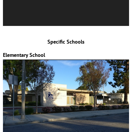
Specific Schools
Elementary School