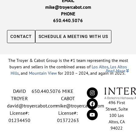
EMAIL
mike@troyercabot.com
PHONE
650.440.5076
CONTACT
SCHEDULE A MEETING WITH US
The Troyer & Cabot Group is the #1 team representing the most
buyers and sellers in the combined areas of
Los Altos
,
Los Altos
Read More
Hills
, and
Mountain View
for 2010 – 2024, and again in 2025.
Backed by nearly three decades of proven leadership and one of
DAVID
650.440.5076
MIKE
the top-ranked real estate track records in the nation, David
Troyer and Mike Cabot lead The Troyer & Cabot Group with a
TROYER
CABOT
496 First
shared vision: to deliver an exceptional, human-centered real
david@troyercabot.com
mike@troyercabot.com
Street, Suite
estate experience built on trust, expertise, and results. Born and
License#:
License#:
100 Los
raised in Los Altos, both David and Mike have deep roots in the
01234450
01372263
Altos, CA
community and an unmatched understanding of the mid-
94022
Peninsula market. David’s 30+ years of experience and