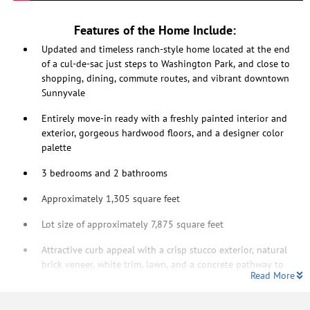
Features of the Home Include:
Updated and timeless ranch-style home located at the end
of a cul-de-sac just steps to Washington Park, and close to
shopping, dining, commute routes, and vibrant downtown
Sunnyvale
Entirely move-in ready with a freshly painted interior and
exterior, gorgeous hardwood floors, and a designer color
palette
3 bedrooms and 2 bathrooms
Approximately 1,305 square feet
Lot size of approximately 7,875 square feet
Attractive curb appeal with a crisp stucco exterior, natural
brick veneer, white trim, lawn, and a concrete pathway to
Read More