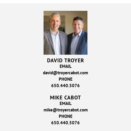
DAVID TROYER
EMAIL
david@troyercabot.com
PHONE
650.440.5076
MIKE CABOT
EMAIL
mike@troyercabot.com
PHONE
650.440.5076