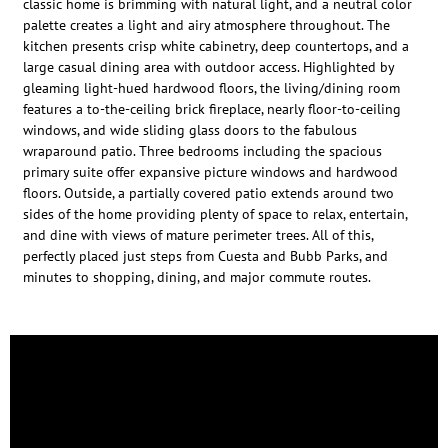
classic home is brimming with natural light, and a neutral color
palette creates a light and airy atmosphere throughout. The
kitchen presents crisp white cabinetry, deep countertops, and a
large casual dining area with outdoor access. Highlighted by
gleaming light-hued hardwood floors, the living/dining room
features a to-the-ceiling brick fireplace, nearly floor-to-ceiling
windows, and wide sliding glass doors to the fabulous
wraparound patio. Three bedrooms including the spacious
primary suite offer expansive picture windows and hardwood
floors. Outside, a partially covered patio extends around two
sides of the home providing plenty of space to relax, entertain,
and dine with views of mature perimeter trees. All of this,
perfectly placed just steps from Cuesta and Bubb Parks, and
minutes to shopping, dining, and major commute routes.