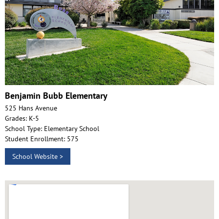
Benjamin Bubb Elementary
525 Hans Avenue
Grades: K-5
School Type: Elementary School
Student Enrollment: 575
School Website >