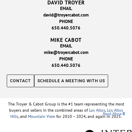
DAVID TROYER
EMAIL
david@troyercabot.com
PHONE
650.440.5076
MIKE CABOT
EMAIL
mike@troyercabot.com
PHONE
650.440.5076
CONTACT
SCHEDULE A MEETING WITH US
The Troyer & Cabot Group is the #1 team representing the most
buyers and sellers in the combined areas of
Los Altos
,
Los Altos
Read More
Hills
, and
Mountain View
for 2010 – 2024, and again in 2025.
Backed by nearly three decades of proven leadership and one of