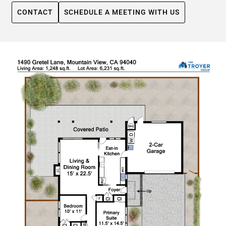
CONTACT
SCHEDULE A MEETING WITH US