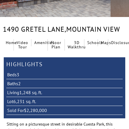
1490 GRETEL LANE,
MOUNTAIN VIEW
Home
Video
Amenities
Floor
3D
Schools
Maps
Disclosu
Tour
Plan
Walkthru
HIGHLIGHTS
Beds
3
Baths
2
Living
1,248 sq. ft.
Lot
6,231 sq. ft.
Sold For
$2,280,000
Sitting on a picturesque street in desirable Cuesta Park, this