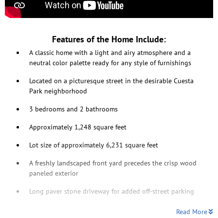
Features of the Home Include:
A classic home with a light and airy atmosphere and a
neutral color palette ready for any style of furnishings
Located on a picturesque street in the desirable Cuesta
Park neighborhood
3 bedrooms and 2 bathrooms
Approximately 1,248 square feet
Lot size of approximately 6,231 square feet
A freshly landscaped front yard precedes the crisp wood
paneled exterior
Long paver stone driveway for added off-street parking
Read More