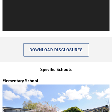
DOWNLOAD DISCLOSURES
Specific Schools
Elementary School