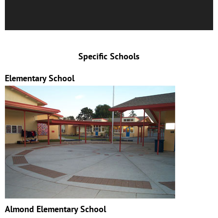
Specific Schools
Elementary School
Almond Elementary School