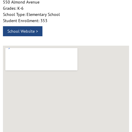
550 Almond Avenue
Grades: K-6
School Type: Elementary School
Student Enrollment: 353
School Website >