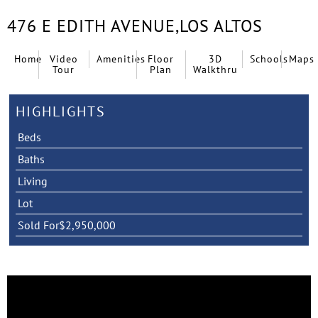
476 E EDITH AVENUE,
LOS ALTOS
Home
Video
Amenities
Floor
3D
Schools
Maps
Tour
Plan
Walkthru
HIGHLIGHTS
Beds
Baths
Living
Lot
Sold For
$2,950,000