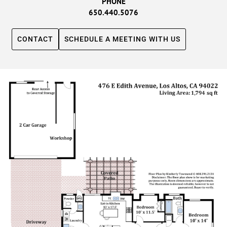
PHONE
650.440.5076
CONTACT
SCHEDULE A MEETING WITH US