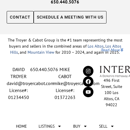
650.440.5076
CONTACT
SCHEDULE A MEETING WITH US
The Troyer & Cabot Group is the #1 team representing the most
buyers and sellers in the combined areas of
Los Altos
,
Los Altos
Read More
Hills
, and
Mountain View
for 2010 – 2024, and again in 2025.
Backed by nearly three decades of proven leadership and one of
DAVID
650.440.5076
MIKE
the top-ranked real estate track records in the nation, David
Troyer and Mike Cabot lead The Troyer & Cabot Group with a
TROYER
CABOT
496 First
shared vision: to deliver an exceptional, human-centered real
david@troyercabot.com
mike@troyercabot.com
Street, Suite
estate experience built on trust, expertise, and results. Born and
License#:
License#:
100 Los
raised in Los Altos, both David and Mike have deep roots in the
01234450
01372263
Altos, CA
community and an unmatched understanding of the mid-
94022
Peninsula market. David’s 30+ years of experience and
recognition among the top 15 agents in the country reflect his
tireless commitment to his clients and his passion for helping
HOME
LISTINGS
BUY
SELL
people achieve their real estate goals. Mike brings over 20 years