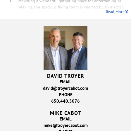
Providing a wonderful gathering place for entertaining or
relaxing, the spacious
living room
is warmed by an electric
Read More
DAVID TROYER
EMAIL
david@troyercabot.com
PHONE
650.440.5076
MIKE CABOT
EMAIL
mike@troyercabot.com