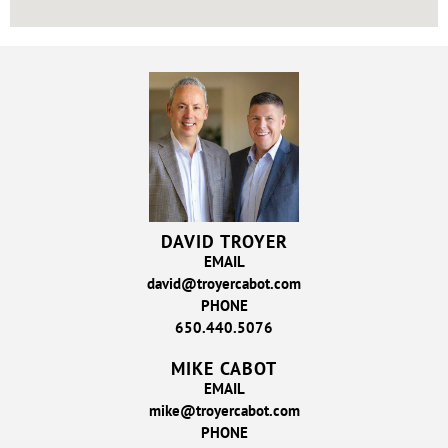
DAVID TROYER
EMAIL
david@troyercabot.com
PHONE
650.440.5076
MIKE CABOT
EMAIL
mike@troyercabot.com
PHONE