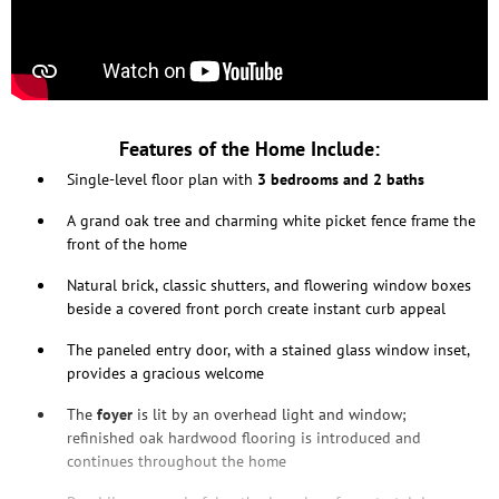
Features of the Home Include:
Single-level floor plan with
3 bedrooms and 2 baths
A grand oak tree and charming white picket fence frame the
front of the home
Natural brick, classic shutters, and flowering window boxes
beside a covered front porch create instant curb appeal
The paneled entry door, with a stained glass window inset,
provides a gracious welcome
The
foyer
is lit by an overhead light and window;
refinished oak hardwood flooring is introduced and
continues throughout the home