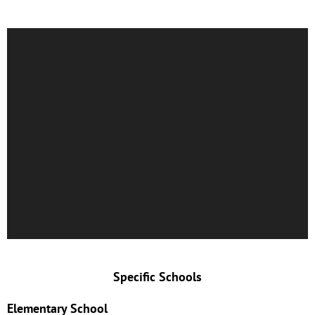
Specific Schools
Elementary School