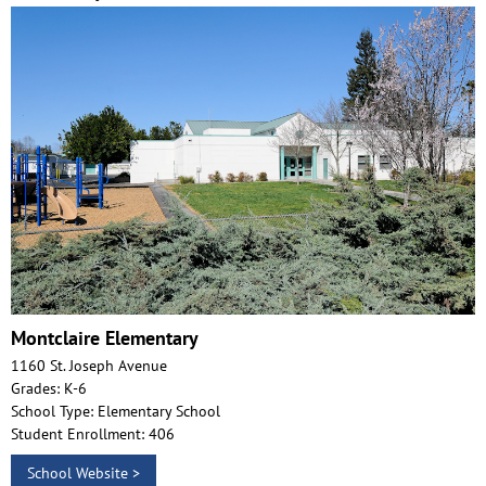
Montclaire Elementary
1160 St. Joseph Avenue
Grades: K-6
School Type: Elementary School
Student Enrollment: 406
School Website >