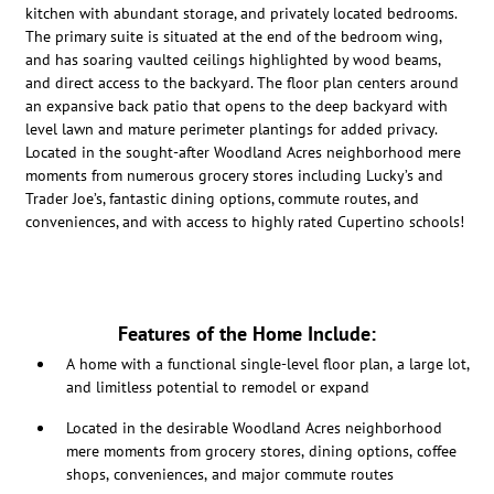
kitchen with abundant storage, and privately located bedrooms.
The primary suite is situated at the end of the bedroom wing,
and has soaring vaulted ceilings highlighted by wood beams,
and direct access to the backyard. The floor plan centers around
an expansive back patio that opens to the deep backyard with
level lawn and mature perimeter plantings for added privacy.
Located in the sought-after Woodland Acres neighborhood mere
moments from numerous grocery stores including Lucky’s and
Trader Joe’s, fantastic dining options, commute routes, and
conveniences, and with access to highly rated Cupertino schools!
Features of the Home Include:
A home with a functional single-level floor plan, a large lot,
and limitless potential to remodel or expand
Located in the desirable Woodland Acres neighborhood
mere moments from grocery stores, dining options, coffee
shops, conveniences, and major commute routes