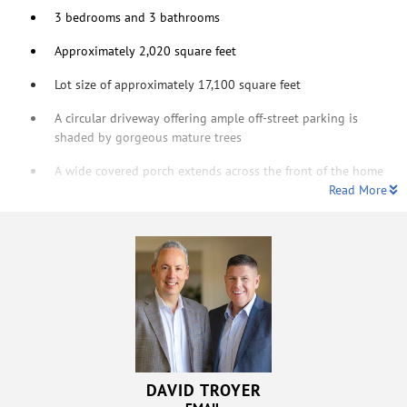
3 bedrooms and 3 bathrooms
Approximately 2,020 square feet
Lot size of approximately 17,100 square feet
A circular driveway offering ample off-street parking is
shaded by gorgeous mature trees
A wide covered porch extends across the front of the home
Read More
DAVID TROYER