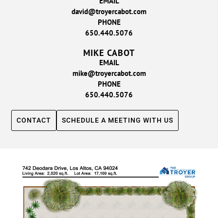
EMAIL
david@troyercabot.com
PHONE
650.440.5076
MIKE CABOT
EMAIL
mike@troyercabot.com
PHONE
650.440.5076
CONTACT
SCHEDULE A MEETING WITH US