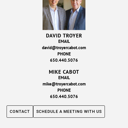
DAVID TROYER
EMAIL
david@troyercabot.com
PHONE
650.440.5076
MIKE CABOT
EMAIL
mike@troyercabot.com
PHONE
650.440.5076
CONTACT
SCHEDULE A MEETING WITH US