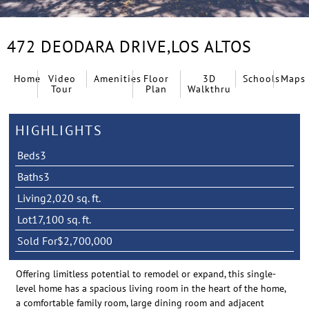
472 DEODARA DRIVE,
LOS ALTOS
Home
Video
Amenities
Floor
3D
Schools
Maps
Tour
Plan
Walkthru
HIGHLIGHTS
Beds
3
Baths
3
Living
2,020 sq. ft.
Lot
17,100 sq. ft.
Sold For
$2,700,000
Offering limitless potential to remodel or expand, this single-
level home has a spacious living room in the heart of the home,
a comfortable family room, large dining room and adjacent