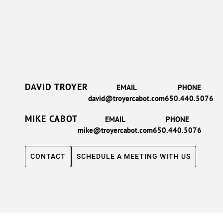
DAVID TROYER
EMAIL
PHONE
david@troyercabot.com
650.440.5076
MIKE CABOT
EMAIL
PHONE
mike@troyercabot.com
650.440.5076
CONTACT
SCHEDULE A MEETING WITH US