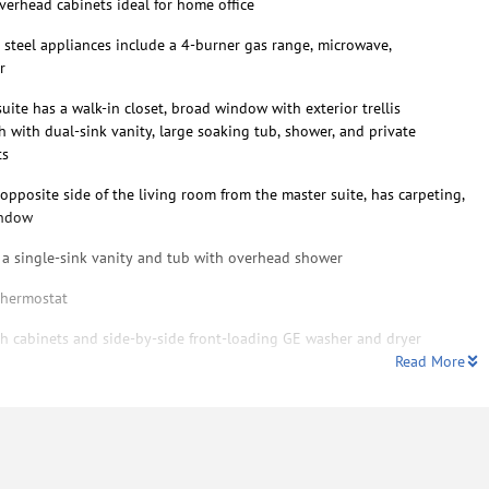
verhead cabinets ideal for home office
s steel appliances include a 4-burner gas range, microwave,
r
ite has a walk-in closet, broad window with exterior trellis
 with dual-sink vanity, large soaking tub, shower, and private
ts
pposite side of the living room from the master suite, has carpeting,
indow
a single-sink vanity and tub with overhead shower
thermostat
h cabinets and side-by-side front-loading GE washer and dryer
Read More