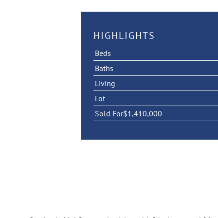
HIGHLIGHTS
Beds
Baths
Living
Lot
Sold For
$1,410,000