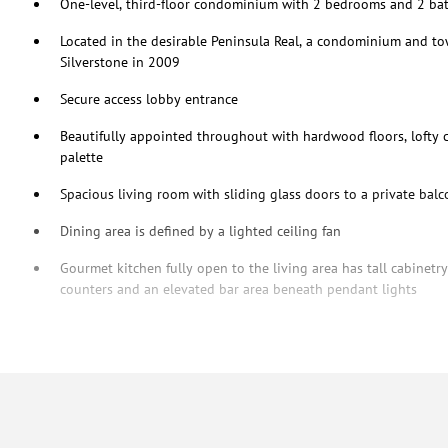
One-level, third-floor condominium with 2 bedrooms and 2 b
Located in the desirable Peninsula Real, a condominium and 
Silverstone in 2009
Secure access lobby entrance
Beautifully appointed throughout with hardwood floors, lofty ce
palette
Spacious living room with sliding glass doors to a private bal
Dining area is defined by a lighted ceiling fan
Gourmet kitchen fully open to the living area has tall cabinetr
counters and an elevated bar area beneath pendant lights