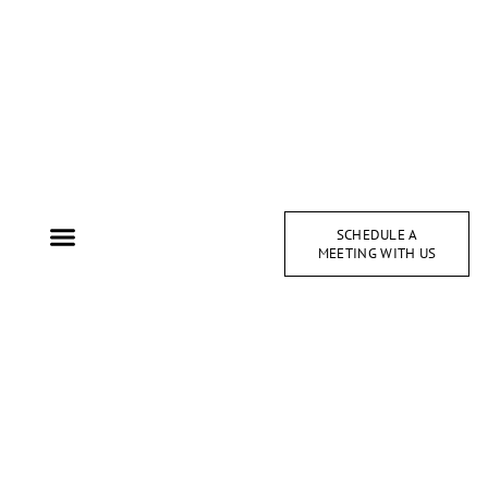
SCHEDULE A
MEETING WITH US