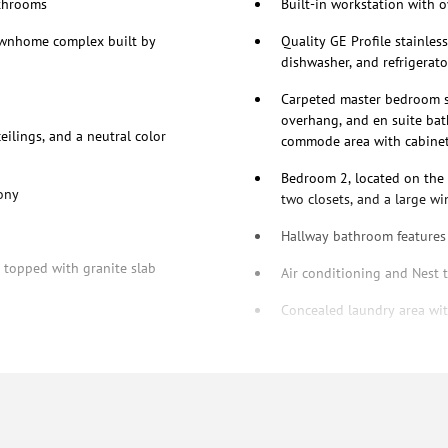
athrooms
Built-in workstation with o
townhome complex built by
Quality GE Profile stainles
dishwasher, and refrigerato
Carpeted master bedroom su
overhang, and en suite bath
ilings, and a neutral color
commode area with cabine
Bedroom 2, located on the o
cony
two closets, and a large w
Hallway bathroom features 
y topped with granite slab
Air conditioning and Nest 
Concealed laundry area wit