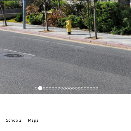
Schools
Maps