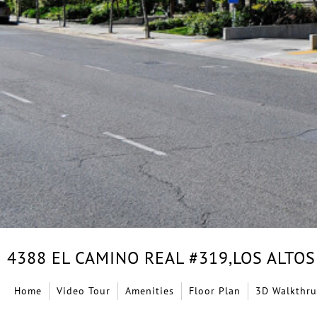
4388 EL CAMINO REAL #319,
LOS ALTOS
Home
Video Tour
Amenities
Floor Plan
3D Walkthru