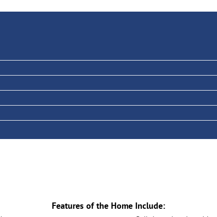
Features of the Home Include: