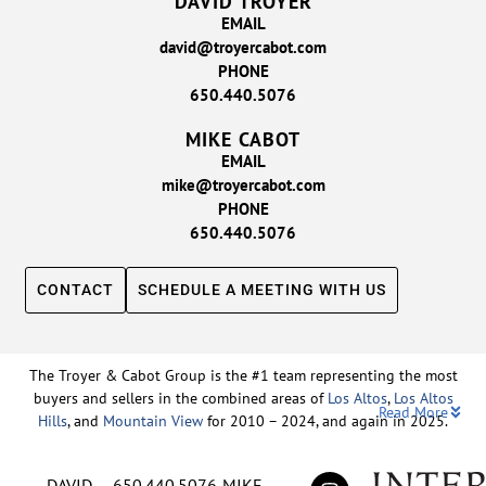
DAVID TROYER
EMAIL
david@troyercabot.com
PHONE
650.440.5076
MIKE CABOT
EMAIL
mike@troyercabot.com
PHONE
650.440.5076
CONTACT
SCHEDULE A MEETING WITH US
The Troyer & Cabot Group is the #1 team representing the most
buyers and sellers in the combined areas of
Los Altos
,
Los Altos
Read More
Hills
, and
Mountain View
for 2010 – 2024, and again in 2025.
Backed by nearly three decades of proven leadership and one of
DAVID
650.440.5076
MIKE
the top-ranked real estate track records in the nation, David