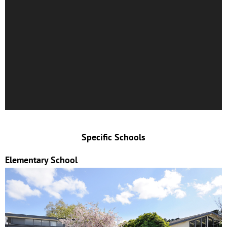
Specific Schools
Elementary School