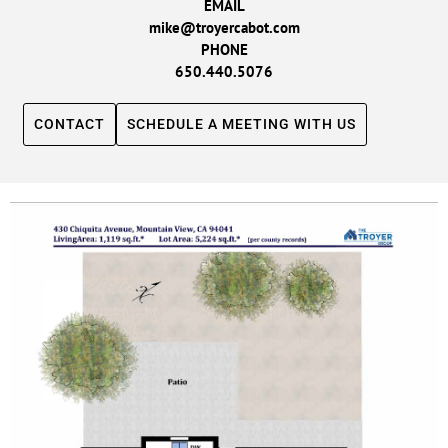
EMAIL
mike@troyercabot.com
PHONE
650.440.5076
CONTACT
SCHEDULE A MEETING WITH US