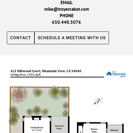
EMAIL
mike@troyercabot.com
PHONE
650.440.5076
CONTACT
SCHEDULE A MEETING WITH US