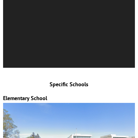
Specific Schools
Elementary School