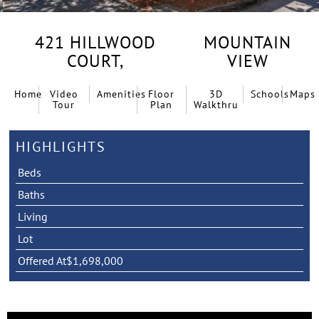
421 HILLWOOD
MOUNTAIN
COURT,
VIEW
Home
Video
Amenities
Floor
3D
Schools
Maps
Tour
Plan
Walkthru
HIGHLIGHTS
Beds
Baths
Living
Lot
Offered At
$1,698,000