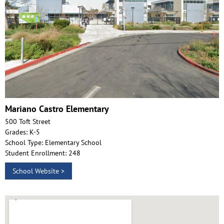
Mariano Castro Elementary
500 Toft Street
Grades: K-5
School Type: Elementary School
Student Enrollment: 248
School Website >