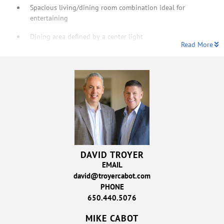
Spacious living/dining room combination ideal for
entertaining
Dining area defined by a center light
Read More
DAVID TROYER
EMAIL
david@troyercabot.com
PHONE
650.440.5076
MIKE CABOT