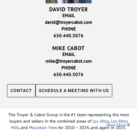
DAVID TROYER
EMAIL
david@troyercabot.com
PHONE
650.440.5076
MIKE CABOT
EMAIL
mike@troyercabot.com
PHONE
650.440.5076
CONTACT
SCHEDULE A MEETING WITH US
The Troyer & Cabot Group is the #1 team representing the most
buyers and sellers in the combined areas of
Los Altos
,
Los Altos
Read More
Hills
, and
Mountain View
for 2010 – 2024, and again in 2025.