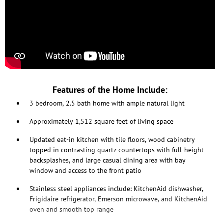
Features of the Home Include:
3 bedroom, 2.5 bath home with ample natural light
Approximately 1,512 square feet of living space
Updated eat-in kitchen with tile floors, wood cabinetry
topped in contrasting quartz countertops with full-height
backsplashes, and large casual dining area with bay
window and access to the front patio
Stainless steel appliances include: KitchenAid dishwasher,
Frigidaire refrigerator, Emerson microwave, and KitchenAid
oven and smooth top range