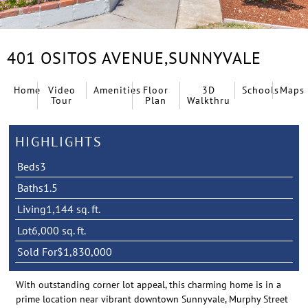
401 OSITOS AVENUE,
SUNNYVALE
Home
Video
Amenities
Floor
3D
Schools
Maps
Tour
Plan
Walkthru
HIGHLIGHTS
Beds
3
Baths
1.5
Living
1,144 sq. ft.
Lot
6,000 sq. ft.
Sold For
$1,830,000
With outstanding corner lot appeal, this charming home is in a
prime location near vibrant downtown Sunnyvale, Murphy Street