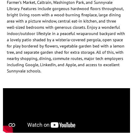
Farmer’s Market, Caltrain, Washington Park, and Sunnyvale
Library. Features include gorgeous hardwood floors throughout,
bright living room with a wood-burning fireplace, large dining
area with a picture window, central eat-in kitchen, and three
well-sized bedrooms with generous closets. Enjoy a wonderful
indoor/outdoor lifestyle in a peaceful wraparound backyard with
a lovely patio shaded by a wisteria-covered pergola, open space
for play bordered by flowers, vegetable garden bed with a lemon
tree, and separate garden shed for extra storage. All of this, with
nearby shopping, dining, commute routes, major tech employers
including Google, LinkedIn, and Apple, and access to excellent
Sunnyvale schools.