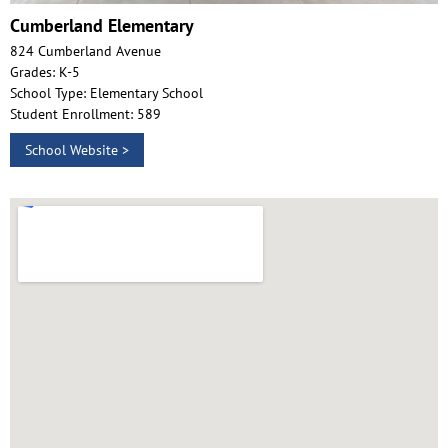
Cumberland Elementary
824 Cumberland Avenue
Grades: K-5
School Type: Elementary School
Student Enrollment: 589
School Website >