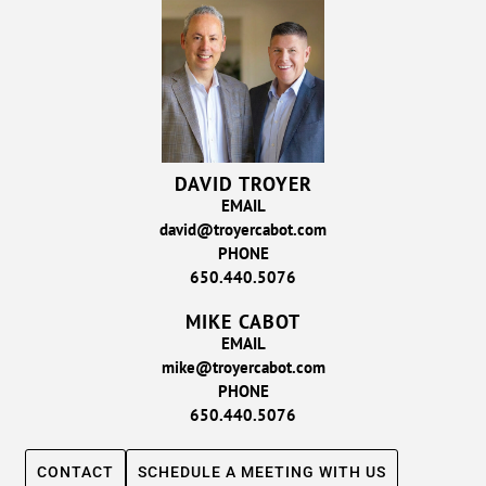
DAVID TROYER
EMAIL
david@troyercabot.com
PHONE
650.440.5076
MIKE CABOT
EMAIL
mike@troyercabot.com
PHONE
650.440.5076
CONTACT
SCHEDULE A MEETING WITH US