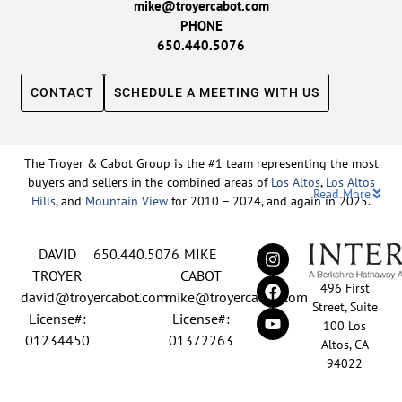
mike@troyercabot.com
PHONE
650.440.5076
CONTACT
SCHEDULE A MEETING WITH US
The Troyer & Cabot Group is the #1 team representing the most
buyers and sellers in the combined areas of
Los Altos
,
Los Altos
Read More
Hills
, and
Mountain View
for 2010 – 2024, and again in 2025.
Backed by nearly three decades of proven leadership and one of
DAVID
650.440.5076
MIKE
the top-ranked real estate track records in the nation, David
Troyer and Mike Cabot lead The Troyer & Cabot Group with a
TROYER
CABOT
496 First
shared vision: to deliver an exceptional, human-centered real
david@troyercabot.com
mike@troyercabot.com
Street, Suite
estate experience built on trust, expertise, and results. Born and
License#:
License#:
100 Los
raised in Los Altos, both David and Mike have deep roots in the
01234450
01372263
Altos, CA
community and an unmatched understanding of the mid-
94022
Peninsula market. David’s 30+ years of experience and
recognition among the top 15 agents in the country reflect his