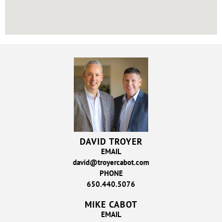
DAVID TROYER
EMAIL
david@troyercabot.com
PHONE
650.440.5076
MIKE CABOT
EMAIL