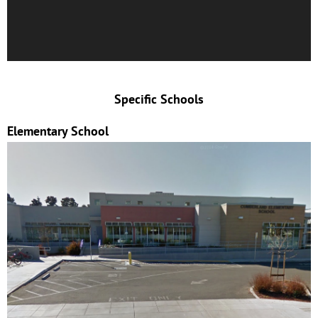
Specific Schools
Elementary School