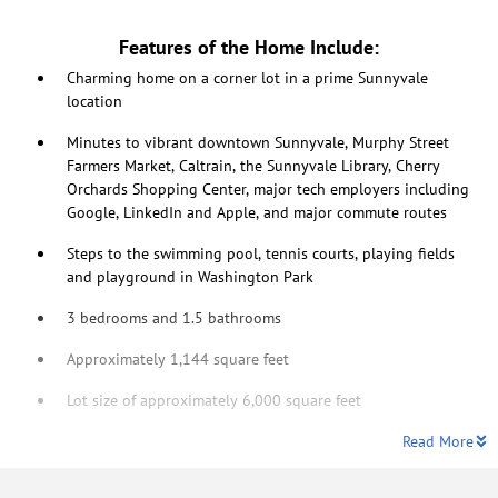
Features of the Home Include:
Charming home on a corner lot in a prime Sunnyvale
location
Minutes to vibrant downtown Sunnyvale, Murphy Street
Farmers Market, Caltrain, the Sunnyvale Library, Cherry
Orchards Shopping Center, major tech employers including
Google, LinkedIn and Apple, and major commute routes
Steps to the swimming pool, tennis courts, playing fields
and playground in Washington Park
3 bedrooms and 1.5 bathrooms
Approximately 1,144 square feet
Lot size of approximately 6,000 square feet
Read More