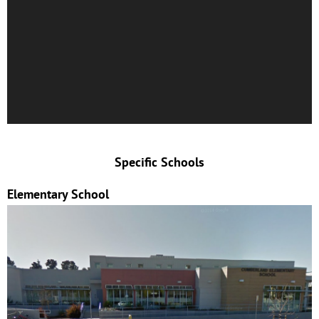
Specific Schools
Elementary School