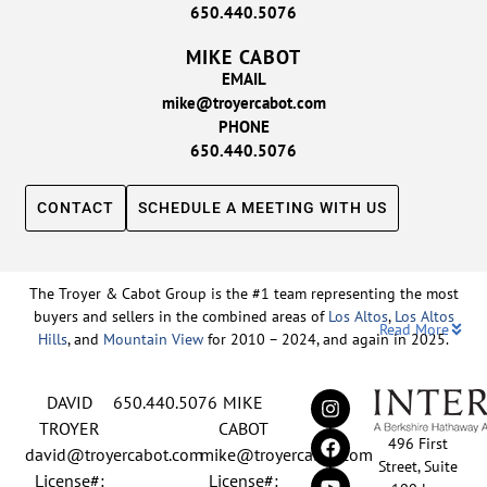
650.440.5076
MIKE CABOT
EMAIL
mike@troyercabot.com
PHONE
650.440.5076
CONTACT
SCHEDULE A MEETING WITH US
The Troyer & Cabot Group is the #1 team representing the most
buyers and sellers in the combined areas of
Los Altos
,
Los Altos
Read More
Hills
, and
Mountain View
for 2010 – 2024, and again in 2025.
Backed by nearly three decades of proven leadership and one of
DAVID
650.440.5076
MIKE
the top-ranked real estate track records in the nation, David
Troyer and Mike Cabot lead The Troyer & Cabot Group with a
TROYER
CABOT
496 First
shared vision: to deliver an exceptional, human-centered real
david@troyercabot.com
mike@troyercabot.com
Street, Suite
estate experience built on trust, expertise, and results. Born and
License#:
License#: