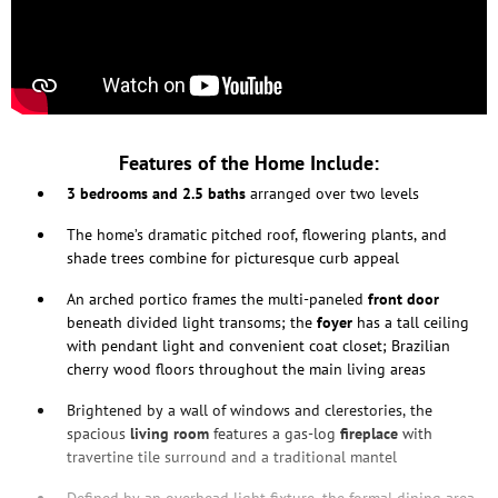
Features of the Home Include:
3 bedrooms and 2.5 baths
arranged over two levels
The home’s dramatic pitched roof, flowering plants, and
shade trees combine for picturesque curb appeal
An arched portico frames the multi-paneled
front door
beneath divided light transoms; the
foyer
has a tall ceiling
with pendant light and convenient coat closet; Brazilian
cherry wood floors throughout the main living areas
Brightened by a wall of windows and clerestories, the
spacious
living
room
features a gas-log
fireplace
with
travertine tile surround and a traditional mantel
Defined by an overhead light fixture, the formal dining area