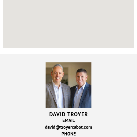
DAVID TROYER
EMAIL
david@troyercabot.com
PHONE