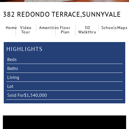
382 REDONDO TERRACE,
SUNNYVALE
Home
Video
Amenities
Floor
3D
Schools
Maps
Tour
Plan
Walkthru
HIGHLIGHTS
Beds
Baths
Living
Lot
Sold For
$1,540,000