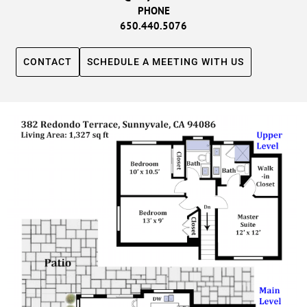
PHONE
650.440.5076
CONTACT
SCHEDULE A MEETING WITH US