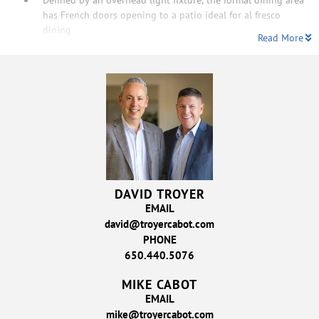
has French doors opening to a patio ideal for al fresco
dining
Read More
DAVID TROYER
EMAIL
david@troyercabot.com
PHONE
650.440.5076
MIKE CABOT
EMAIL
mike@troyercabot.com