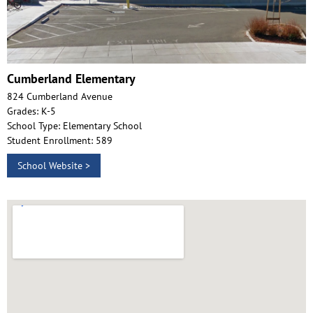
Cumberland Elementary
824 Cumberland Avenue
Grades: K-5
School Type: Elementary School
Student Enrollment: 589
School Website >