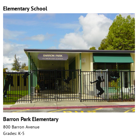
Elementary School
Barron Park Elementary
800 Barron Avenue
Grades: K-5