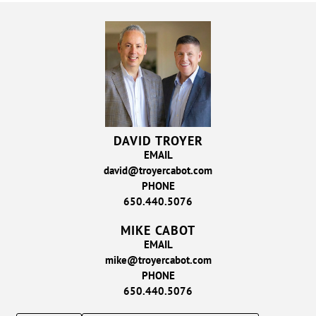
DAVID TROYER
EMAIL
david@troyercabot.com
PHONE
650.440.5076
MIKE CABOT
EMAIL
mike@troyercabot.com
PHONE
650.440.5076