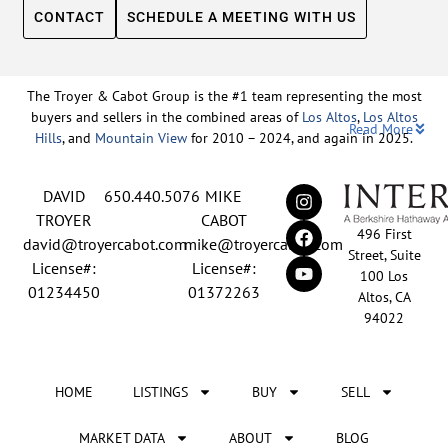
CONTACT
SCHEDULE A MEETING WITH US
The Troyer & Cabot Group is the #1 team representing the most
buyers and sellers in the combined areas of
Los Altos
,
Los Altos
Read More
Hills
, and
Mountain View
for 2010 – 2024, and again in 2025.
Backed by nearly three decades of proven leadership and one of
DAVID
650.440.5076
MIKE
the top-ranked real estate track records in the nation, David
Troyer and Mike Cabot lead The Troyer & Cabot Group with a
TROYER
CABOT
496 First
shared vision: to deliver an exceptional, human-centered real
david@troyercabot.com
mike@troyercabot.com
Street, Suite
estate experience built on trust, expertise, and results. Born and
License#:
License#:
100 Los
raised in Los Altos, both David and Mike have deep roots in the
01234450
01372263
Altos, CA
community and an unmatched understanding of the mid-
94022
Peninsula market. David’s 30+ years of experience and
recognition among the top 15 agents in the country reflect his
tireless commitment to his clients and his passion for helping
HOME
LISTINGS
BUY
SELL
people achieve their real estate goals. Mike brings over 20 years
of sales and marketing leadership from the tech industry, paired
with a lifelong love of real estate and a meticulous approach
MARKET DATA
ABOUT
BLOG