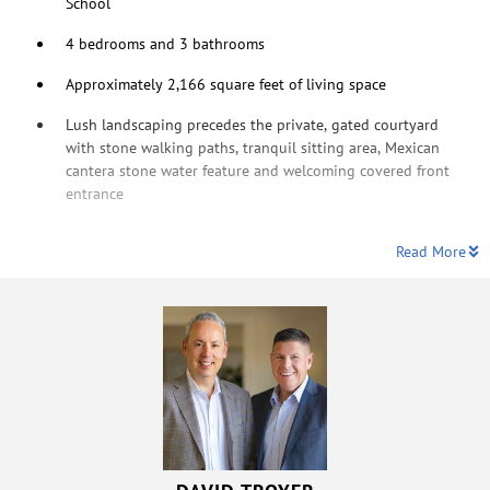
School
4 bedrooms and 3 bathrooms
Approximately 2,166 square feet of living space
Lush landscaping precedes the private, gated courtyard
with stone walking paths, tranquil sitting area, Mexican
cantera stone water feature and welcoming covered front
entrance
Read More