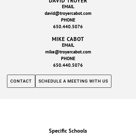
DAVID TROYER
EMAIL
david@troyercabot.com
PHONE
650.440.5076
MIKE CABOT
EMAIL
mike@troyercabot.com
PHONE
650.440.5076
CONTACT
SCHEDULE A MEETING WITH US
Specific Schools