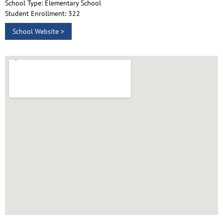
School Type: Elementary School
Student Enrollment: 322
School Website >