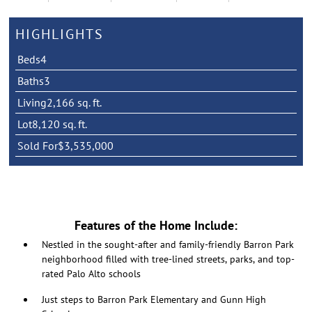
HIGHLIGHTS
Beds
4
Baths
3
Living
2,166 sq. ft.
Lot
8,120 sq. ft.
Sold For
$3,535,000
Features of the Home Include:
Nestled in the sought-after and family-friendly Barron Park
neighborhood filled with tree-lined streets, parks, and top-
rated Palo Alto schools
Just steps to Barron Park Elementary and Gunn High