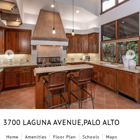
3700 LAGUNA AVENUE,
PALO ALTO
Home
Amenities
Floor Plan
Schools
Maps