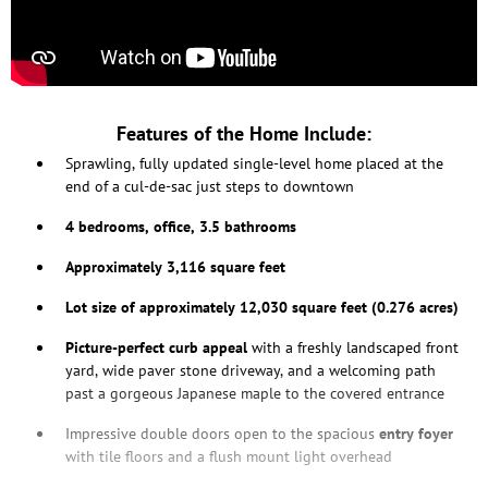
Features of the Home Include:
Sprawling, fully updated single-level home placed at the
end of a cul-de-sac just steps to downtown
4 bedrooms, office, 3.5 bathrooms
Approximately 3,116 square feet
Lot size of approximately 12,030 square feet (0.276 acres)
Picture-perfect curb appeal
with a freshly landscaped front
yard, wide paver stone driveway, and a welcoming path
past a gorgeous Japanese maple to the covered entrance
Impressive double doors open to the spacious
entry foyer
with tile floors and a flush mount light overhead