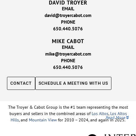
DAVID TROYER
EMAIL
david@troyercabot.com
PHONE
650.440.5076
MIKE CABOT
EMAIL
mike@troyercabot.com
PHONE
650.440.5076
CONTACT
SCHEDULE A MEETING WITH US
The Troyer & Cabot Group is the #1 team representing the most
buyers and sellers in the combined areas of
Los Altos
,
Los Altos
Read More
Hills
, and
Mountain View
for 2010 – 2024, and again in 2025.
Backed by nearly three decades of proven leadership and one of