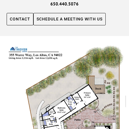
650.440.5076
CONTACT
SCHEDULE A MEETING WITH US