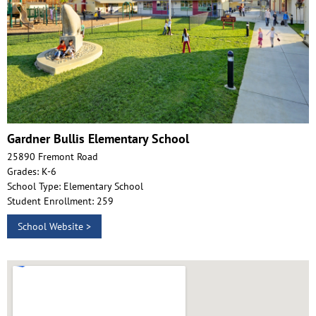
Gardner Bullis Elementary School
25890 Fremont Road
Grades: K-6
School Type: Elementary School
Student Enrollment: 259
School Website >