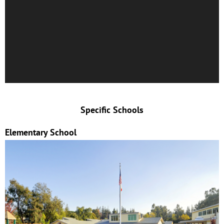
Specific Schools
Elementary School