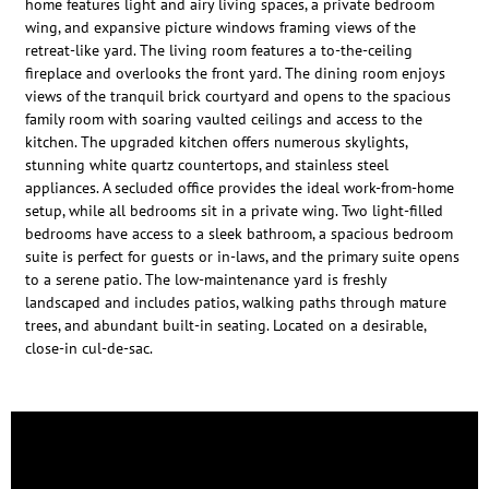
home features light and airy living spaces, a private bedroom
wing, and expansive picture windows framing views of the
retreat-like yard. The living room features a to-the-ceiling
fireplace and overlooks the front yard. The dining room enjoys
views of the tranquil brick courtyard and opens to the spacious
family room with soaring vaulted ceilings and access to the
kitchen. The upgraded kitchen offers numerous skylights,
stunning white quartz countertops, and stainless steel
appliances. A secluded office provides the ideal work-from-home
setup, while all bedrooms sit in a private wing. Two light-filled
bedrooms have access to a sleek bathroom, a spacious bedroom
suite is perfect for guests or in-laws, and the primary suite opens
to a serene patio. The low-maintenance yard is freshly
landscaped and includes patios, walking paths through mature
trees, and abundant built-in seating. Located on a desirable,
close-in cul-de-sac.