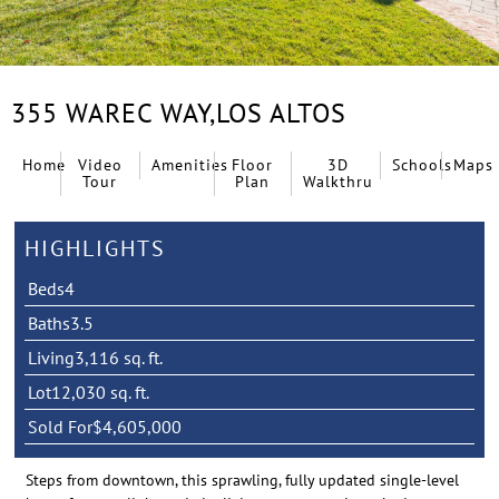
355 WAREC WAY,
LOS ALTOS
Home
Video
Amenities
Floor
3D
Schools
Maps
Tour
Plan
Walkthru
HIGHLIGHTS
Beds
4
Baths
3.5
Living
3,116 sq. ft.
Lot
12,030 sq. ft.
Sold For
$4,605,000
Steps from downtown, this sprawling, fully updated single-level