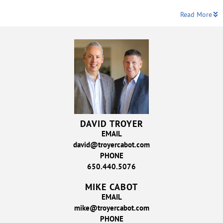
Read More
DAVID TROYER
EMAIL
david@troyercabot.com
PHONE
650.440.5076
MIKE CABOT
EMAIL
mike@troyercabot.com
PHONE