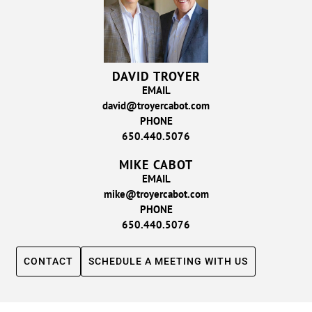
DAVID TROYER
EMAIL
david@troyercabot.com
PHONE
650.440.5076
MIKE CABOT
EMAIL
mike@troyercabot.com
PHONE
650.440.5076
CONTACT
SCHEDULE A MEETING WITH US