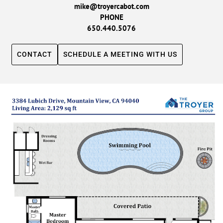
mike@troyercabot.com
PHONE
650.440.5076
CONTACT
SCHEDULE A MEETING WITH US