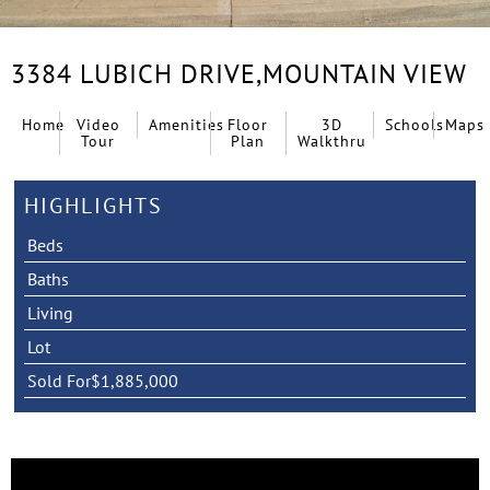
3384 LUBICH DRIVE,
MOUNTAIN VIEW
Home
Video
Amenities
Floor
3D
Schools
Maps
Tour
Plan
Walkthru
HIGHLIGHTS
Beds
Baths
Living
Lot
Sold For
$1,885,000