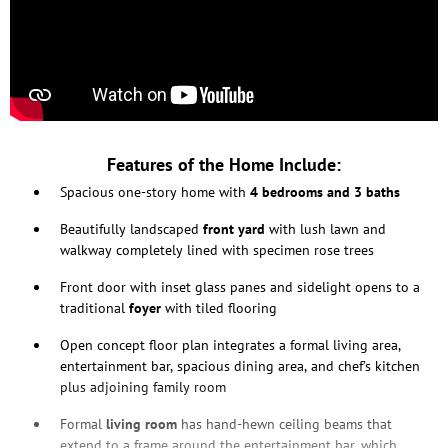
Features of the Home Include:
Spacious one-story home with
4 bedrooms and 3 baths
Beautifully landscaped
front yard
with lush lawn and
walkway completely lined with specimen rose trees
Front door with inset glass panes and sidelight opens to a
traditional
foyer
with tiled flooring
Open concept floor plan integrates a formal living area,
entertainment bar, spacious dining area, and chef’s kitchen
plus adjoining family room
Formal
living room
has hand-hewn ceiling beams that
extend to a frame around the entertainment bar, which