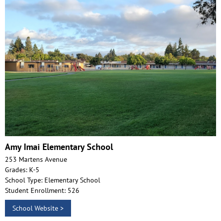
Amy Imai Elementary School
253 Martens Avenue
Grades: K-5
School Type: Elementary School
Student Enrollment: 526
School Website >