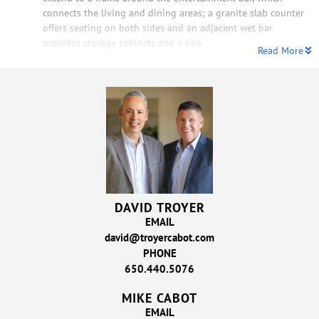
connects the living and dining areas; a granite slab counter
offers seating on both sides and an adjacent wet bar
provides storage cabinets and a sink
Read More
DAVID TROYER
EMAIL
david@troyercabot.com
PHONE
650.440.5076
MIKE CABOT
EMAIL