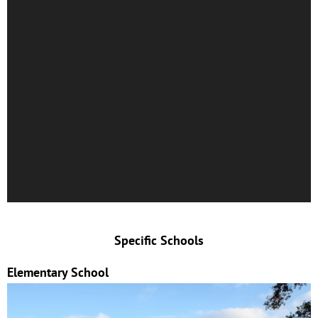
Specific Schools
Elementary School