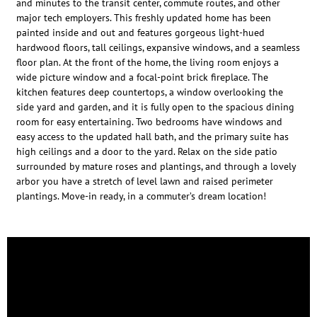
and minutes to the transit center, commute routes, and other
major tech employers. This freshly updated home has been
painted inside and out and features gorgeous light-hued
hardwood floors, tall ceilings, expansive windows, and a seamless
floor plan. At the front of the home, the living room enjoys a
wide picture window and a focal-point brick fireplace. The
kitchen features deep countertops, a window overlooking the
side yard and garden, and it is fully open to the spacious dining
room for easy entertaining. Two bedrooms have windows and
easy access to the updated hall bath, and the primary suite has
high ceilings and a door to the yard. Relax on the side patio
surrounded by mature roses and plantings, and through a lovely
arbor you have a stretch of level lawn and raised perimeter
plantings. Move-in ready, in a commuter’s dream location!