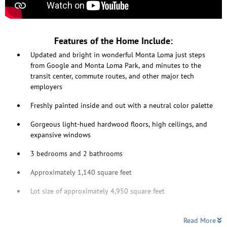
Features of the Home Include:
Updated and bright in wonderful Monta Loma just steps
from Google and Monta Loma Park, and minutes to the
transit center, commute routes, and other major tech
employers
Freshly painted inside and out with a neutral color palette
Gorgeous light-hued hardwood floors, high ceilings, and
expansive windows
3 bedrooms and 2 bathrooms
Approximately 1,140 square feet
Lot size of approximately 4,950 square feet
Read More