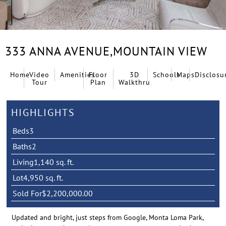
333 ANNA AVENUE,
MOUNTAIN VIEW
Home
Video
Amenities
Floor
3D
Schools
Maps
Disclosu
Tour
Plan
Walkthru
HIGHLIGHTS
Beds
3
Baths
2
Living
1,140 sq. ft.
Lot
4,950 sq. ft.
Sold For
$2,200,000.00
Updated and bright, just steps from Google, Monta Loma Park,