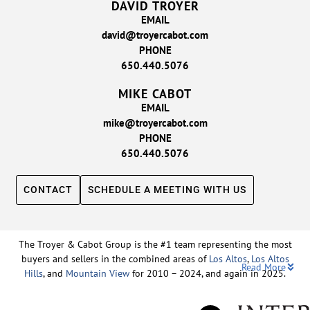
DAVID TROYER
EMAIL
david@troyercabot.com
PHONE
650.440.5076
MIKE CABOT
EMAIL
mike@troyercabot.com
PHONE
650.440.5076
CONTACT
SCHEDULE A MEETING WITH US
The Troyer & Cabot Group is the #1 team representing the most
buyers and sellers in the combined areas of
Los Altos
,
Los Altos
Read More
Hills
, and
Mountain View
for 2010 – 2024, and again in 2025.
Backed by nearly three decades of proven leadership and one of