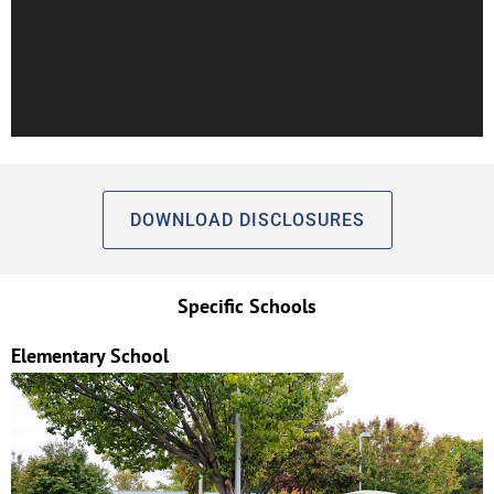
DOWNLOAD DISCLOSURES
Specific Schools
Elementary School