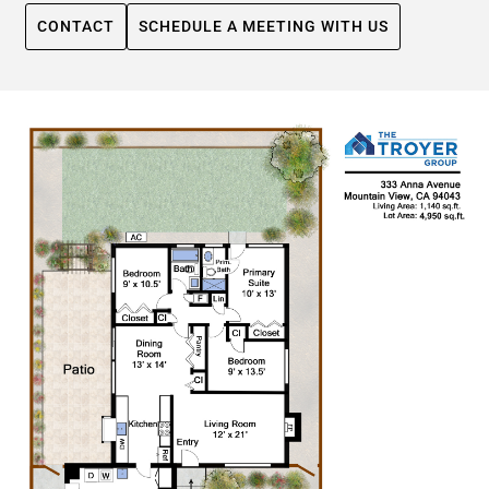
CONTACT
SCHEDULE A MEETING WITH US