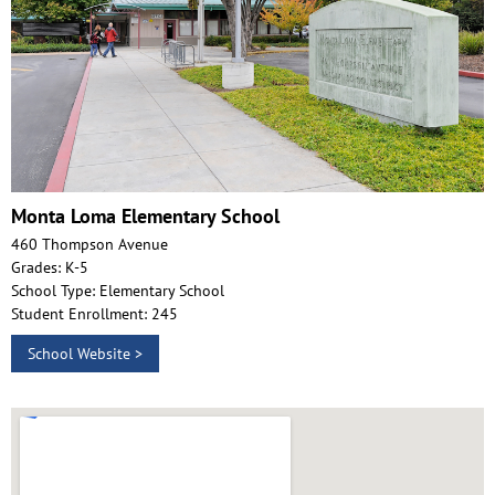
Monta Loma Elementary School
460 Thompson Avenue
Grades: K-5
School Type: Elementary School
Student Enrollment: 245
School Website >