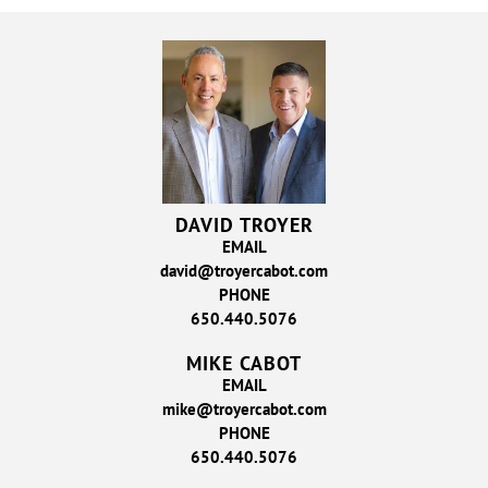
DAVID TROYER
EMAIL
david@troyercabot.com
PHONE
650.440.5076
MIKE CABOT
EMAIL
mike@troyercabot.com
PHONE
650.440.5076