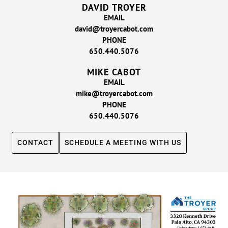
DAVID TROYER
EMAIL
david@troyercabot.com
PHONE
650.440.5076
MIKE CABOT
EMAIL
mike@troyercabot.com
PHONE
650.440.5076
CONTACT
SCHEDULE A MEETING WITH US