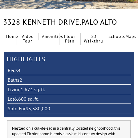
3328 KENNETH DRIVE,
PALO ALTO
Home
Video
Amenities
Floor
3D
Schools
Maps
Tour
Plan
Walkthru
HIGHLIGHTS
Beds
4
Baths
2
Living
1,674 sq. ft.
Lot
6,600 sq. ft.
Sold For
$3,380,000
Nestled on a cul-de-sac in a centrally located neighborhood, this
updated Eichler home blends classic mid-century design with