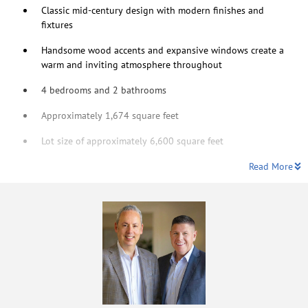
Classic mid-century design with modern finishes and
fixtures
Handsome wood accents and expansive windows create a
warm and inviting atmosphere throughout
4 bedrooms and 2 bathrooms
Approximately 1,674 square feet
Lot size of approximately 6,600 square feet
Read More