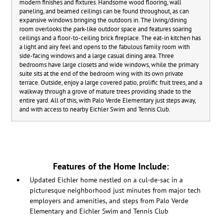
modern finishes and fixtures. Handsome wood flooring, wall
paneling, and beamed ceilings can be found throughout, as can
expansive windows bringing the outdoors in. The living/dining
room overlooks the park-like outdoor space and features soaring
ceilings and a floor-to-ceiling brick fireplace. The eat-in kitchen has
a light and airy feel and opens to the fabulous family room with
side-facing windows and a large casual dining area. Three
bedrooms have large closets and wide windows, while the primary
suite sits at the end of the bedroom wing with its own private
terrace. Outside, enjoy a large covered patio, prolific fruit trees, and a
walkway through a grove of mature trees providing shade to the
entire yard. All of this, with Palo Verde Elementary just steps away,
and with access to nearby Eichler Swim and Tennis Club.
Features of the Home Include:
Updated Eichler home nestled on a cul-de-sac in a
picturesque neighborhood just minutes from major tech
employers and amenities, and steps from Palo Verde
Elementary and Eichler Swim and Tennis Club