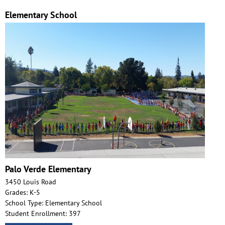
Elementary School
Palo Verde Elementary
3450 Louis Road
Grades: K-5
School Type: Elementary School
Student Enrollment: 397