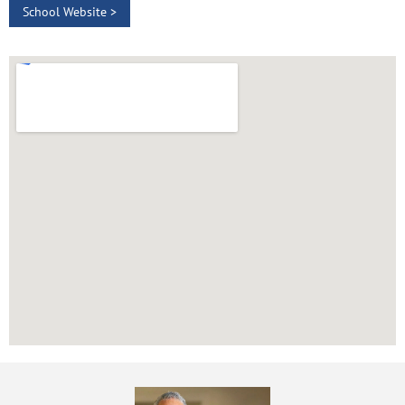
School Website >