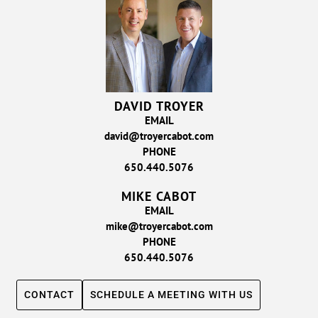
DAVID TROYER
EMAIL
david@troyercabot.com
PHONE
650.440.5076
MIKE CABOT
EMAIL
mike@troyercabot.com
PHONE
650.440.5076
CONTACT
SCHEDULE A MEETING WITH US