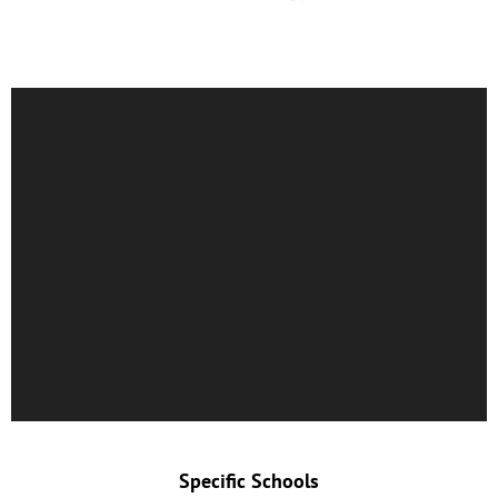
Specific Schools