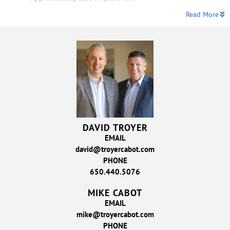
Read More
DAVID TROYER
EMAIL
david@troyercabot.com
PHONE
650.440.5076
MIKE CABOT
EMAIL
mike@troyercabot.com
PHONE