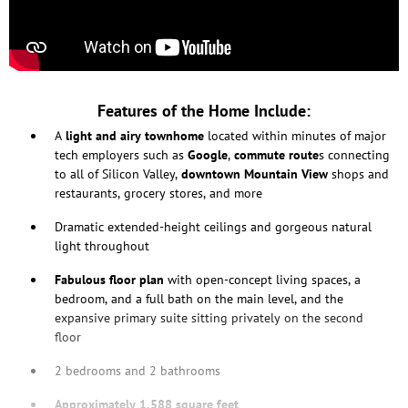
Features of the Home Include:
A
light and airy townhome
located within minutes of major
tech employers such as
Google
,
commute route
s connecting
to all of Silicon Valley,
downtown Mountain View
shops and
restaurants, grocery stores, and more
Dramatic extended-height ceilings and gorgeous natural
light throughout
Fabulous floor plan
with open-concept living spaces, a
bedroom, and a full bath on the main level, and the
expansive primary suite sitting privately on the second
floor
2 bedrooms and 2 bathrooms
Approximately 1,588 square feet