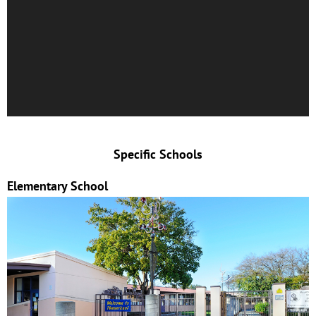
Specific Schools
Elementary School