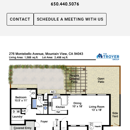
650.440.5076
CONTACT
SCHEDULE A MEETING WITH US