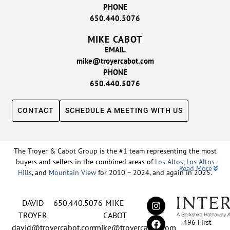
PHONE
650.440.5076
MIKE CABOT
EMAIL
mike@troyercabot.com
PHONE
650.440.5076
CONTACT
SCHEDULE A MEETING WITH US
The Troyer & Cabot Group is the #1 team representing the most
buyers and sellers in the combined areas of
Los Altos
,
Los Altos
Read More
Hills
, and
Mountain View
for 2010 – 2024, and again in 2025.
Backed by nearly three decades of proven leadership and one of
DAVID
650.440.5076
MIKE
the top-ranked real estate track records in the nation, David
Troyer and Mike Cabot lead The Troyer & Cabot Group with a
TROYER
CABOT
496 First
shared vision: to deliver an exceptional, human-centered real
david@troyercabot.com
mike@troyercabot.com