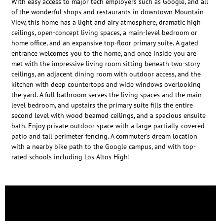
With easy access to major tech employers such as Google, and all
of the wonderful shops and restaurants in downtown Mountain
View, this home has a light and airy atmosphere, dramatic high
ceilings, open-concept living spaces, a main-level bedroom or
home office, and an expansive top-floor primary suite. A gated
entrance welcomes you to the home, and once inside you are
met with the impressive living room sitting beneath two-story
ceilings, an adjacent dining room with outdoor access, and the
kitchen with deep countertops and wide windows overlooking
the yard. A full bathroom serves the living spaces and the main-
level bedroom, and upstairs the primary suite fills the entire
second level with wood beamed ceilings, and a spacious ensuite
bath. Enjoy private outdoor space with a large partially-covered
patio and tall perimeter fencing. A commuter’s dream location
with a nearby bike path to the Google campus, and with top-
rated schools including Los Altos High!