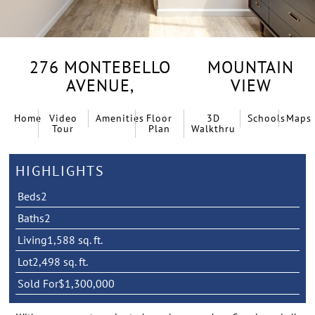
276 MONTEBELLO
MOUNTAIN
AVENUE,
VIEW
Home
Video
Amenities
Floor
3D
Schools
Maps
Tour
Plan
Walkthru
HIGHLIGHTS
Beds
2
Baths
2
Living
1,588 sq. ft.
Lot
2,498 sq. ft.
Sold For
$1,300,000