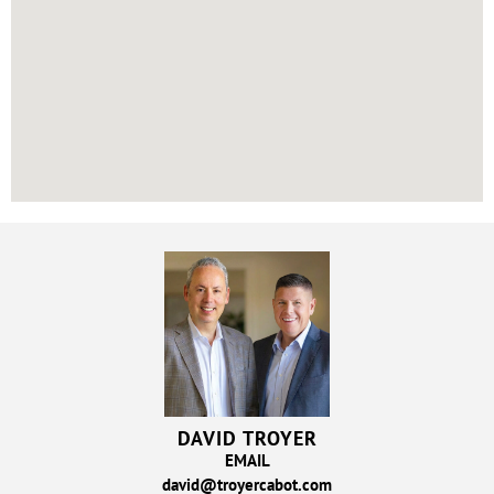
DAVID TROYER
EMAIL
david@troyercabot.com