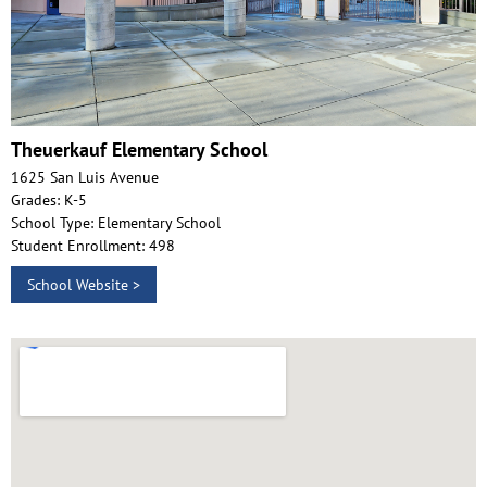
Theuerkauf Elementary School
1625 San Luis Avenue
Grades: K-5
School Type: Elementary School
Student Enrollment: 498
School Website >