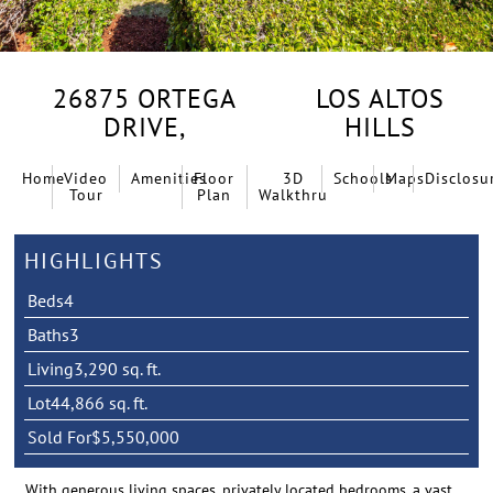
26875 ORTEGA
LOS ALTOS
DRIVE,
HILLS
Home
Video
Amenities
Floor
3D
Schools
Maps
Disclosu
Tour
Plan
Walkthru
HIGHLIGHTS
Beds
4
Baths
3
Living
3,290 sq. ft.
Lot
44,866 sq. ft.
Sold For
$5,550,000
With generous living spaces, privately located bedrooms, a vast