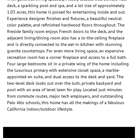
deck, a sparkling pool and spa, and a lot size of approximately
1.03 acres, this home is poised for entertaining inside and out.
Experience designer finishes and fixtures, a beautiful neutral
color palette, and refinished hardwood floors throughout. The
fireside family room enjoys French doors to the deck, and the
adjacent living/dining room also has a to-the-ceiling fireplace
and is directly connected to the eat-in kitchen with stunning
granite countertops. For even more living space, an expansive
recreation room has a corner fireplace and access to a full bath.
Four large bedrooms sit in a private wing of the home including
the luxurious primary with extensive closet space, a marble-
appointed en suite, and dual access to the deck and yard. The
two-level deck looks out over the lush, private backyard and
pool with an area of level lawn for play. Located just minutes
from commute routes, major tech employers, and outstanding
Palo Alto schools, this home has all the makings of a fabulous
California indoor/outdoor lifestyle.