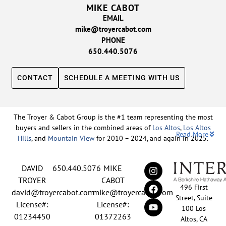
MIKE CABOT
EMAIL
mike@troyercabot.com
PHONE
650.440.5076
CONTACT
SCHEDULE A MEETING WITH US
The Troyer & Cabot Group is the #1 team representing the most
buyers and sellers in the combined areas of
Los Altos
,
Los Altos
Read More
Hills
, and
Mountain View
for 2010 – 2024, and again in 2025.
Backed by nearly three decades of proven leadership and one of
DAVID
650.440.5076
MIKE
the top-ranked real estate track records in the nation, David
Troyer and Mike Cabot lead The Troyer & Cabot Group with a
TROYER
CABOT
496 First
shared vision: to deliver an exceptional, human-centered real
david@troyercabot.com
mike@troyercabot.com
Street, Suite
estate experience built on trust, expertise, and results. Born and
License#:
License#:
100 Los
raised in Los Altos, both David and Mike have deep roots in the
01234450
01372263
Altos, CA
community and an unmatched understanding of the mid-