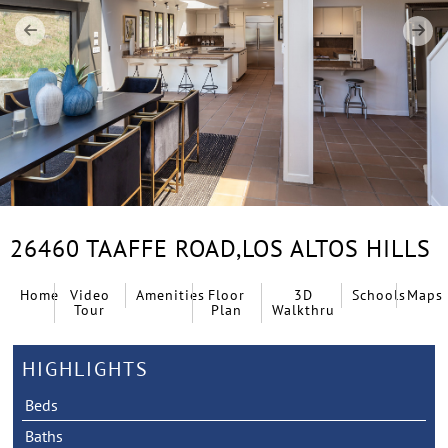
26460 TAAFFE ROAD,
LOS ALTOS HILLS
Home
Video
Amenities
Floor
3D
Schools
Maps
Tour
Plan
Walkthru
HIGHLIGHTS
Beds
Baths