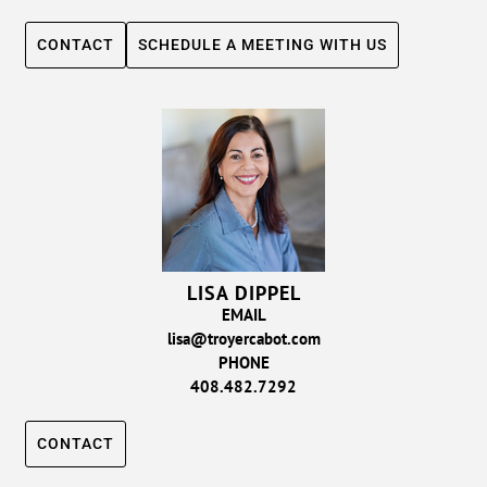
CONTACT
SCHEDULE A MEETING WITH US
LISA DIPPEL
EMAIL
lisa@troyercabot.com
PHONE
408.482.7292
CONTACT