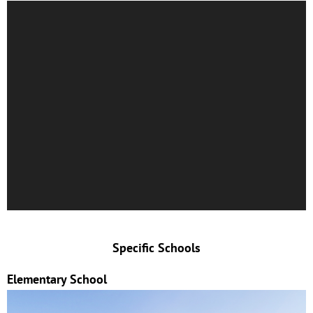
Specific Schools
Elementary School