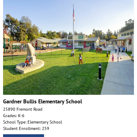
Gardner Bullis Elementary School
25890 Fremont Road
Grades: K-6
School Type: Elementary School
Student Enrollment: 259