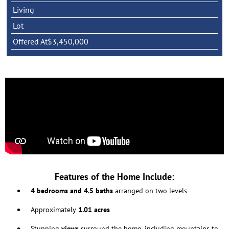
Living
Lot
Offered At
$3,450,000
Features of the Home Include:
4 bedrooms and 4.5 baths
arranged on two levels
Approximately
1.01 acres
Stunning
views
surround the home, including mountains to