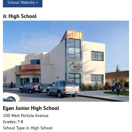
School Website >
Jr. High School
Egan Junior High School
100 West Portola Avenue
Grades: 7-8
School Type: Jr. High School