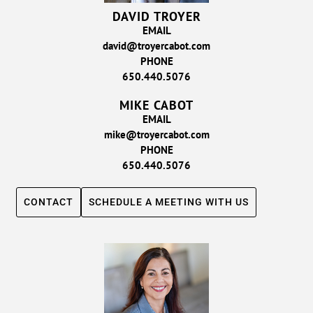
DAVID TROYER
EMAIL
david@troyercabot.com
PHONE
650.440.5076
MIKE CABOT
EMAIL
mike@troyercabot.com
PHONE
650.440.5076
CONTACT
SCHEDULE A MEETING WITH US