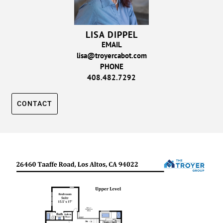
LISA DIPPEL
EMAIL
lisa@troyercabot.com
PHONE
408.482.7292
CONTACT