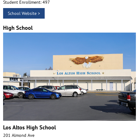
Student Enrollment: 497
School Website >
High School
Los Altos High School
201 Almond Ave