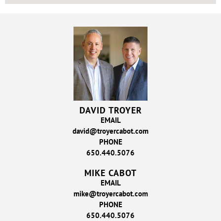
DAVID TROYER
EMAIL
david@troyercabot.com
PHONE
650.440.5076
MIKE CABOT
EMAIL
mike@troyercabot.com
PHONE
650.440.5076