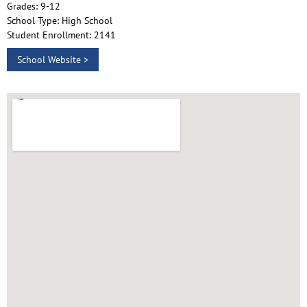
Grades: 9-12
School Type: High School
Student Enrollment: 2141
School Website >