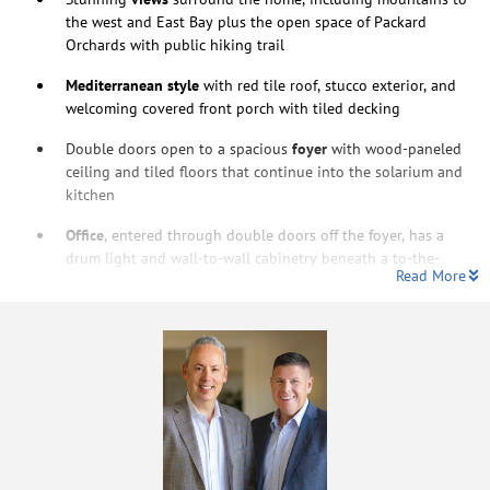
the west and East Bay plus the open space of Packard
Orchards with public hiking trail
Mediterranean style
with red tile roof, stucco exterior, and
welcoming covered front porch with tiled decking
Double doors open to a spacious
foyer
with wood-paneled
ceiling and tiled floors that continue into the solarium and
kitchen
Office
, entered through double doors off the foyer, has a
drum light and wall-to-wall cabinetry beneath a to-the-
Read More