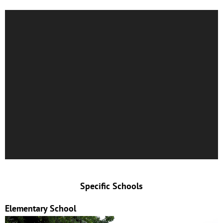
Specific Schools
Elementary School