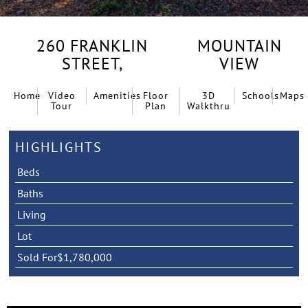
260 FRANKLIN
MOUNTAIN
STREET,
VIEW
Home
Video
Amenities
Floor
3D
Schools
Maps
Tour
Plan
Walkthru
HIGHLIGHTS
Beds
Baths
Living
Lot
Sold For
$1,780,000