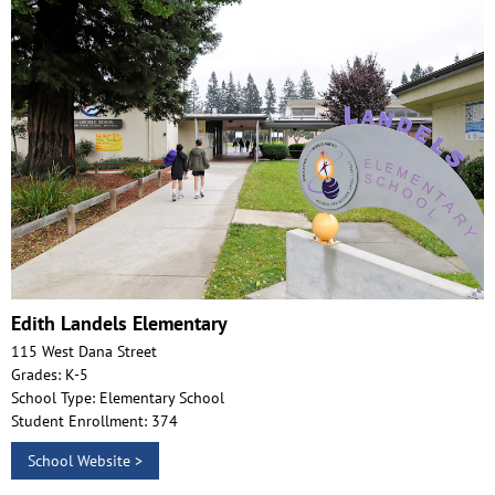
Edith Landels Elementary
115 West Dana Street
Grades: K-5
School Type: Elementary School
Student Enrollment: 374
School Website >