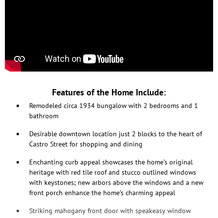
Features of the Home Include:
Remodeled circa 1934 bungalow with 2 bedrooms and 1
bathroom
Desirable downtown location just 2 blocks to the heart of
Castro Street for shopping and dining
Enchanting curb appeal showcases the home’s original
heritage with red tile roof and stucco outlined windows
with keystones; new arbors above the windows and a new
front porch enhance the home’s charming appeal
Striking mahogany front door with speakeasy window