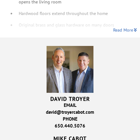
opens the living room
Hardwood floors extend throughout the home
Original brass and glass hardware on many doors
Read More
DAVID TROYER
EMAIL
david@troyercabot.com
PHONE
650.440.5076
MIKE CABOT