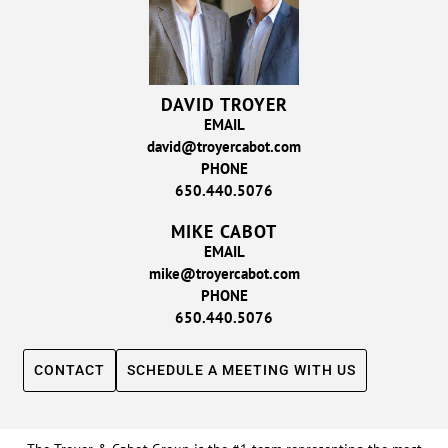
DAVID TROYER
EMAIL
david@troyercabot.com
PHONE
650.440.5076
MIKE CABOT
EMAIL
mike@troyercabot.com
PHONE
650.440.5076
CONTACT
SCHEDULE A MEETING WITH US