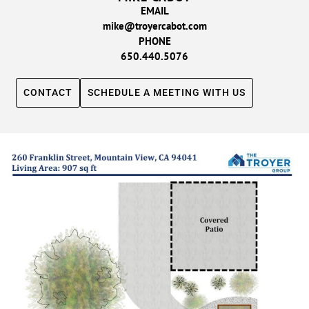
EMAIL
mike@troyercabot.com
PHONE
650.440.5076
CONTACT
SCHEDULE A MEETING WITH US