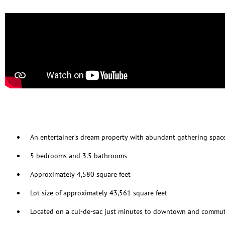
An entertainer’s dream property with abundant gathering spac
5 bedrooms and 3.5 bathrooms
Approximately 4,580 square feet
Lot size of approximately 43,561 square feet
Located on a cul-de-sac just minutes to downtown and commut