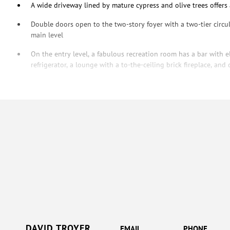
A wide driveway lined by mature cypress and olive trees offers
Double doors open to the two-story foyer with a two-tier circu
main level
On the entry level, a fabulous recreation room has a bar with e
refrigerator, a lounge with a to-the-ceiling brick fireplace, an
DAVID TROYER
EMAIL
PHONE