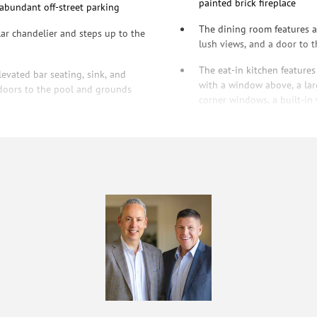
painted brick fireplace
 abundant off-street parking
The dining room features a 
lar chandelier and steps up to the
lush views, and a door to t
The eat-in kitchen features
levated bar seating, sink, and
with a window above, a larg
d doors to the pool and grounds
corner windows, a built-in