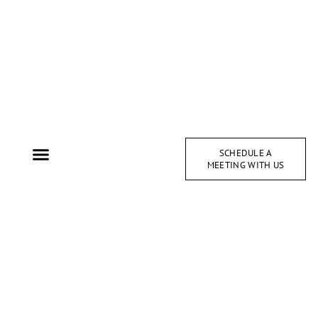
SCHEDULE A
MEETING WITH US