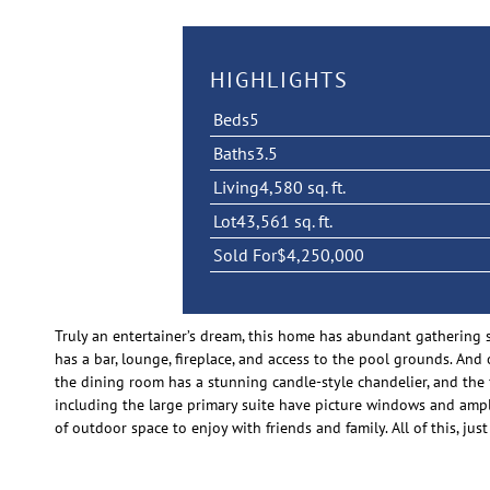
HIGHLIGHTS
Beds
5
Baths
3.5
Living
4,580 sq. ft.
Lot
43,561 sq. ft.
Sold For
$4,250,000
Truly an entertainer’s dream, this home has abundant gathering 
has a bar, lounge, fireplace, and access to the pool grounds. And
the dining room has a stunning candle-style chandelier, and the
including the large primary suite have picture windows and ample
of outdoor space to enjoy with friends and family. All of this, 