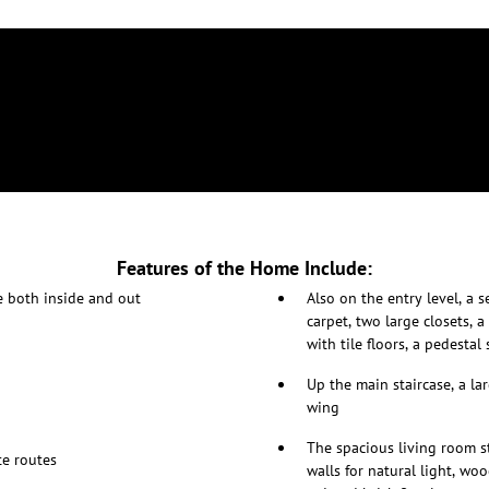
Features of the Home Include:
e both inside and out
Also on the entry level, a 
carpet, two large closets, 
with tile floors, a pedestal
Up the main staircase, a l
wing
The spacious living room s
e routes
walls for natural light, wo