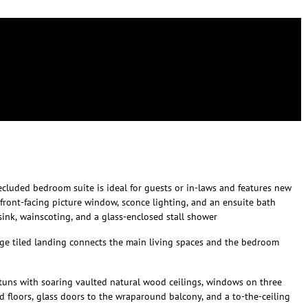
secluded bedroom suite is ideal for guests or in-laws and features new
a front-facing picture window, sconce lighting, and an ensuite bath
 sink, wainscoting, and a glass-enclosed stall shower
arge tiled landing connects the main living spaces and the bedroom
tuns with soaring vaulted natural wood ceilings, windows on three
od floors, glass doors to the wraparound balcony, and a to-the-ceiling