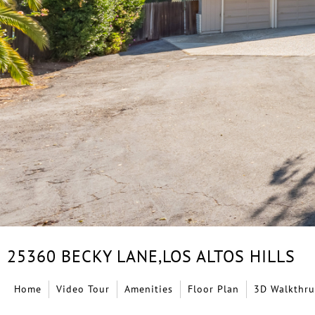
25360 BECKY LANE,
LOS ALTOS HILLS
Home
Video Tour
Amenities
Floor Plan
3D Walkthru