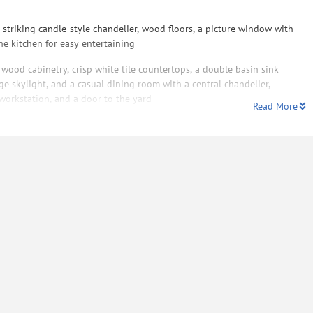
striking candle-style chandelier, wood floors, a picture window with
he kitchen for easy entertaining
 wood cabinetry, crisp white tile countertops, a double basin sink
e skylight, and a casual dining room with a central chandelier,
 workstation, and a door to the yard
Read More