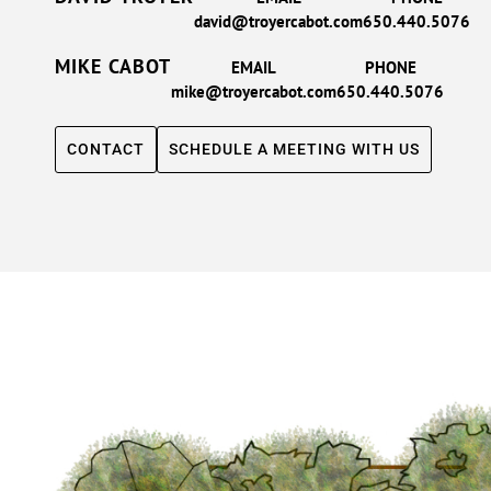
david@troyercabot.com
650.440.5076
MIKE CABOT
EMAIL
PHONE
mike@troyercabot.com
650.440.5076
CONTACT
SCHEDULE A MEETING WITH US