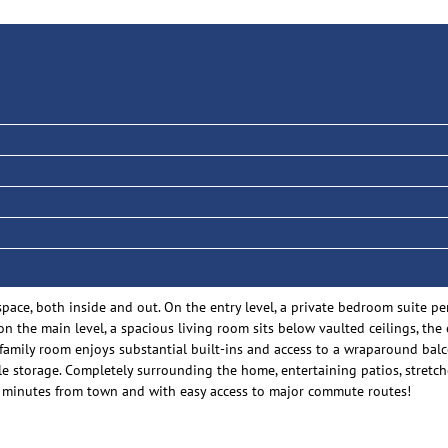
space, both inside and out. On the entry level, a private bedroom suite 
 on the main level, a spacious living room sits below vaulted ceilings, t
 family room enjoys substantial built-ins and access to a wraparound bal
 storage. Completely surrounding the home, entertaining patios, stretche
just minutes from town and with easy access to major commute routes!