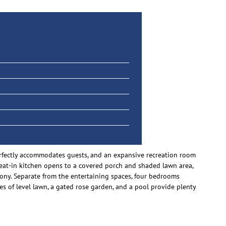
perfectly accommodates guests, and an expansive recreation room
he eat-in kitchen opens to a covered porch and shaded lawn area,
cony. Separate from the entertaining spaces, four bedrooms
s of level lawn, a gated rose garden, and a pool provide plenty