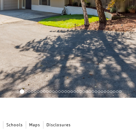
Schools
Maps
Disclosures