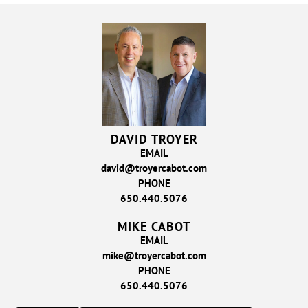
DAVID TROYER
EMAIL
david@troyercabot.com
PHONE
650.440.5076
MIKE CABOT
EMAIL
mike@troyercabot.com
PHONE
650.440.5076