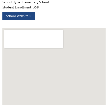
School Type: Elementary School
Student Enrollment: 358
School Website >