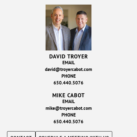
DAVID TROYER
EMAIL
david@troyercabot.com
PHONE
650.440.5076
MIKE CABOT
EMAIL
mike@troyercabot.com
PHONE
650.440.5076