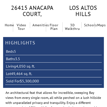
26415 ANACAPA
LOS ALTOS
COURT,
HILLS
Home
Video
Amenities
Floor
3D
Schools
Maps
Tour
Plan
Walkthru
HIGHLIGHTS
Beds
5
Baths
3.5
Living
4,050 sq. ft.
Lot
49,464 sq. ft.
Sold For
$5,300,000
An architectural feat that allows for incredible, sweeping Bay
views from every single room, all while perched on a lush hillside
with unparalleled privacy and tranquility. Enjoy a different