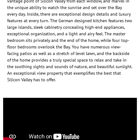
vantage point of Silicon Valley from each window, and marvel in
the unique ability to watch the sunrise and set over the Bay
every day. Inside, there are exceptional design details and luxury
features at every turn. The German designed kitchen features two
large islands, sleek cabinetry concealing high-end appliances,
exceptional organization, and a light and airy feel. The master
bedroom sits privately and the end of the home, while four top-
floor bedrooms overlook the Bay. You have numerous view-
facing patios as well as a stretch of level lawn, and the backside
of the home provides a truly special space to relax and take in
the soothing sights and sounds of nature, and beautiful sunlight.
An exceptional view property that exemplifies the best that
Silicon Valley has to offer.