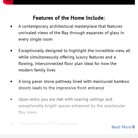
Features of the Home Include:
A contemporary architectural masterpiece that features
unrivaled views of the Bay through expanses of glass in
every single room
Exceptionally designed to highlight the incredible view, all
while simultaneously offering luxury features and a
flowing, interconnected floor plan ideal for how the
modern family lives
A long paver stone pathway lined with manicured bamboo
shoots leads to the impressive front entrance
Upon entry you are met with soaring ceilings and
exceptionally bright spaces enhanced by the spectacular
Bay views
5 bedrooms and 3.5 bathrooms
Read More