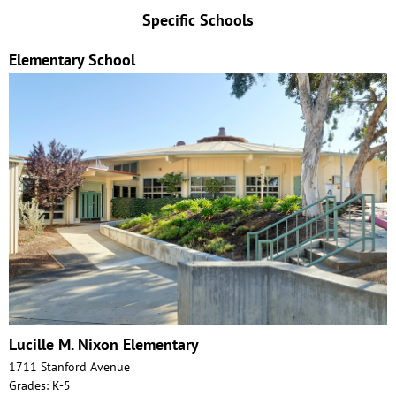
Specific Schools
Elementary School
Lucille M. Nixon Elementary
1711 Stanford Avenue
Grades: K-5