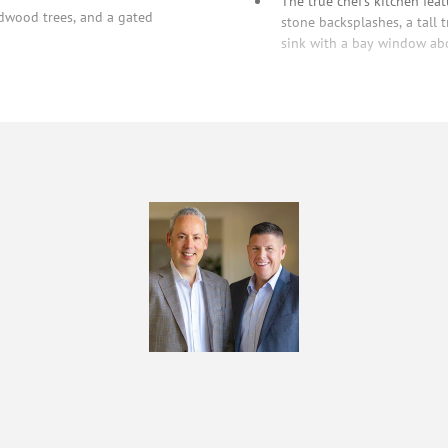
The true chef’s kitchen fea
edwood trees, and a gated
stone backsplashes, a tall t
sink with a bay window abov