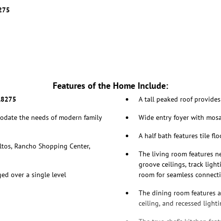
8275
Features of the Home Include:
.8275
A tall peaked roof provide
odate the needs of modern family
Wide entry foyer with mosai
A half bath features tile f
ltos, Rancho Shopping Center,
The living room features ne
groove ceilings, track ligh
ed over a single level
room for seamless connecti
The dining room features a 
ceiling, and recessed light