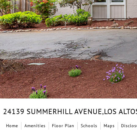
24139 SUMMERHILL AVENUE,
LOS ALTO
Home
Amenities
Floor Plan
Schools
Maps
Disclos