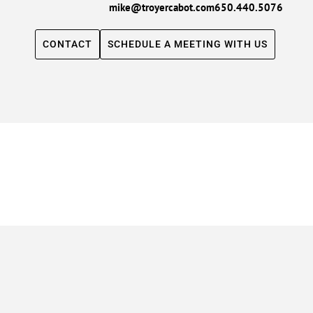
mike@troyercabot.com
650.440.5076
CONTACT
SCHEDULE A MEETING WITH US