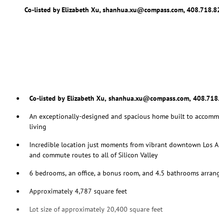
Co-listed by Elizabeth Xu, shanhua.xu@compass.com, 408.718.
Co-listed by Elizabeth Xu, shanhua.xu@compass.com, 408.718
An exceptionally-designed and spacious home built to accomm
living
Incredible location just moments from vibrant downtown Los A
and commute routes to all of Silicon Valley
6 bedrooms, an office, a bonus room, and 4.5 bathrooms arrang
Approximately 4,787 square feet
Lot size of approximately 20,400 square feet