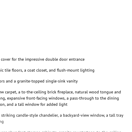
s cover for the impressive double door entrance
c tile floors, a coat closet, and flush-mount lighting
loors and a granite-topped single-sink vanity
w carpet, a to-the-ceiling brick fireplace, natural wood tongue and
ting, expansive front-facing windows, a pass-through to the dining
on, and a tall window for added light
striking candle-style chandelier, a backyard-view window, a tall tray
ing