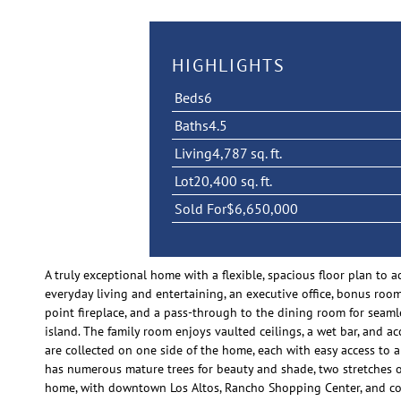
HIGHLIGHTS
Beds
6
Baths
4.5
Living
4,787 sq. ft.
Lot
20,400 sq. ft.
Sold For
$6,650,000
A truly exceptional home with a flexible, spacious floor plan to
everyday living and entertaining, an executive office, bonus room
point fireplace, and a pass-through to the dining room for seam
island. The family room enjoys vaulted ceilings, a wet bar, and ac
are collected on one side of the home, each with easy access to 
has numerous mature trees for beauty and shade, two stretches of
home, with downtown Los Altos, Rancho Shopping Center, and 