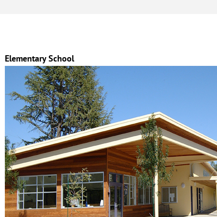
Elementary School