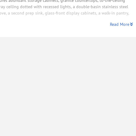
tures abundant storage cabinets, granite countertops, to-the-ceiling
ray ceiling dotted with recessed lights, a double-basin stainless steel
e, a second prep sink, glass-front display cabinets, a walk-in pantry,
Read More