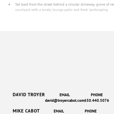
Set back from the street behind a circular driveway, grove of r
courtyard with a lovely lounge patio and fresh landscaping
DAVID TROYER
EMAIL
PHONE
david@troyercabot.com
650.440.5076
MIKE CABOT
EMAIL
PHONE