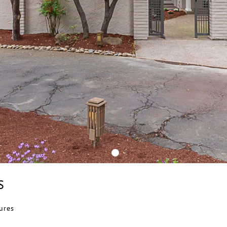
S
ures