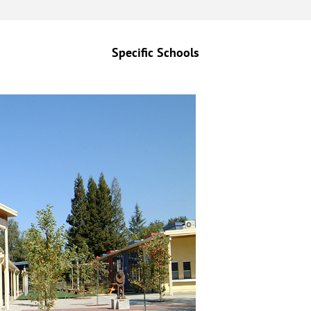
Specific Schools