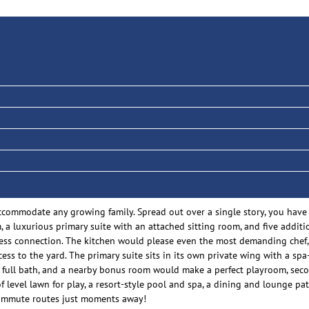
 accommodate any growing family. Spread out over a single story, you have
, a luxurious primary suite with an attached sitting room, and five additi
less connection. The kitchen would please even the most demanding chef, 
cess to the yard. The primary suite sits in its own private wing with a sp
a full bath, and a nearby bonus room would make a perfect playroom, secon
 level lawn for play, a resort-style pool and spa, a dining and lounge pat
commute routes just moments away!