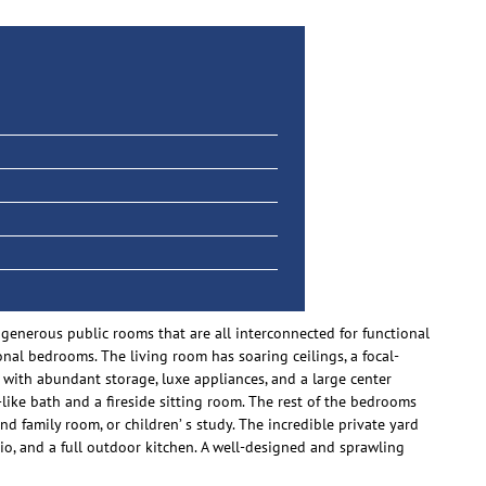
 generous public rooms that are all interconnected for functional
onal bedrooms. The living room has soaring ceilings, a focal-
with abundant storage, luxe appliances, and a large center
a-like bath and a fireside sitting room. The rest of the bedrooms
d family room, or children’ s study. The incredible private yard
io, and a full outdoor kitchen. A well-designed and sprawling