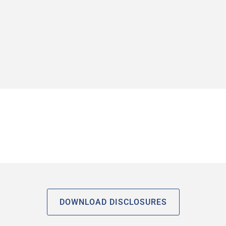
DOWNLOAD DISCLOSURES