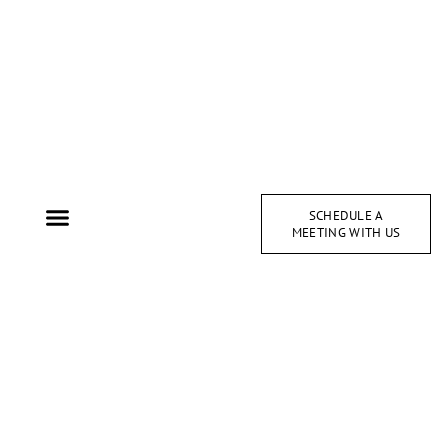
SCHEDULE A
MEETING WITH US