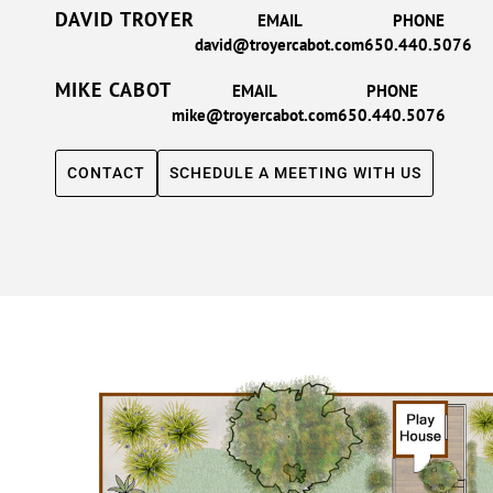
DAVID TROYER
EMAIL
PHONE
david@troyercabot.com
650.440.5076
MIKE CABOT
EMAIL
PHONE
mike@troyercabot.com
650.440.5076
CONTACT
SCHEDULE A MEETING WITH US