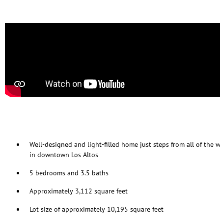
Well-designed and light-filled home just steps from all of the
in downtown Los Altos
5 bedrooms and 3.5 baths
Approximately 3,112 square feet
Lot size of approximately 10,195 square feet