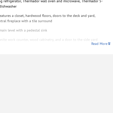
ng refrigerator, Thermador wall oven and microwave, Thermador 5-
 dishwasher
eatures a closet, hardwood floors, doors to the deck and yard,
tral fireplace with a tile surround
ain level with a pedestal sink
nite work counter, wood cabinetry, and a door to the side yard
Read More