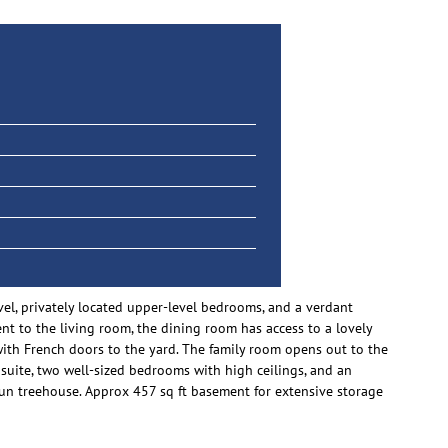
vel, privately located upper-level bedrooms, and a verdant
t to the living room, the dining room has access to a lovely
 with French doors to the yard. The family room opens out to the
suite, two well-sized bedrooms with high ceilings, and an
 fun treehouse. Approx 457 sq ft basement for extensive storage