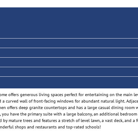
ome offers generous living spaces perfect for entertaining on the main le
a curved wall of front-facing windows for abundant natural light. Adjacen
itchen offers deep granite countertops and has a large casual dining room
 you have the primary suite with a large balcony, an additional bedroom 
 by mature trees and features a stretch of level lawn, a vast deck, and a
onderful shops and restaurants and top-rated schools!