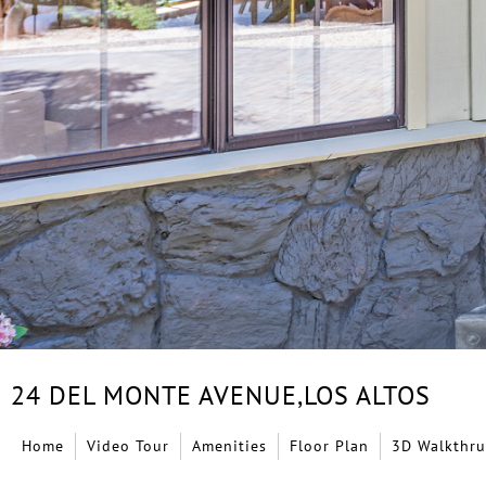
24 DEL MONTE AVENUE,
LOS ALTOS
Home
Video Tour
Amenities
Floor Plan
3D Walkthru