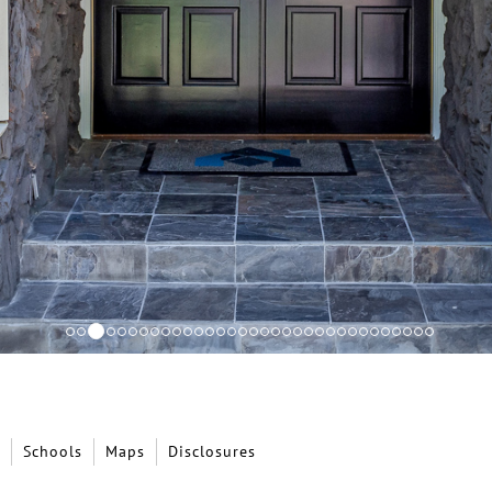
Schools
Maps
Disclosures