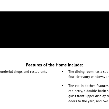
Features of the Home Include:
 wonderful shops and restaurants
The dining room has a slidi
four clerestory windows, an
The eat-in kitchen feature
cabinetry, a double-basin s
glass-front upper display c
doors to the yard, and two