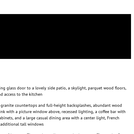
ng glass door to a lovely side patio, a skylight, parquet wood floors,
d access to the kitchen
s granite countertops and full-height backsplashes, abundant wood
ink with a picture window above, recessed lighting, a coffee bar with
abinets, and a large casual dining area with a center light, French
 additional tall windows