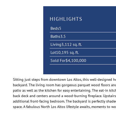
HIGHLIGHTS
Beds
5
Baths
3.5
Living
3,112 sq. ft.
Lot
10,195 sq. ft.
Sold For
$4,100,000
Sitting just steps from downtown Los Altos, this well-designed h
backyard. The living room has gorgeous parquet wood floors and 
patio as well as the kitchen for easy entertaining. The eat-in k
back deck and centers around a wood-burning fireplace. Upstairs,
additional front-facing bedroom. The backyard is perfectly shaded
space. A fabulous North Los Altos lifestyle awaits, moments to w