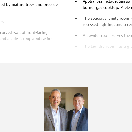
Appliances include: Samsu
ded by mature trees and precede
burner gas cooktop, Miele
The spacious family room f
rs
recessed lighting, and a cen
urved wall of front-facing
A powder room serves the m
 and a side-facing window for
The laundry room has a gra