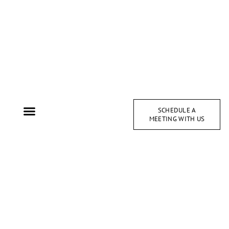
SCHEDULE A
MEETING WITH US