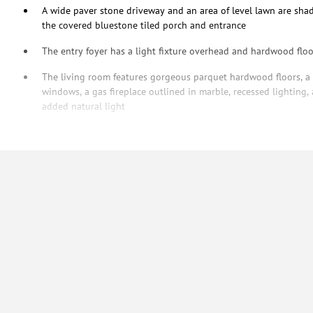
A wide paver stone driveway and an area of level lawn are sha
the covered bluestone tiled porch and entrance
The entry foyer has a light fixture overhead and hardwood floo
The living room features gorgeous parquet hardwood floors, a c
windows, a gas fireplace outlined in marble, recessed lighting,
added natural light