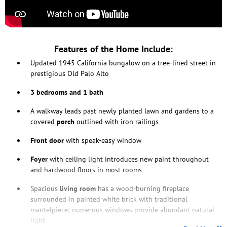
Features of the Home Include:
Updated 1945 California bungalow on a tree-lined street in
prestigious Old Palo Alto
3 bedrooms and 1 bath
A walkway leads past newly planted lawn and gardens to a
covered
porch
outlined with iron railings
Front door
with speak-easy window
Foyer
with ceiling light introduces new paint throughout
and hardwood floors in most rooms
Spacious
living room
has a wood-burning fireplace
surrounded in painted white brick with traditional
mantelpiece; numerous windows provide abundant natural
light