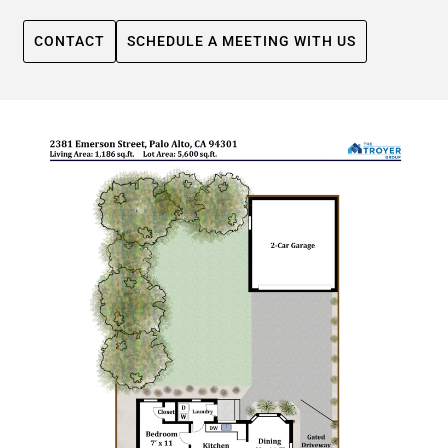
CONTACT
SCHEDULE A MEETING WITH US