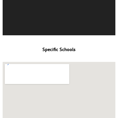
Specific Schools