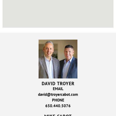
DAVID TROYER
EMAIL
david@troyercabot.com
PHONE
650.440.5076