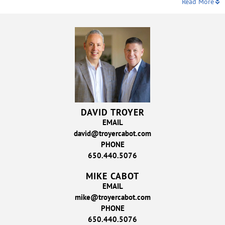
Read More
DAVID TROYER
EMAIL
david@troyercabot.com
PHONE
650.440.5076
MIKE CABOT
EMAIL
mike@troyercabot.com
PHONE
650.440.5076