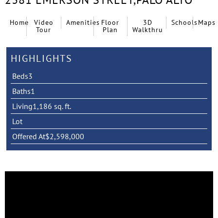
Home
Video
Amenities
Floor
3D
Schools
Maps
Tour
Plan
Walkthru
HIGHLIGHTS
Beds
3
Baths
1
Living
1,186 sq. ft.
Lot
Offered At
$2,598,000