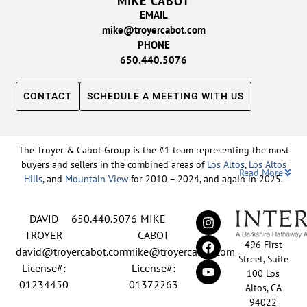
MIKE CABOT
EMAIL
mike@troyercabot.com
PHONE
650.440.5076
CONTACT
SCHEDULE A MEETING WITH US
The Troyer & Cabot Group is the #1 team representing the most
buyers and sellers in the combined areas of
Los Altos
,
Los Altos
Read More
Hills
, and
Mountain View
for 2010 – 2024, and again in 2025.
Backed by nearly three decades of proven leadership and one of
DAVID
650.440.5076
MIKE
the top-ranked real estate track records in the nation, David
Troyer and Mike Cabot lead The Troyer & Cabot Group with a
TROYER
CABOT
496 First
shared vision: to deliver an exceptional, human-centered real
david@troyercabot.com
mike@troyercabot.com
Street, Suite
estate experience built on trust, expertise, and results. Born and
License#:
License#:
100 Los
raised in Los Altos, both David and Mike have deep roots in the
01234450
01372263
Altos, CA
community and an unmatched understanding of the mid-
94022