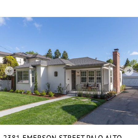
2381 EMERSON STREET,
PALO ALTO