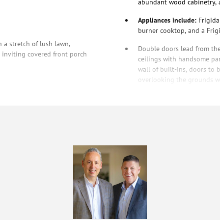
abundant wood cabinetry, 
Appliances include:
Frigida
burner cooktop, and a Frigi
 a stretch of lush lawn,
Double doors lead from th
inviting covered front porch
ceilings with handsome pan
wall of built-ins, doors t
overlooking the grounds wit