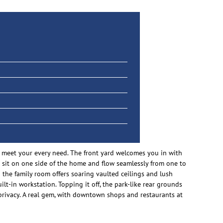
 meet your every need. The front yard welcomes you in with
as sit on one side of the home and flow seamlessly from one to
 the family room offers soaring vaulted ceilings and lush
lt-in workstation. Topping it off, the park-like rear grounds
 privacy. A real gem, with downtown shops and restaurants at