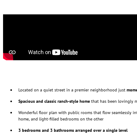
Located on a quiet street in a premier neighborhood just
mome
Spacious and classic ranch-style home
that has been lovingly 
Wonderful floor plan with public rooms that flow seamlessly in
home, and light-filled bedrooms on the other
3 bedrooms and 3 bathrooms arranged over a single level