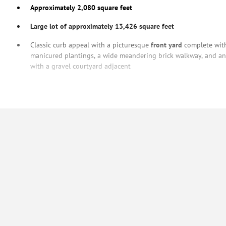
Approximately 2,080 square feet
Large lot of approximately 13,426 square feet
Classic curb appeal with a picturesque
front yard
complete with
manicured plantings, a wide meandering brick walkway, and an 
with a gravel courtyard adjacent