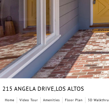
215 ANGELA DRIVE,
LOS ALTOS
Home
Video Tour
Amenities
Floor Plan
3D Walkthru