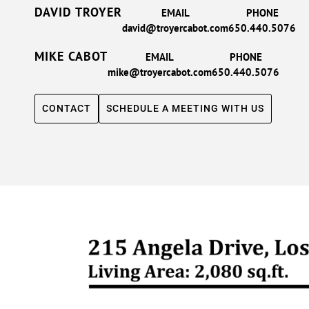
DAVID TROYER
EMAIL
PHONE
david@troyercabot.com
650.440.5076
MIKE CABOT
EMAIL
PHONE
mike@troyercabot.com
650.440.5076
CONTACT
SCHEDULE A MEETING WITH US