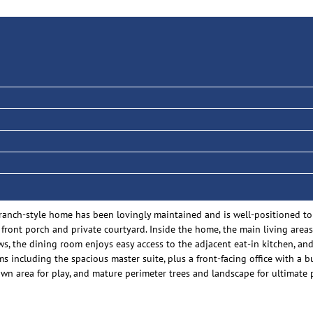
nch-style home has been lovingly maintained and is well-positioned to
d front porch and private courtyard. Inside the home, the main living are
s, the dining room enjoys easy access to the adjacent eat-in kitchen, and
including the spacious master suite, plus a front-facing office with a bui
awn area for play, and mature perimeter trees and landscape for ultimate