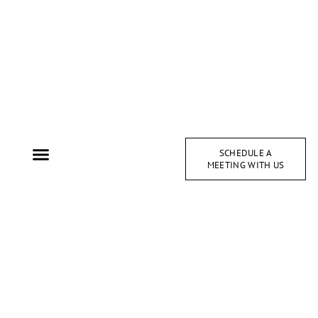
SCHEDULE A
MEETING WITH US