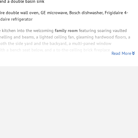
and a double basin sink
ire double wall oven, GE microwave, Bosch dishwasher, Frigidaire 4-
daire refrigerator
e kitchen into the welcoming
family room
featuring soaring vaulted
elling and beams, a lighted ceiling fan, gleaming hardwood floors, a
o both the side yard and the backyard, a multi-paned window
h a bench seat below, and a to-the-ceiling brick fireplace
Read More