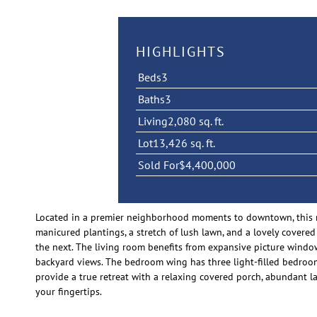
HIGHLIGHTS
Beds
3
Baths
3
Living
2,080 sq. ft.
Lot
13,426 sq. ft.
Sold For
$4,400,000
Located in a premier neighborhood moments to downtown, this ra
manicured plantings, a stretch of lush lawn, and a lovely covere
the next. The living room benefits from expansive picture window
backyard views. The bedroom wing has three light-filled bedrooms 
provide a true retreat with a relaxing covered porch, abundant l
your fingertips.