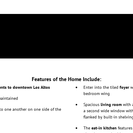
Features of the Home Include:
nts to downtown Los Altos
Enter into the tiled
foyer
wi
bedroom wing
maintained
Spacious
living room
with 
to one another on one side of the
a second wide window with 
flanked by built-in shelvin
The
eat-in kitchen
features 