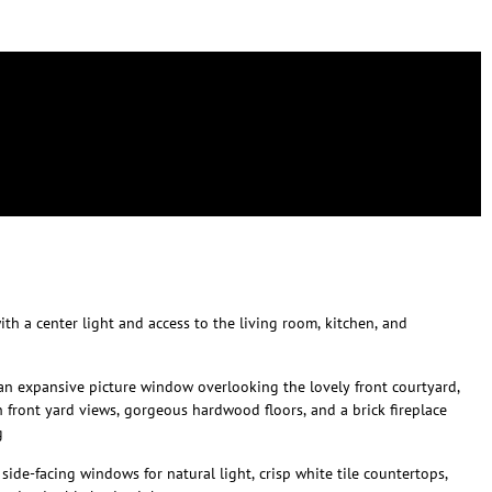
th a center light and access to the living room, kitchen, and
an expansive picture window overlooking the lovely front courtyard,
front yard views, gorgeous hardwood floors, and a brick fireplace
g
side-facing windows for natural light, crisp white tile countertops,