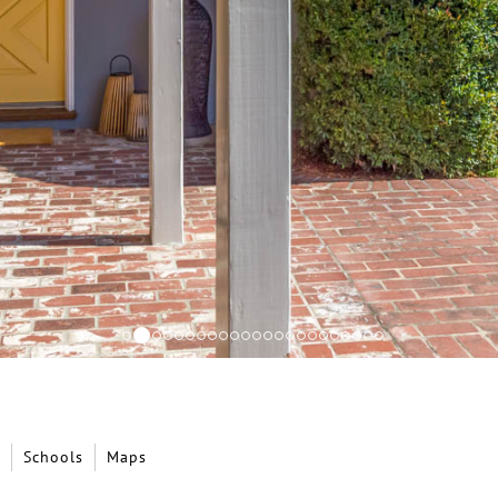
Schools
Maps