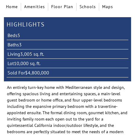
Home
Amenities
Floor Plan
Schools
Maps
HIGHLIGHTS
Beds
5
Baths
3
Living
3,005 sq. ft.
Lot
10,000 sq. ft.
Sold For
$4,800,000
An entirely turn-key home with Mediterranean style and design,
offering spacious living and entertaining spaces, a main-level
guest bedroom or home office, and four upper-level bedrooms
including the expansive primary bedroom with a travertine-
appointed ensuite. The formal dining room, gourmet kitchen, and
inviting family room each open out to the yard for a
quintessential California indoor/outdoor lifestyle, and the
bedrooms are perfectly situated to meet the needs of a modern