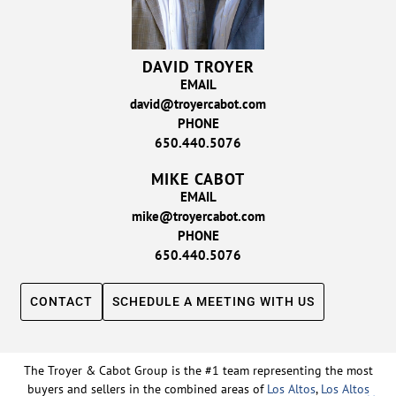
DAVID TROYER
EMAIL
david@troyercabot.com
PHONE
650.440.5076
MIKE CABOT
EMAIL
mike@troyercabot.com
PHONE
650.440.5076
CONTACT
SCHEDULE A MEETING WITH US
The Troyer & Cabot Group is the #1 team representing the most
buyers and sellers in the combined areas of
Los Altos
,
Los Altos