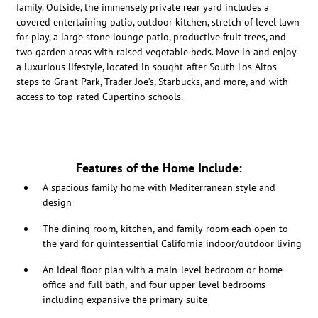
family. Outside, the immensely private rear yard includes a
covered entertaining patio, outdoor kitchen, stretch of level lawn
for play, a large stone lounge patio, productive fruit trees, and
two garden areas with raised vegetable beds. Move in and enjoy
a luxurious lifestyle, located in sought-after South Los Altos
steps to Grant Park, Trader Joe’s, Starbucks, and more, and with
access to top-rated Cupertino schools.
Features of the Home Include:
A spacious family home with Mediterranean style and
design
The dining room, kitchen, and family room each open to
the yard for quintessential California indoor/outdoor living
An ideal floor plan with a main-level bedroom or home
office and full bath, and four upper-level bedrooms
including expansive the primary suite