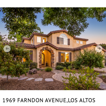
1969 FARNDON AVENUE,
LOS ALTOS