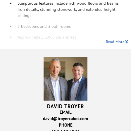
Sumptuous features include rich wood floors and beams,
iron details, stunning stonework, and extended height
ceilings
5 bedrooms and 3 bathrooms
Approximately 3,005 square feet
Read More
DAVID TROYER
EMAIL
david@troyercabot.com
PHONE