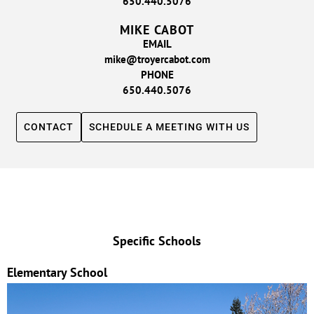
650.440.5076
MIKE CABOT
EMAIL
mike@troyercabot.com
PHONE
650.440.5076
CONTACT
SCHEDULE A MEETING WITH US
Specific Schools
Elementary School