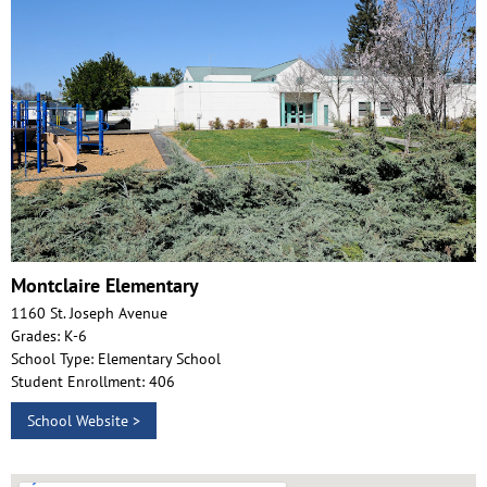
Montclaire Elementary
1160 St. Joseph Avenue
Grades: K-6
School Type: Elementary School
Student Enrollment: 406
School Website >